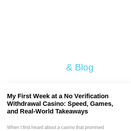
Article
& Blog
My First Week at a No Verification
Withdrawal Casino: Speed, Games,
and Real‑World Takeaways
When I first heard about a casino that promised