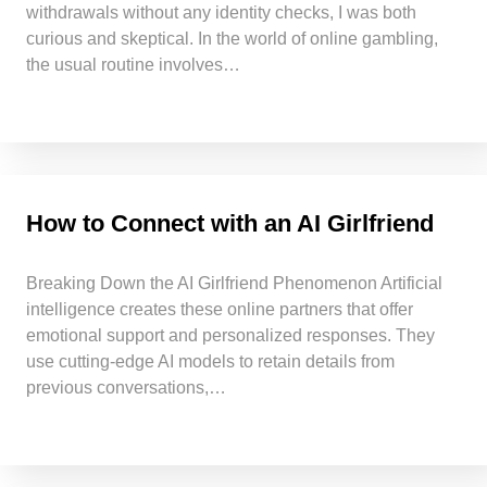
withdrawals without any identity checks, I was both
curious and skeptical. In the world of online gambling,
the usual routine involves…
How to Connect with an AI Girlfriend
Breaking Down the AI Girlfriend Phenomenon Artificial
intelligence creates these online partners that offer
emotional support and personalized responses. They
use cutting-edge AI models to retain details from
previous conversations,…