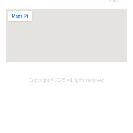
India
Copyright © 2025 All rights reserved