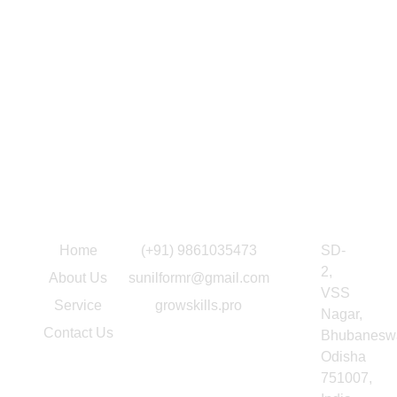
Quick Link
Information
Our Location
Home
(+91) 9861035473
SD-
2,
About Us
sunilformr@gmail.com
VSS
Service
growskills.pro
Nagar,
Contact Us
Bhubaneswa
Odisha
751007,