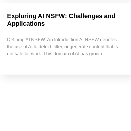
Exploring AI NSFW: Challenges and
Applications
Defining AI NSFW: An Introduction AI NSFW denotes
the use of AI to detect, filter, or generate content that is
not safe for work. This domain of AI has grown…
Request a quick call back