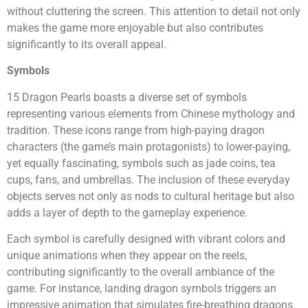
without cluttering the screen. This attention to detail not only
makes the game more enjoyable but also contributes
significantly to its overall appeal.
Symbols
15 Dragon Pearls boasts a diverse set of symbols
representing various elements from Chinese mythology and
tradition. These icons range from high-paying dragon
characters (the game’s main protagonists) to lower-paying,
yet equally fascinating, symbols such as jade coins, tea
cups, fans, and umbrellas. The inclusion of these everyday
objects serves not only as nods to cultural heritage but also
adds a layer of depth to the gameplay experience.
Each symbol is carefully designed with vibrant colors and
unique animations when they appear on the reels,
contributing significantly to the overall ambiance of the
game. For instance, landing dragon symbols triggers an
impressive animation that simulates fire-breathing dragons