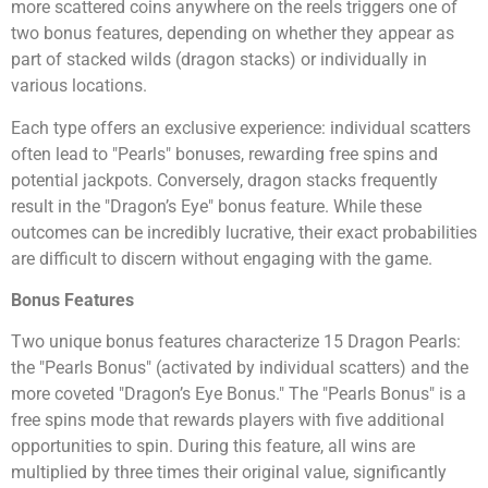
more scattered coins anywhere on the reels triggers one of
two bonus features, depending on whether they appear as
part of stacked wilds (dragon stacks) or individually in
various locations.
Each type offers an exclusive experience: individual scatters
often lead to "Pearls" bonuses, rewarding free spins and
potential jackpots. Conversely, dragon stacks frequently
result in the "Dragon’s Eye" bonus feature. While these
outcomes can be incredibly lucrative, their exact probabilities
are difficult to discern without engaging with the game.
Bonus Features
Two unique bonus features characterize 15 Dragon Pearls:
the "Pearls Bonus" (activated by individual scatters) and the
more coveted "Dragon’s Eye Bonus." The "Pearls Bonus" is a
free spins mode that rewards players with five additional
opportunities to spin. During this feature, all wins are
multiplied by three times their original value, significantly