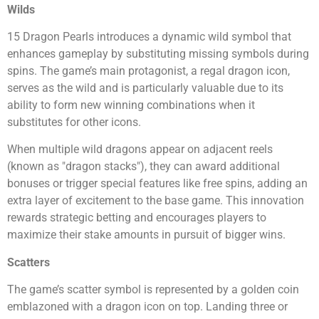
Wilds
15 Dragon Pearls introduces a dynamic wild symbol that
enhances gameplay by substituting missing symbols during
spins. The game’s main protagonist, a regal dragon icon,
serves as the wild and is particularly valuable due to its
ability to form new winning combinations when it
substitutes for other icons.
When multiple wild dragons appear on adjacent reels
(known as "dragon stacks"), they can award additional
bonuses or trigger special features like free spins, adding an
extra layer of excitement to the base game. This innovation
rewards strategic betting and encourages players to
maximize their stake amounts in pursuit of bigger wins.
Scatters
The game’s scatter symbol is represented by a golden coin
emblazoned with a dragon icon on top. Landing three or