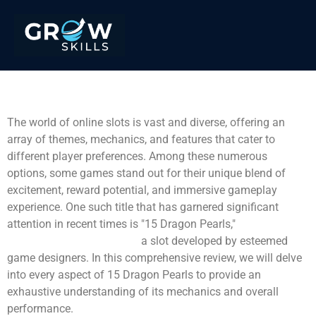
15 Dragon Pearls
The world of online slots is vast and diverse, offering an
array of themes, mechanics, and features that cater to
different player preferences. Among these numerous
options, some games stand out for their unique blend of
excitement, reward potential, and immersive gameplay
experience. One such title that has garnered significant
attention in recent times is "15 Dragon Pearls,"
15dragonpearlsgame.com
a slot developed by esteemed
game designers. In this comprehensive review, we will delve
into every aspect of 15 Dragon Pearls to provide an
exhaustive understanding of its mechanics and overall
performance.