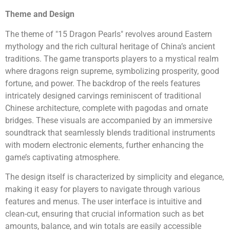
Theme and Design
The theme of "15 Dragon Pearls" revolves around Eastern
mythology and the rich cultural heritage of China’s ancient
traditions. The game transports players to a mystical realm
where dragons reign supreme, symbolizing prosperity, good
fortune, and power. The backdrop of the reels features
intricately designed carvings reminiscent of traditional
Chinese architecture, complete with pagodas and ornate
bridges. These visuals are accompanied by an immersive
soundtrack that seamlessly blends traditional instruments
with modern electronic elements, further enhancing the
game’s captivating atmosphere.
The design itself is characterized by simplicity and elegance,
making it easy for players to navigate through various
features and menus. The user interface is intuitive and
clean-cut, ensuring that crucial information such as bet
amounts, balance, and win totals are easily accessible