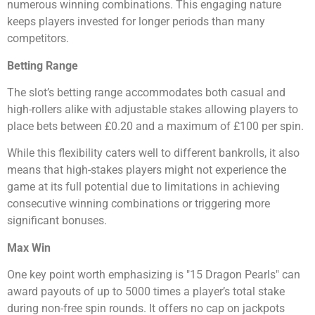
numerous winning combinations. This engaging nature
keeps players invested for longer periods than many
competitors.
Betting Range
The slot’s betting range accommodates both casual and
high-rollers alike with adjustable stakes allowing players to
place bets between £0.20 and a maximum of £100 per spin.
While this flexibility caters well to different bankrolls, it also
means that high-stakes players might not experience the
game at its full potential due to limitations in achieving
consecutive winning combinations or triggering more
significant bonuses.
Max Win
One key point worth emphasizing is "15 Dragon Pearls" can
award payouts of up to 5000 times a player’s total stake
during non-free spin rounds. It offers no cap on jackpots