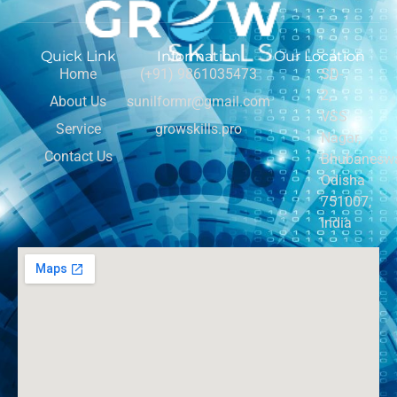
Quick Link
Information
Our Location
Home
(+91) 9861035473
SD-
2,
About Us
sunilformr@gmail.com
VSS
Service
growskills.pro
Nagar,
Contact Us
Bhubaneswa
Odisha
751007,
India