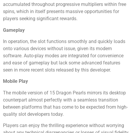
accumulated throughout progressive multipliers within free
spins, which in itself presents massive opportunities for
players seeking significant rewards.
Gameplay
In operation, the slot functions smoothly and quickly loads
onto various devices without issue, given its modern
software. Auto-play modes are integrated for convenience
and ease of gameplay but lack some advanced features
seen in more recent slots released by this developer.
Mobile Play
The mobile version of 15 Dragon Pearls mirrors its desktop
counterpart almost perfectly with a seamless transition
between platforms that has come to be expected from high-
quality slot developers today.
Players can enjoy the thrilling experience without worrying
about any technical discrepancies or losses of visual fidelity.