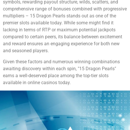
symbols, rewarding payout structure, wilds, scatters, and
comprehensive range of bonuses combined with progressive
multipliers – 15 Dragon Pearls stands out as one of the
premier slots available today. While some might find it
lacking in terms of RTP or maximum potential jackpots
compared to certain peers, its balance between excitement
and reward ensures an engaging experience for both new
and seasoned players.
Given these factors and numerous winning combinations
awaiting discovery within each spin, "15 Dragon Pearls"
earns a well-deserved place among the top-tier slots
available in online casinos today.