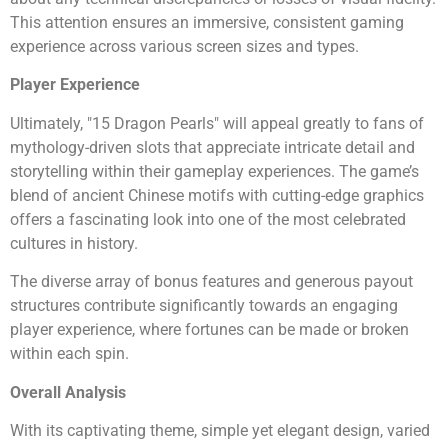
This attention ensures an immersive, consistent gaming
experience across various screen sizes and types.
Player Experience
Ultimately, "15 Dragon Pearls" will appeal greatly to fans of
mythology-driven slots that appreciate intricate detail and
storytelling within their gameplay experiences. The game’s
blend of ancient Chinese motifs with cutting-edge graphics
offers a fascinating look into one of the most celebrated
cultures in history.
The diverse array of bonus features and generous payout
structures contribute significantly towards an engaging
player experience, where fortunes can be made or broken
within each spin.
Overall Analysis
With its captivating theme, simple yet elegant design, varied