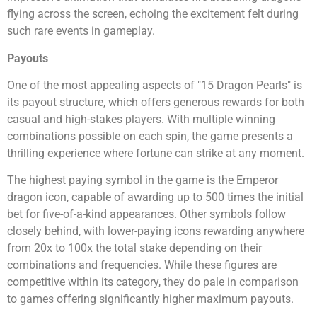
flying across the screen, echoing the excitement felt during
such rare events in gameplay.
Payouts
One of the most appealing aspects of "15 Dragon Pearls" is
its payout structure, which offers generous rewards for both
casual and high-stakes players. With multiple winning
combinations possible on each spin, the game presents a
thrilling experience where fortune can strike at any moment.
The highest paying symbol in the game is the Emperor
dragon icon, capable of awarding up to 500 times the initial
bet for five-of-a-kind appearances. Other symbols follow
closely behind, with lower-paying icons rewarding anywhere
from 20x to 100x the total stake depending on their
combinations and frequencies. While these figures are
competitive within its category, they do pale in comparison
to games offering significantly higher maximum payouts.