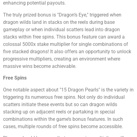
enhancing potential payouts.
The truly prized bonus is "Dragon’s Eye," triggered when
dragon wilds land in stacks on the reels during base
gameplay or when individual scatters lead into dragon
stacks within free spins. This bonus feature can award a
colossal 5000x stake multiplier for single combinations of
five stacked dragons! It also offers an opportunity to unlock
progressive multipliers, creating an environment where
massive wins become achievable.
Free Spins
One notable aspect about "15 Dragon Pearls" is the variety in
triggering its numerous free spins. Not only do individual
scatters initiate these events but so can dragon wilds
stacking up on adjacent reels or partaking in special
combinations within the game’s bonus features. In such
cases, multiple rounds of free spins become accessible.