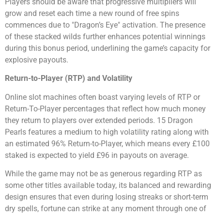
Players should be aware that progressive multipliers will
grow and reset each time a new round of free spins
commences due to "Dragon’s Eye" activation. The presence
of these stacked wilds further enhances potential winnings
during this bonus period, underlining the game’s capacity for
explosive payouts.
Return-to-Player (RTP) and Volatility
Online slot machines often boast varying levels of RTP or
Return-To-Player percentages that reflect how much money
they return to players over extended periods. 15 Dragon
Pearls features a medium to high volatility rating along with
an estimated 96% Return-to-Player, which means every £100
staked is expected to yield £96 in payouts on average.
While the game may not be as generous regarding RTP as
some other titles available today, its balanced and rewarding
design ensures that even during losing streaks or short-term
dry spells, fortune can strike at any moment through one of