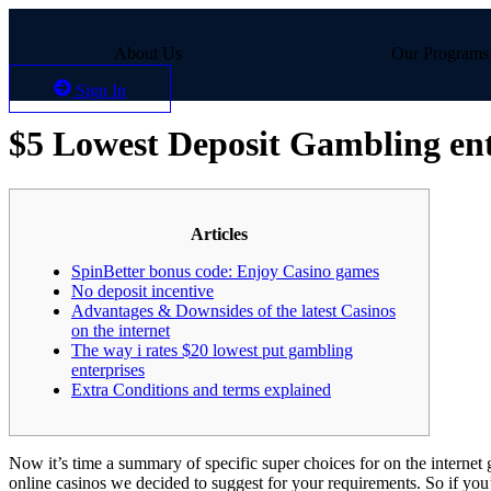
About Us
Our Programs
Sign In
$5 Lowest Deposit Gambling ent
Articles
SpinBetter bonus code: Enjoy Casino games
No deposit incentive
Advantages & Downsides of the latest Casinos
on the internet
The way i rates $20 lowest put gambling
enterprises
Extra Conditions and terms explained
Now it’s time a summary of specific super choices for on the internet
online casinos we decided to suggest for your requirements. So if yo