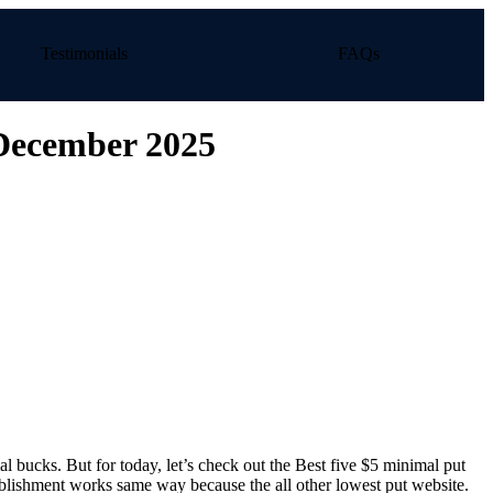
Testimonials
FAQs
 December 2025
l bucks. But for today, let’s check out the Best five $5 minimal put
ablishment works same way because the all other lowest put website.