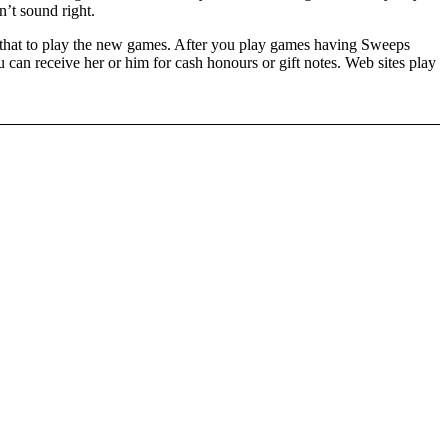
’t sound right.
e that to play the new games. After you play games having Sweeps
can receive her or him for cash honours or gift notes. Web sites play