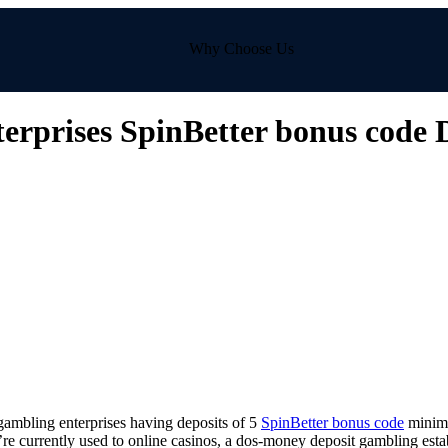
Why Choose Us
erprises SpinBetter bonus code
 gambling enterprises having deposits of 5
SpinBetter bonus code
minima
u’re currently used to online casinos, a dos-money deposit gambling est