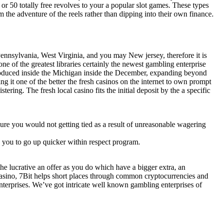
 or 50 totally free revolves to your a popular slot games. These types
m the adventure of the reels rather than dipping into their own finance.
nsylvania, West Virginia, and you may New jersey, therefore it is
e of the greatest libraries certainly the newest gambling enterprise
ntroduced inside the Michigan inside the December, expanding beyond
g it one of the better the fresh casinos on the internet to own prompt
ing. The fresh local casino fits the initial deposit by the a specific
sure you would not getting tied as a result of unreasonable wagering
ng you to go up quicker within respect program.
the lucrative an offer as you do which have a bigger extra, an
 casino, 7Bit helps short places through common cryptocurrencies and
terprises. We’ve got intricate well known gambling enterprises of