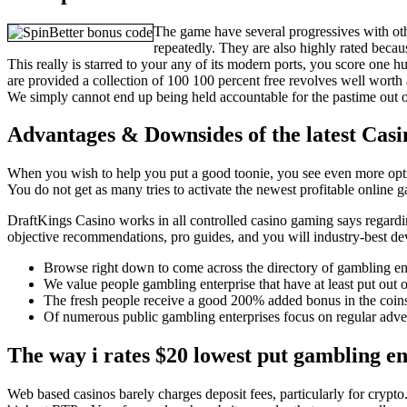
The game have several progressives with oth
repeatedly. They are also highly rated becaus
This really is starred to your any of its modern ports, you score one 
are provided a collection of 100 100 percent free revolves well worth 
We simply cannot end up being held accountable for the pastime out of
Advantages & Downsides of the latest Casin
When you wish to help you put a good toonie, you see even more optio
You do not get as many tries to activate the newest profitable online
DraftKings Casino works in all controlled casino gaming says regardi
objective recommendations, pro guides, and you will industry-best 
Browse right down to come across the directory of gambling ente
We value people gambling enterprise that have at least put out 
The fresh people receive a good 200% added bonus in the coin
Of numerous public gambling enterprises focus on regular advert
The way i rates $20 lowest put gambling en
Web based casinos barely charges deposit fees, particularly for cryp