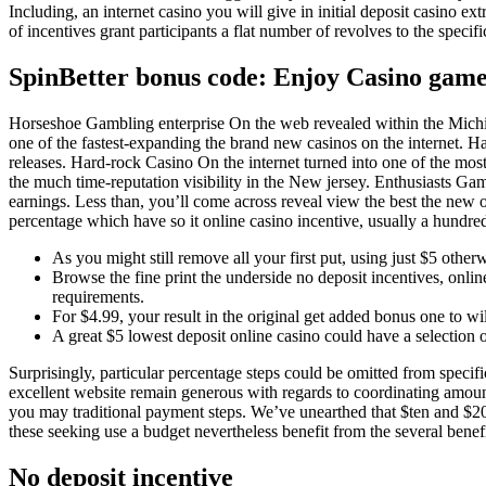
Including, an internet casino you will give in initial deposit casino e
of incentives grant participants a flat number of revolves to the speci
SpinBetter bonus code: Enjoy Casino game
Horseshoe Gambling enterprise On the web revealed within the Michig
one of the fastest-expanding the brand new casinos on the internet. Ha
releases. Hard-rock Casino On the internet turned into one of the mo
the much time-reputation visibility in the New jersey. Enthusiasts Gam
earnings. Less than, you’ll come across reveal view the best the new on
percentage which have so it online casino incentive, usually a hundr
As you might still remove all your first put, using just $5 other
Browse the fine print the underside no deposit incentives, onli
requirements.
For $4.99, your result in the original get added bonus one to wi
A great $5 lowest deposit online casino could have a selection of
Surprisingly, particular percentage steps could be omitted from specifi
excellent website remain generous with regards to coordinating amount
you may traditional payment steps. We’ve unearthed that $ten and $20
these seeking use a budget nevertheless benefit from the several benefi
No deposit incentive