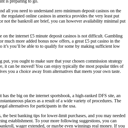
nt is preparing to go.
tand all you need to understand zero minimum deposit casinos on the
 the regulated online casinos in america provides the very least put
r not the bankroll are brief, you can however availability minimal put
he on the internet £5 minute deposit casinos is not difficult. Gambling
for much more added bonus now offers, a great £5 put casino in the
 it’s you’ll be able to to qualify for some by making sufficient low
ying put, you ought to make sure that your chosen commission strategy
, it can be moved! You can enjoy typically the most popular titles of
es you a choice away from alternatives that meets your own taste.
 has the big on the internet sportsbook, a high-ranked DFS site, an
stantaneous places as a result of a wide variety of procedures. The
gal alternatives for participants in the usa.
lars, the best banking tips for lower-limit purchases, and you may needed
ming establishment. To your more following suggestions, you can
 bankroll, wager extended, or maybe even winnings real money. If you