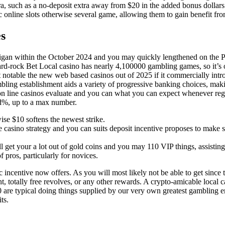
xtra, such as a no-deposit extra away from $20 in the added bonus dollars
fic online slots otherwise several game, allowing them to gain benefit fro
s
an within the October 2024 and you may quickly lengthened on the Pen
rd-rock Bet Local casino has nearly 4,100000 gambling games, so it’s on
st notable the new web based casinos out of 2025 if it commercially i
bling establishment aids a variety of progressive banking choices, makin
 line casinos evaluate and you can what you can expect whenever register
ed%, up to a max number.
wise $10 softens the newest strike.
ne casino strategy and you can suits deposit incentive proposes to make 
ll get your a lot out of gold coins and you may 110 VIP things, assisti
 pros, particularly for novices.
c incentive now offers. As you will most likely not be able to get since 
, totally free revolves, or any other rewards. A crypto-amicable local
 are typical doing things supplied by our very own greatest gambling en
ts.