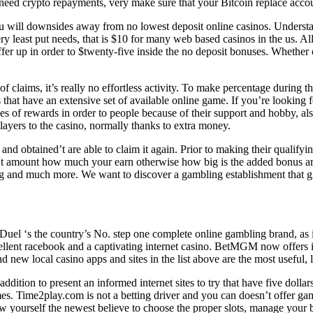
 need crypto repayments, very make sure that your Bitcoin replace accou
 you will downsides away from no lowest deposit online casinos. Unders
y least put needs, that is $10 for many web based casinos in the us. All
er up in order to $twenty-five inside the no deposit bonuses. Whether o
f claims, it’s really no effortless activity. To make percentage during t
hat have an extensive set of available online game. If you’re looking 
es of rewards in order to people because of their support and hobby, also
layers to the casino, normally thanks to extra money.
 and obtained’t are able to claim it again. Prior to making their qualif
sn’t amount how much your earn otherwise how big is the added bonus are
and much more. We want to discover a gambling establishment that giv
Duel ‘s the country’s No. step one complete online gambling brand, as it
ellent racebook and a captivating internet casino. BetMGM now offers in
d new local casino apps and sites in the list above are the most useful, le
 addition to present an informed internet sites to try that have five dol
es. Time2play.com is not a betting driver and you can doesn’t offer ga
ow yourself the newest believe to choose the proper slots, manage your