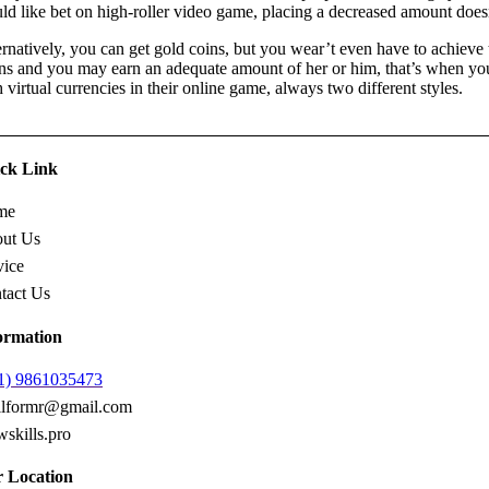
ld like bet on high-roller video game, placing a decreased amount doesn
ernatively, you can get gold coins, but you wear’t even have to achiev
ns and you may earn an adequate amount of her or him, that’s when you 
 virtual currencies in their online game, always two different styles.
ck Link
me
ut Us
vice
tact Us
ormation
1) 9861035473
ilformr@gmail.com
wskills.pro
 Location