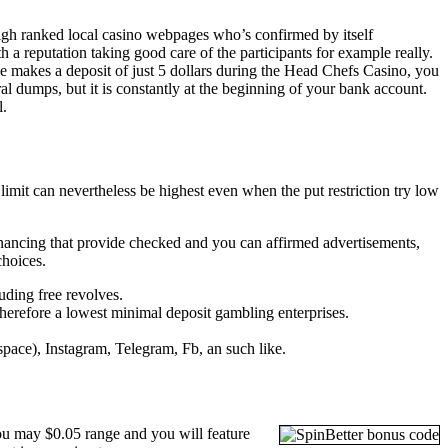
high ranked local casino webpages who’s confirmed by itself
h a reputation taking good care of the participants for example really.
one makes a deposit of just 5 dollars during the Head Chefs Casino, you
al dumps, but it is constantly at the beginning of your bank account.
l.
mit can nevertheless be highest even when the put restriction try low
inancing that provide checked and you can affirmed advertisements,
hoices.
uding free revolves.
therefore a lowest minimal deposit gambling enterprises.
space), Instagram, Telegram, Fb, an such like.
you may $0.05 range and you will feature