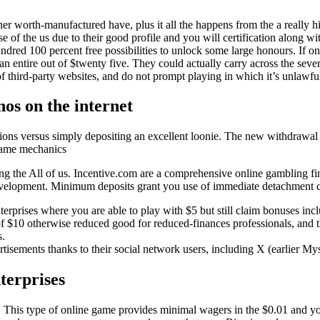
er worth-manufactured have, plus it all the happens from the a really 
e of the us due to their good profile and you will certification along wit
hundred 100 percent free possibilities to unlock some large honours. If 
an entire out of $twenty five. They could actually carry across the sever
 third-party websites, and do not prompt playing in which it’s unlawfu
os on the internet
ns versus simply depositing an excellent loonie. The new withdrawal li
 game mechanics
ng the All of us. Incentive.com are a comprehensive online gambling f
development. Minimum deposits grant you use of immediate detachment c
rprises where you are able to play with $5 but still claim bonuses incl
of $10 otherwise reduced good for reduced-finances professionals, and 
s.
isements thanks to their social network users, including X (earlier My
terprises
to. This type of online game provides minimal wagers in the $0.01 and 