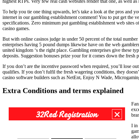
highest RTPs. Very few real cash websites render that one, as well as
To help you tie one thing upwards, let’s take a look at the pros and
internet in our gambling establishment comment! You to put get the ver
specifications. Zero minimum put gambling establishment web sites off
casino games.
But with online casinos judge in under 50 percent of the total number o
enterprises having 5 pound dumps likewise have on the web gamblers t
united kingdom ‘s the right place. Gambling enterprises give these typ
deposits. Suggestion bonuses prize your for it comes down the fresh p
If you don’t are the incentive password when required, you’ll lose out
qualifies. If you don’t fulfil the fresh wagering conditions, they doe
casino software builders such as NetEnt, Enjoy N Wade, Microgaming 
Extra Conditions and terms explained
Fan
exc
bran
I in
gam
all