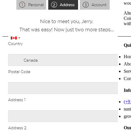
wou
Alt
Coi
with
Qui
Ho
Abo
Ser
Con
Inf
(+9
sun
gro
Our