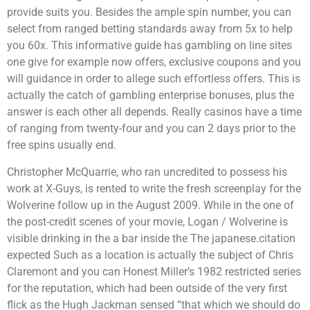
provide suits you. Besides the ample spin number, you can
select from ranged betting standards away from 5x to help
you 60x. This informative guide has gambling on line sites
one give for example now offers, exclusive coupons and you
will guidance in order to allege such effortless offers. This is
actually the catch of gambling enterprise bonuses, plus the
answer is each other all depends. Really casinos have a time
of ranging from twenty-four and you can 2 days prior to the
free spins usually end.
Christopher McQuarrie, who ran uncredited to possess his
work at X-Guys, is rented to write the fresh screenplay for the
Wolverine follow up in the August 2009. While in the one of
the post-credit scenes of your movie, Logan / Wolverine is
visible drinking in the a bar inside the The japanese.citation
expected Such as a location is actually the subject of Chris
Claremont and you can Honest Miller’s 1982 restricted series
for the reputation, which had been outside of the very first
flick as the Hugh Jackman sensed “that which we should do