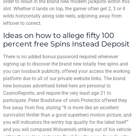
order to result in the brand new modern jackpots within this
slot. Whether it lands on top, the gamer often get 2, 3 or 4
wilds horizontally along side reels, adjoining away from
leftover to correct.
Ideas on how to allege fifty 100
percent free Spins Instead Deposit
There is no added bonus password required whenever
signing up to discover the brand new totally free spins and
you can lossback publicity, offered your access the working
platform due to all of our private website links. The brand
new bonuses advertised listed here are personal to
CasinoReports, and require the very least age 21 to
participate. Peter Bradshaw of one’s Protector offered they
five away from five, stating “It is more like an excellent
survivalist thriller than a good superhero motion picture, and
you will indicators the wintry top quality for the label itself”
and you will compared Wolverine’s striking out of his vehicle