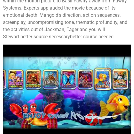
within the motion picture to Basil Fawlty away from Fawlty
Systems. Experts applauded the movie because of its
emotional depth, Mangold’s direction, action sequences,
screenplay, uncompromising tone, thematic profundity, and
the activities out of Jackman, Eager and you will
Stewart.better source necessarybetter source needed