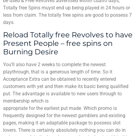
be used & Free Revolves advertised within cuatro days,
Totally free Spins muyst end up being played in 24 hours or
less from claim. The totally free spins are good to possess 7
days.
Reload Totally free Revolves to have
Present People – free spins on
Burning Desire
You’ll also have 2 weeks to complete the newest
playthrough, that is a generous length of time. So it
Acceptance Extra can be obtained to recently entered
customers with yet and then make its basic being qualified
put. The advantage is available to new users through to
membership which is
free spins on Burning Desire
appropriate for the earliest put made. Which promo is
frequently designed for the newest gamblers and existing
pages, making it an adaptable package to possess slot
lovers. There is certainly absolutely nothing you can do in