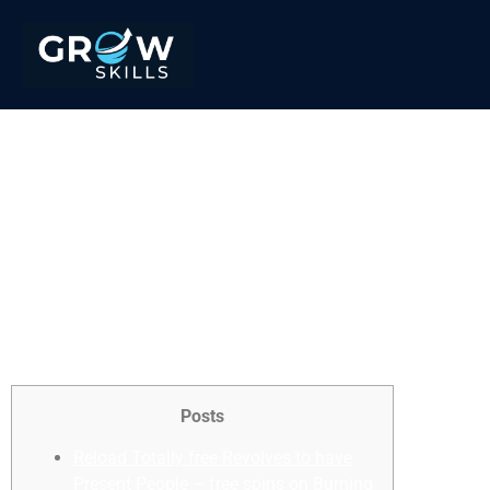
50 100 percent free Spins
No-deposit Incentive NZ
free spins on Burning
Desire fifty 100 percent
free Spins for the
Subscription
Posts
Reload Totally free Revolves to have
Present People – free spins on Burning