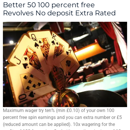
Better 50 100 percent free
Revolves No deposit Extra Rated
Maximum wager try ten% (min £0.10) of your own 100
percent free spin earnings and you can extra number or £5
(reduced amount can be applied). 10x wagering for the