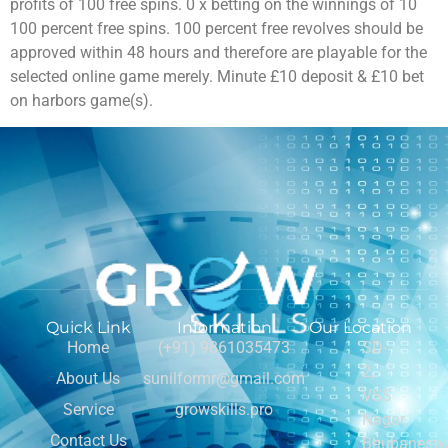
profits of 100 free spins. 0 x betting on the winnings of 10
100 percent free spins. 100 percent free revolves should be
approved within 48 hours and therefore are playable for the
selected online game merely. Minute £10 deposit & £10 bet
on harbors game(s).
Quick Link
Information
Our Location
Home
(+91) 9861035473
SD-
2,
About Us
sunilformr@gmail.com
VSS
Service
growskills.pro
Nagar,
Contact Us
Bhubaneswa