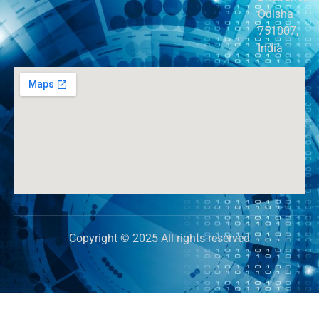
Odisha
751007,
India
Copyright © 2025 All rights reserved