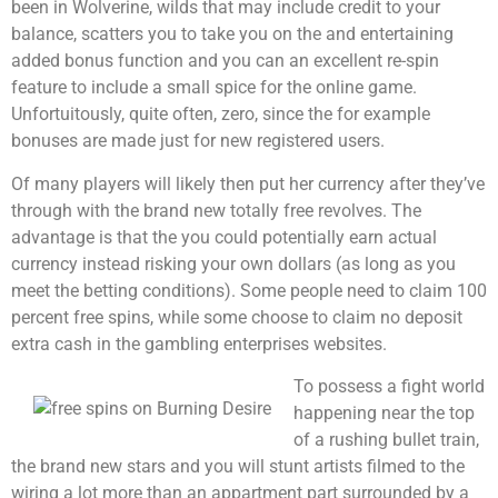
been in Wolverine, wilds that may include credit to your
balance, scatters you to take you on the and entertaining
added bonus function and you can an excellent re-spin
feature to include a small spice for the online game.
Unfortuitously, quite often, zero, since the for example
bonuses are made just for new registered users.
Of many players will likely then put her currency after they’ve
through with the brand new totally free revolves. The
advantage is that the you could potentially earn actual
currency instead risking your own dollars (as long as you
meet the betting conditions). Some people need to claim 100
percent free spins, while some choose to claim no deposit
extra cash in the gambling enterprises websites.
To possess a fight world
happening near the top
of a rushing bullet train,
the brand new stars and you will stunt artists filmed to the
wiring a lot more than an appartment part surrounded by a