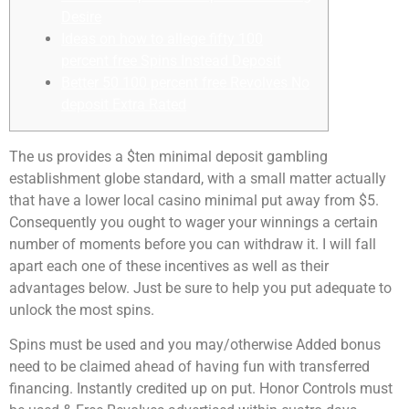
Desire
Ideas on how to allege fifty 100
percent free Spins Instead Deposit
Better 50 100 percent free Revolves No
deposit Extra Rated
The us provides a $ten minimal deposit gambling
establishment globe standard, with a small matter actually
that have a lower local casino minimal put away from $5.
Consequently you ought to wager your winnings a certain
number of moments before you can withdraw it. I will fall
apart each one of these incentives as well as their
advantages below.
Just be sure to help you put adequate to
unlock the most spins.
Spins must be used and you may/otherwise Added bonus
need to be claimed ahead of having fun with transferred
financing. Instantly credited up on put. Honor Controls must