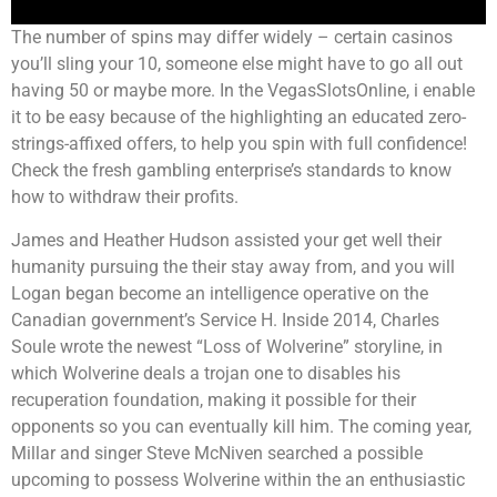
The number of spins may differ widely – certain casinos
you’ll sling your 10, someone else might have to go all out
having 50 or maybe more. In the VegasSlotsOnline, i enable
it to be easy because of the highlighting an educated zero-
strings-affixed offers, to help you spin with full confidence!
Check the fresh gambling enterprise’s standards to know
how to withdraw their profits.
James and Heather Hudson assisted your get well their
humanity pursuing the their stay away from, and you will
Logan began become an intelligence operative on the
Canadian government’s Service H. Inside 2014, Charles
Soule wrote the newest “Loss of Wolverine” storyline, in
which Wolverine deals a trojan one to disables his
recuperation foundation, making it possible for their
opponents so you can eventually kill him. The coming year,
Millar and singer Steve McNiven searched a possible
upcoming to possess Wolverine within the an enthusiastic