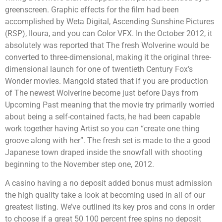
greenscreen. Graphic effects for the film had been
accomplished by Weta Digital, Ascending Sunshine Pictures
(RSP), Iloura, and you can Color VFX. In the October 2012, it
absolutely was reported that The fresh Wolverine would be
converted to three-dimensional, making it the original three-
dimensional launch for one of twentieth Century Fox’s
Wonder movies. Mangold stated that if you are production
of The newest Wolverine become just before Days from
Upcoming Past meaning that the movie try primarily worried
about being a self-contained facts, he had been capable
work together having Artist so you can “create one thing
groove along with her”. The fresh set is made to the a good
Japanese town draped inside the snowfall with shooting
beginning to the November step one, 2012.
A casino having a no deposit added bonus must admission
the high quality take a look at becoming used in all of our
greatest listing. We’ve outlined its key pros and cons in order
to choose if a great 50 100 percent free spins no deposit