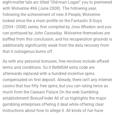
eight-matter tale arc titled “Old-man Logan” you to premiered
with Wolverine #66 (June 2008). The following year,
following the achievement of new X-People, Wolverine
looked since the a main profile on the Fantastic X-Guys
(2004–2008) series, first compiled by Joss Whedon and you
can portrayed by John Cassaday. Wolverine themselves are
baffled from this conclusion, and his recuperation grounds is
additionally significantly weak from the data recovery from
that it outrageous burns off.
As with any personal bonuses, free revolves include affixed
terms and conditions. So it BetMGM extra code are
afterwards replaced with a hundred incentive spins
compensated on first deposit. Already, there isn’t any internet
casino that has fifty free spins, but you can rating twice as
much from the Caesars Palace On the web Gambling
establishment! BonusFinder All of us highlights the major
gambling enterprises offering it deal while offering clear
instructions about how to allege it. All kinds of fun have