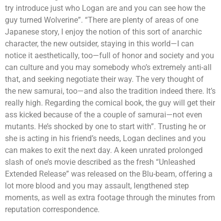
try introduce just who Logan are and you can see how the
guy turned Wolverine”. “There are plenty of areas of one
Japanese story, I enjoy the notion of this sort of anarchic
character, the new outsider, staying in this world—I can
notice it aesthetically, too—full of honor and society and you
can culture and you may somebody who’s extremely anti-all
that, and seeking negotiate their way. The very thought of
the new samurai, too—and also the tradition indeed there. It’s
really high. Regarding the comical book, the guy will get their
ass kicked because of the a couple of samurai—not even
mutants. He’s shocked by one to start with”. Trusting he or
she is acting in his friend’s needs, Logan declines and you
can makes to exit the next day. A keen unrated prolonged
slash of one’s movie described as the fresh “Unleashed
Extended Release” was released on the Blu-beam, offering a
lot more blood and you may assault, lengthened step
moments, as well as extra footage through the minutes from
reputation correspondence.