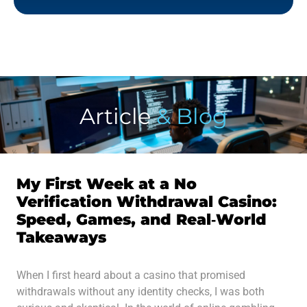
Article
& Blog
My First Week at a No
Verification Withdrawal Casino:
Speed, Games, and Real‑World
Takeaways
When I first heard about a casino that promised
withdrawals without any identity checks, I was both