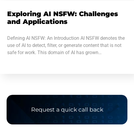
Exploring AI NSFW: Challenges
and Applications
Defining AI NSFW: An Introduction AI NSFW denotes the
use of AI to detect, filter, or generate content that is not
safe for work. This domain of AI has grown…
Request a quick call back