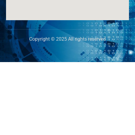
Copyright © 2025 All rights reserved