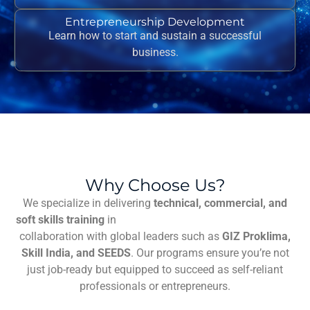
Entrepreneurship Development
Learn how to start and sustain a successful
business.
Why Choose Us?
We specialize in delivering
technical, commercial, and
soft skills training
in
facharbeit erzieher schreiben lassen
collaboration with global leaders such as
GIZ Proklima,
Skill India, and SEEDS
. Our programs ensure you’re not
just job-ready but equipped to succeed as self-reliant
professionals or entrepreneurs.