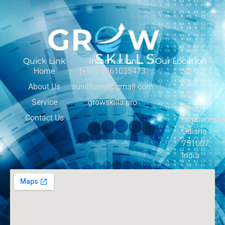
Quick Link
Information
Our Location
Home
(+91) 9861035473
SD-
2,
About Us
sunilformr@gmail.com
VSS
Service
growskills.pro
Nagar,
Contact Us
Bhubaneswa
Odisha
751007,
India