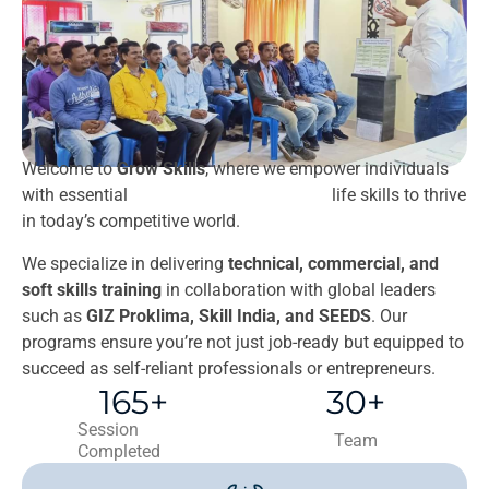
Welcome to
Grow Skills
, where we empower individuals
with essential
ghostwriting deutschland
life skills to thrive
in today’s competitive world.
We specialize in delivering
technical, commercial, and
soft skills training
in collaboration with global leaders
such as
GIZ Proklima, Skill India, and SEEDS
. Our
programs ensure you’re not just job-ready but equipped to
succeed as self-reliant professionals or entrepreneurs.
165
+
30
+
Session
Team
Completed