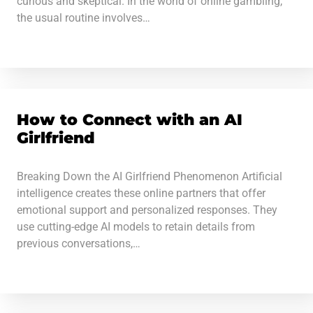
curious and skeptical. In the world of online gambling,
the usual routine involves…
How to Connect with an AI
Girlfriend
Breaking Down the AI Girlfriend Phenomenon Artificial
intelligence creates these online partners that offer
emotional support and personalized responses. They
use cutting-edge AI models to retain details from
previous conversations,…