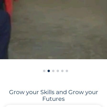
Grow your Skills and Grow your
Futures