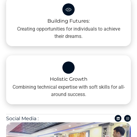
Building Futures:
Creating opportunities for individuals to achieve
their dreams.
Holistic Growth
Combining technical expertise with soft skills for all-
around success.
Social Media :