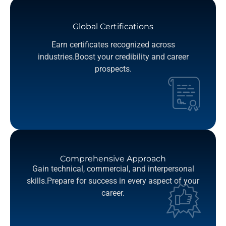
Global Certifications
Earn certificates recognized across
industries.Boost your credibility and career
prospects.
Comprehensive Approach
Gain technical, commercial, and interpersonal
skills.Prepare for success in every aspect of your
career.