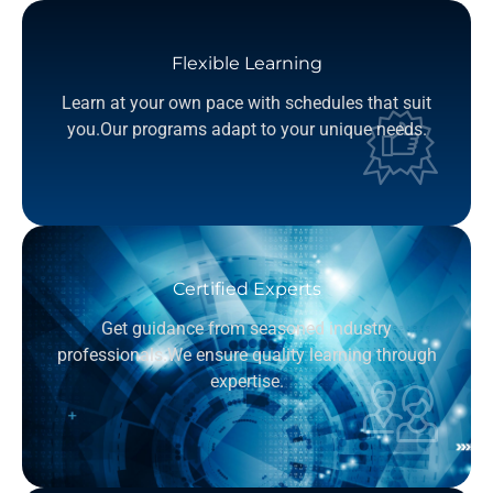
Flexible Learning
Learn at your own pace with schedules that suit
you.Our programs adapt to your unique needs.
Certified Experts
Get guidance from seasoned industry
professionals.We ensure quality learning through
expertise.