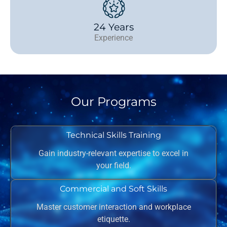
24 Years
Experience
Our Programs
Technical Skills Training
Gain industry-relevant expertise to excel in
your field.
Commercial and Soft Skills
Master customer interaction and workplace
etiquette.