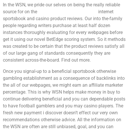
In the WSN, we pride our selves on being the really reliable
source for on the
888starz online casinobonus
internet
sportsbook and casino product reviews. Our into the-family
people regarding writers purchase at least half dozen
instances thoroughly evaluating for every webpages before
get it using our novel BetEdge scoring system. So it methods
was created to be certain that the product reviews satisfy all
of our large gang of standards consequently they are
consistent across-the-board. Find out more.
Once you signal-up to a beneficial sportsbook otherwise
gambling establishment as a consequence of backlinks into
the all of our webpages, we might earn an affiliate marketer
percentage. This is why WSN helps make money in buy to
continue delivering beneficial and you can dependable posts
to have football gamblers and you may casino players. The
fresh new payment i discover doesn’t effect our very own
recommendations otherwise advice. All the information on
the WSN are often are still unbiased, goal, and you can