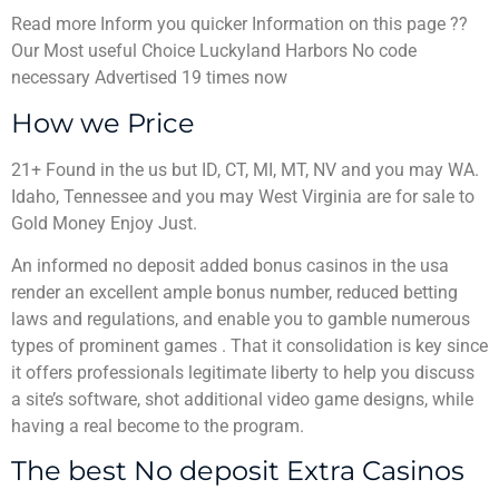
Read more Inform you quicker Information on this page ??
Our Most useful Choice Luckyland Harbors No code
necessary Advertised 19 times now
How we Price
21+ Found in the us but ID, CT, MI, MT, NV and you may WA.
Idaho, Tennessee and you may West Virginia are for sale to
Gold Money Enjoy Just.
An informed no deposit added bonus casinos in the usa
render an excellent ample bonus number, reduced betting
laws and regulations, and enable you to gamble numerous
types of prominent games . That it consolidation is key since
it offers professionals legitimate liberty to help you discuss
a site’s software, shot additional video game designs, while
having a real become to the program.
The best No deposit Extra Casinos