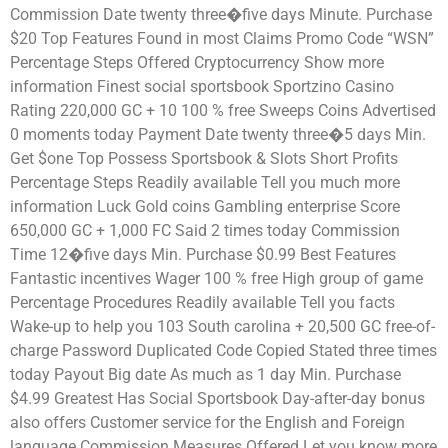
Commission Date twenty three�five days Minute. Purchase
$20 Top Features Found in most Claims Promo Code “WSN”
Percentage Steps Offered Cryptocurrency Show more
information Finest social sportsbook Sportzino Casino
Rating 220,000 GC + 10 100 % free Sweeps Coins Advertised
0 moments today Payment Date twenty three�5 days Min.
Get $one Top Possess Sportsbook & Slots Short Profits
Percentage Steps Readily available Tell you much more
information Luck Gold coins Gambling enterprise Score
650,000 GC + 1,000 FC Said 2 times today Commission
Time 12�five days Min. Purchase $0.99 Best Features
Fantastic incentives Wager 100 % free High group of game
Percentage Procedures Readily available Tell you facts
Wake-up to help you 103 South carolina + 20,500 GC free-of-
charge Password Duplicated Code Copied Stated three times
today Payout Big date As much as 1 day Min. Purchase
$4.99 Greatest Has Social Sportsbook Day-after-day bonus
also offers Customer service for the English and Foreign
language Commission Measures Offered Let you know more