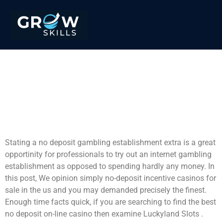
Although not, very few
Us gambling enterprises
promote this type of
extra
Stating a no deposit gambling establishment extra is a great
opportinity for professionals to try out an internet gambling
establishment as opposed to spending hardly any money. In
this post, We opinion simply no-deposit incentive casinos for
sale in the us and you may demanded precisely the finest.
Enough time facts quick, if you are searching to find the best
no deposit on-line casino then examine Luckyland Slots .