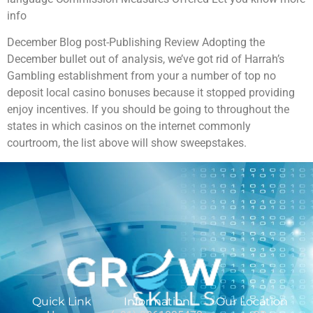
info
December Blog post-Publishing Review Adopting the
December bullet out of analysis, we’ve got rid of Harrah’s
Gambling establishment from your a number of top no
deposit local casino bonuses because it stopped providing
enjoy incentives. If you should be going to throughout the
states in which casinos on the internet commonly
courtroom, the list above will show sweepstakes.
Quick Link
Information
Our Location