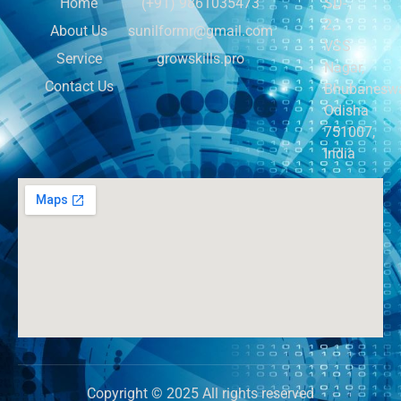
Home
(+91) 9861035473
SD-
2,
About Us
sunilformr@gmail.com
VSS
Service
growskills.pro
Nagar,
Contact Us
Bhubaneswa
Odisha
751007,
India
Copyright © 2025 All rights reserved