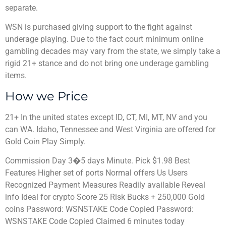
separate.
WSN is purchased giving support to the fight against
underage playing. Due to the fact court minimum online
gambling decades may vary from the state, we simply take a
rigid 21+ stance and do not bring one underage gambling
items.
How we Price
21+ In the united states except ID, CT, MI, MT, NV and you
can WA. Idaho, Tennessee and West Virginia are offered for
Gold Coin Play Simply.
Commission Day 3�5 days Minute. Pick $1.98 Best
Features Higher set of ports Normal offers Us Users
Recognized Payment Measures Readily available Reveal
info Ideal for crypto Score 25 Risk Bucks + 250,000 Gold
coins Password: WSNSTAKE Code Copied Password:
WSNSTAKE Code Copied Claimed 6 minutes today