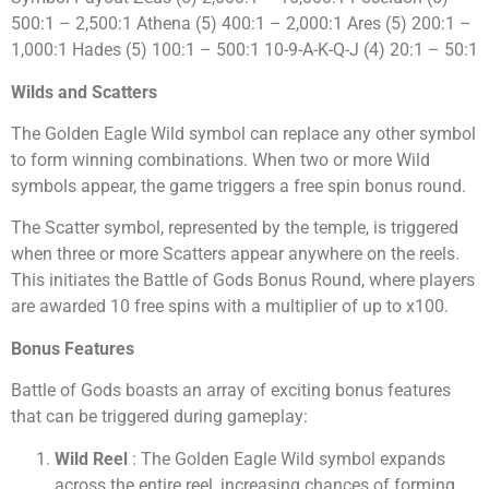
500:1 – 2,500:1 Athena (5) 400:1 – 2,000:1 Ares (5) 200:1 –
1,000:1 Hades (5) 100:1 – 500:1 10-9-A-K-Q-J (4) 20:1 – 50:1
Wilds and Scatters
The Golden Eagle Wild symbol can replace any other symbol
to form winning combinations. When two or more Wild
symbols appear, the game triggers a free spin bonus round.
The Scatter symbol, represented by the temple, is triggered
when three or more Scatters appear anywhere on the reels.
This initiates the Battle of Gods Bonus Round, where players
are awarded 10 free spins with a multiplier of up to x100.
Bonus Features
Battle of Gods boasts an array of exciting bonus features
that can be triggered during gameplay:
Wild Reel
: The Golden Eagle Wild symbol expands
across the entire reel, increasing chances of forming