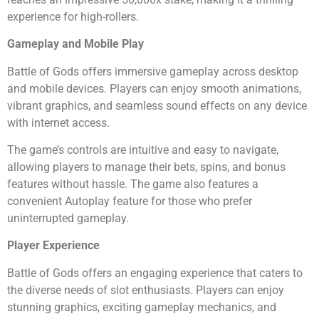
experience for high-rollers.
Gameplay and Mobile Play
Battle of Gods offers immersive gameplay across desktop
and mobile devices. Players can enjoy smooth animations,
vibrant graphics, and seamless sound effects on any device
with internet access.
The game’s controls are intuitive and easy to navigate,
allowing players to manage their bets, spins, and bonus
features without hassle. The game also features a
convenient Autoplay feature for those who prefer
uninterrupted gameplay.
Player Experience
Battle of Gods offers an engaging experience that caters to
the diverse needs of slot enthusiasts. Players can enjoy
stunning graphics, exciting gameplay mechanics, and