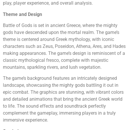
play, player experience, and overall analysis.
Theme and Design
Battle of Gods is set in ancient Greece, where the mighty
gods have descended upon the mortal realm. The game’s
theme is centered around Greek mythology, with iconic
characters such as Zeus, Poseidon, Athena, Ares, and Hades
making appearances. The game’s design is reminiscent of a
classic mythological fresco, complete with majestic
mountains, sparkling rivers, and lush vegetation.
The game’s background features an intricately designed
landscape, showcasing the mighty gods battling it out in
epic combat. The graphics are stunning, with vibrant colors
and detailed animations that bring the ancient Greek world
to life. The sound effects and soundtrack perfectly
complement the gameplay, immersing players in a truly
immersive experience.