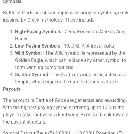
Symbols
Battle of Gods boasts an impressive array of symbols, each
inspired by Greek mythology. These include:
High-Paying Symbols
: Zeus, Poseidon, Athena, Ares,
Hades
Low-Paying Symbols
: 10, J, Q, K, A (royal suits)
Wild Symbol
: The Wild symbol is represented by the
Golden Eagle, which can replace any other symbol to
form winning combinations.
Scatter Symbol
: The Scatter symbol is depicted as a
temple, which triggers the game’s bonus features.
Payouts
The payouts in Battle of Gods are generous and rewarding,
with the highest-paying symbols offering up to 1,000x the
player’s stake for five-of-a-kind wins. Here is a breakdown of
the payout structure:
Symbol Payout Zeus (5) 2,000:1 – 10,000:1 Poseidon (5)