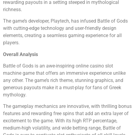
rewarding payouts in a setting steeped in mythological
richness.
The game’s developer, Playtech, has infused Battle of Gods
with cutting-edge technology and user-friendly design
elements, creating a seamless gaming experience for all
players.
Overall Analysis
Battle of Gods is an awe-inspiring online casino slot
machine game that offers an immersive experience unlike
any other. The game’s rich theme, stunning graphics, and
generous payouts make it a must-play for fans of Greek
mythology.
The gameplay mechanics are innovative, with thrilling bonus
features and rewarding free spins that add an extra layer of
excitement to the game. With its high RTP percentage,
medium-high volatility, and wide betting range, Battle of