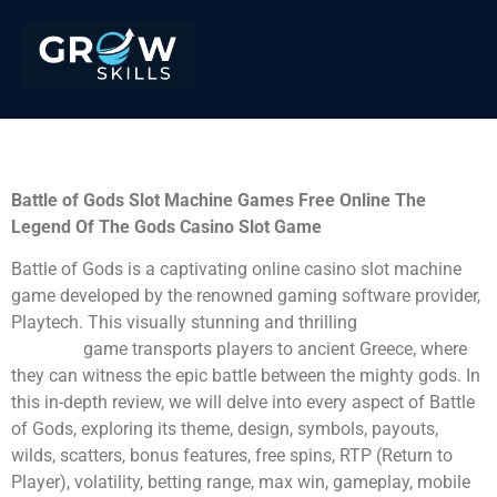
Battle Of Gods
Battle of Gods Slot Machine Games Free Online
The
Legend Of The Gods Casino Slot Game
Battle of Gods is a captivating online casino slot machine
game developed by the renowned gaming software provider,
Playtech. This visually stunning and thrilling
battleof-
gods.net
game transports players to ancient Greece, where
they can witness the epic battle between the mighty gods. In
this in-depth review, we will delve into every aspect of Battle
of Gods, exploring its theme, design, symbols, payouts,
wilds, scatters, bonus features, free spins, RTP (Return to
Player), volatility, betting range, max win, gameplay, mobile