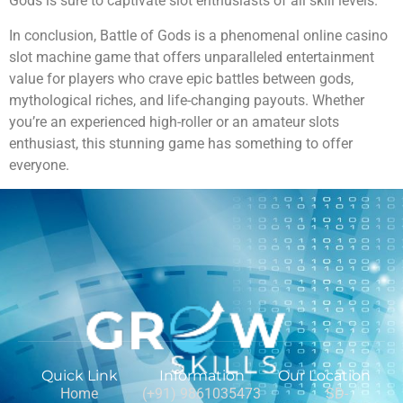
Gods is sure to captivate slot enthusiasts of all skill levels.
In conclusion, Battle of Gods is a phenomenal online casino
slot machine game that offers unparalleled entertainment
value for players who crave epic battles between gods,
mythological riches, and life-changing payouts. Whether
you’re an experienced high-roller or an amateur slots
enthusiast, this stunning game has something to offer
everyone.
Quick Link
Information
Our Location
Home
(+91) 9861035473
SD-