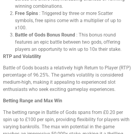
winning combinations.
Free Spins
: Triggered by three or more Scatter
symbols, free spins come with a multiplier of up to
x100.
Battle of Gods Bonus Round
: This bonus round
features an epic battle between two gods, offering
players an opportunity to win up to 10x their stake.
RTP and Volatility
Battle of Gods boasts a relatively high Return to Player (RTP)
percentage of 96.25%. The game’s volatility is considered
medium-high, making it appealing to experienced slot
enthusiasts who seek exciting gameplay experiences.
Betting Range and Max Win
The betting range in Battle of Gods spans from £0.20 per
spin up to £100 per spin, providing flexibility for players with
varying bankrolls. The max win potential in the game
reaches an impressive 50,000x stake, making it a thrilling