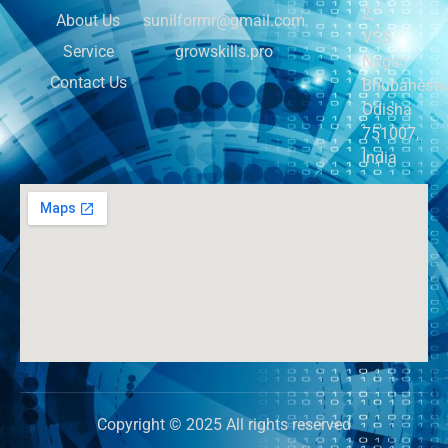
2,
About Us
sunilformr@gmail.com
VSS
Service
growskills.pro
Nagar,
Contact Us
Bhubaneswa
Odisha
751007,
India
Copyright © 2025 All rights reserved