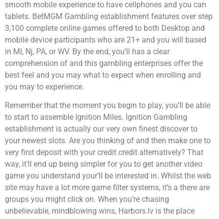
smooth mobile experience to have cellphones and you can
tablets. BetMGM Gambling establishment features over step
3,100 complete online games offered to both Desktop and
mobile device participants who are 21+ and you will based
in MI, Nj, PA, or WV. By the end, you’ll has a clear
comprehension of and this gambling enterprises offer the
best feel and you may what to expect when enrolling and
you may to experience.
Remember that the moment you begin to play, you’ll be able
to start to assemble Ignition Miles. Ignition Gambling
establishment is actually our very own finest discover to
your newest slots. Are you thinking of and then make one to
very first deposit with your credit credit alternatively? That
way, it’ll end up being simpler for you to get another video
game you understand your’ll be interested in. Whilst the web
site may have a lot more game filter systems, it’s a there are
groups you might click on. When you’re chasing
unbelievable, mindblowing wins, Harbors.lv is the place