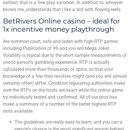
earliest, that is a free play variation. In addition to, whoever
knows me, understands that I like a slot with flowing reels.
BetRivers Online casino – ideal for
1x incentive money playthrough
Are common court, safe and laden with high-RTP games
including Publication of 99 and you will Mega Joker.
Volatility is typical due to the short sample measurements of
one to person’s gambling experience. RTP is actually
calculated more than thousands of spins, so that your
knowledge of a few their revolves might (and you will almost
certainly often) differ. Condition regulating authorities make
sure the RTPs on the hosts are exact while the online game
try individually tested and confirmed. All of our pros has
make a summary of a number of the better highest RTP
slots available.
The guidelines are really easy to learn, and you can a
person’s chance is the most significant reason behind