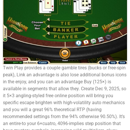
Twin Play provides a couple gamble tires (bucks or free-spin
peak), Link an advantage is also lose additional bonus icons
in the enjoy, and you can an advantage Buy (125×) is
available in segments that allow they. Create Dec 9, 2025, so
it 5×3 angling-styled free online position will bring you
specific escape brighten with high-volatility auto mechanics
and you will a great 96% theoretical RTP (having
recommended settings from the 94% otherwise 90.50%). It’s
an entire-to your 6×cuatro, 4096-implies step position that