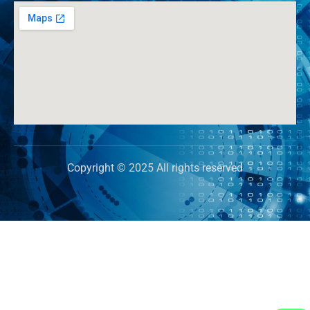
Copyright © 2025 All rights reserved