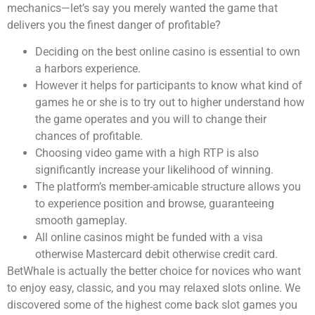
mechanics—let’s say you merely wanted the game that
delivers you the finest danger of profitable?
Deciding on the best online casino is essential to own
a harbors experience.
However it helps for participants to know what kind of
games he or she is to try out to higher understand how
the game operates and you will to change their
chances of profitable.
Choosing video game with a high RTP is also
significantly increase your likelihood of winning.
The platform’s member-amicable structure allows you
to experience position and browse, guaranteeing
smooth gameplay.
All online casinos might be funded with a visa
otherwise Mastercard debit otherwise credit card.
BetWhale is actually the better choice for novices who want
to enjoy easy, classic, and you may relaxed slots online. We
discovered some of the highest come back slot games you