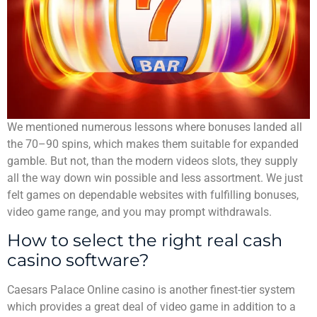
We mentioned numerous lessons where bonuses landed all
the 70–90 spins, which makes them suitable for expanded
gamble. But not, than the modern videos slots, they supply
all the way down win possible and less assortment. We just
felt games on dependable websites with fulfilling bonuses,
video game range, and you may prompt withdrawals.
How to select the right real cash
casino software?
Caesars Palace Online casino is another finest-tier system
which provides a great deal of video game in addition to a