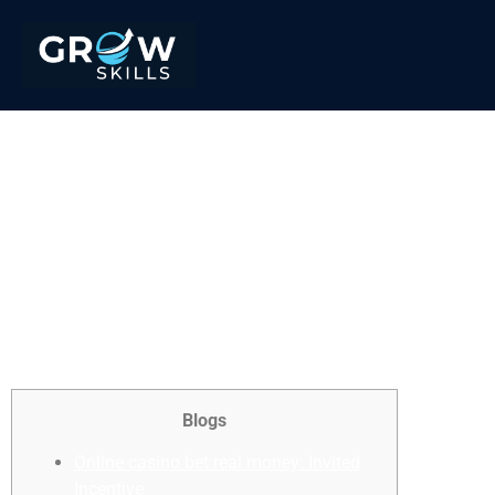
Better A real income
online casino bet real
money Ports United
states of america 2025
Online slots in the Better
Casinos
Blogs
Online casino bet real money: Invited
Incentive