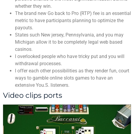
whether they win.
The brand new Go back to Pro (RTP) fee is an essential
metric to have participants planning to optimize the
payouts.
States such New jersey, Pennsylvania, and you may
Michigan allow it to be completely legal web based
casinos.
I overlooked people who have tricky put and you will
withdrawal processes.
I offer each other possibilities as they render fun, court
ways to gamble online slots games to have an
extensive You.S. listeners.
Video clips ports