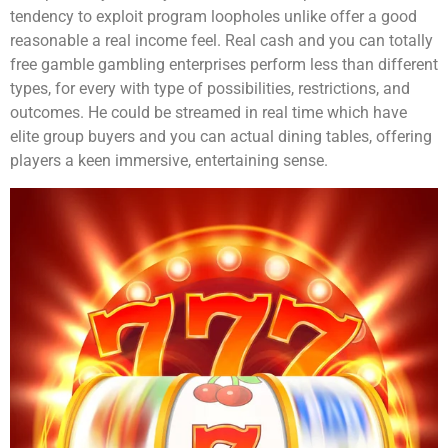
tendency to exploit program loopholes unlike offer a good
reasonable a real income feel. Real cash and you can totally
free gamble gambling enterprises perform less than different
types, for every with type of possibilities, restrictions, and
outcomes. He could be streamed in real time which have
elite group buyers and you can actual dining tables, offering
players a keen immersive, entertaining sense.