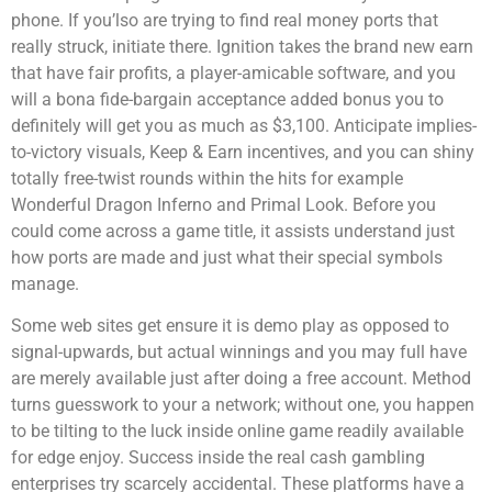
phone. If you’lso are trying to find real money ports that
really struck, initiate there. Ignition takes the brand new earn
that have fair profits, a player-amicable software, and you
will a bona fide-bargain acceptance added bonus you to
definitely will get you as much as $3,100. Anticipate implies-
to-victory visuals, Keep & Earn incentives, and you can shiny
totally free-twist rounds within the hits for example
Wonderful Dragon Inferno and Primal Look. Before you
could come across a game title, it assists understand just
how ports are made and just what their special symbols
manage.
Some web sites get ensure it is demo play as opposed to
signal-upwards, but actual winnings and you may full have
are merely available just after doing a free account. Method
turns guesswork to your a network; without one, you happen
to be tilting to the luck inside online game readily available
for edge enjoy. Success inside the real cash gambling
enterprises try scarcely accidental. These platforms have a