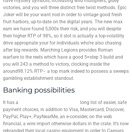
have mystery symbols, increasing wild multipliers, gluey
victories, and you will three distinct free twist methods. Epic
Joker will be your want nod in order to vintage good fresh
fruit harbors, up-to-date on the digital years. The new max
earn we have found 5,000x their risk, and you will despite
their higher RTP of 98%, so it slot is actually a top-volatility
drive appropriate your for individuals who’re also chasing
after big rewards. Marching Legions provides Roman
warfare to the reels which have a good 5×step 3 build and
you will 243 a method to victory, clocking inside the
around98.12% RTP– a top mark indeed to possess a sweeps
gambling establishment standout.
Banking possibilities
It has a
online casino bet real money
long list of easier, safe
payment choices, in addition to Visa, Mastercard, Discover,
PayPal, Play+, PayNearMe, an e-consider, on the web
financial, a wire import otherwise dollars in the crate. It’s now
rebranded their local casino equipment in order to Caesars