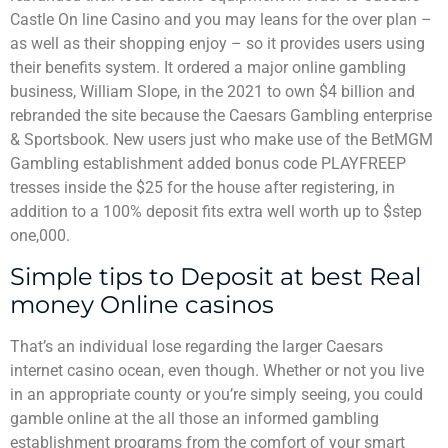
Castle On line Casino and you may leans for the over plan –
as well as their shopping enjoy – so it provides users using
their benefits system. It ordered a major online gambling
business, William Slope, in the 2021 to own $4 billion and
rebranded the site because the Caesars Gambling enterprise
& Sportsbook. New users just who make use of the BetMGM
Gambling establishment added bonus code PLAYFREEP
tresses inside the $25 for the house after registering, in
addition to a 100% deposit fits extra well worth up to $step
one,000.
Simple tips to Deposit at best Real
money Online casinos
That’s an individual lose regarding the larger Caesars
internet casino ocean, even though. Whether or not you live
in an appropriate county or you’re simply seeing, you could
gamble online at the all those an informed gambling
establishment programs from the comfort of your smart