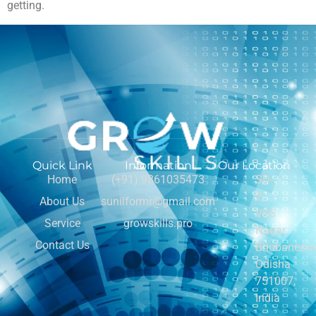
getting.
Quick Link
Information
Our Location
Home
(+91) 9861035473
SD-
2,
About Us
sunilformr@gmail.com
VSS
Service
growskills.pro
Nagar,
Contact Us
Bhubaneswa
Odisha
751007,
India