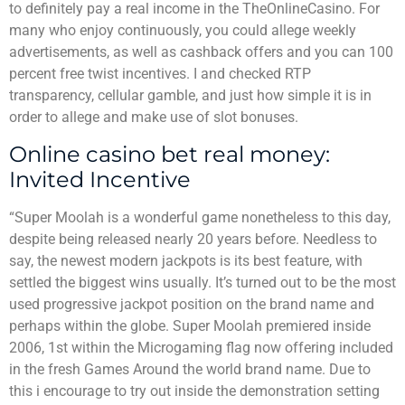
to definitely pay a real income in the TheOnlineCasino. For
many who enjoy continuously, you could allege weekly
advertisements, as well as cashback offers and you can 100
percent free twist incentives. I and checked RTP
transparency, cellular gamble, and just how simple it is in
order to allege and make use of slot bonuses.
Online casino bet real money:
Invited Incentive
“Super Moolah is a wonderful game nonetheless to this day,
despite being released nearly 20 years before. Needless to
say, the newest modern jackpots is its best feature, with
settled the biggest wins usually. It’s turned out to be the most
used progressive jackpot position on the brand name and
perhaps within the globe. Super Moolah premiered inside
2006, 1st within the Microgaming flag now offering included
in the fresh Games Around the world brand name. Due to
this i encourage to try out inside the demonstration setting