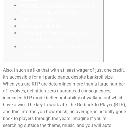
BetRivers Online casino – ideal for 1x
incentive money playthrough
Video clips ports
Banking possibilities
Simple tips to Deposit at best Real
money Online casinos
How to select the right real cash casino
software?
Also, i such as like that with at least wager of just one credit,
it’s accessible for all participants, despite bankroll size.
When you are RTP are determined more than a large number
of revolves, definition zero guaranteed consequences,
increased RTP mode better probability of walking out which
have a win. The key to work at ‘s the Go back to Player (RTP),
and this informs you how much, on average, is actually gone
back to players through the years.
Imagine if you’re
searching outside the theme, music, and you will auto