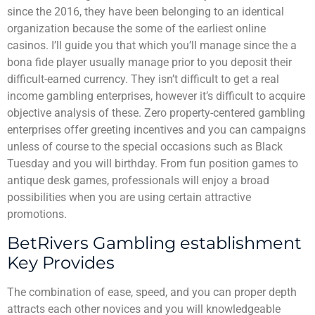
since the 2016, they have been belonging to an identical
organization because the some of the earliest online
casinos. I’ll guide you that which you’ll manage since the a
bona fide player usually manage prior to you deposit their
difficult-earned currency. They isn’t difficult to get a real
income gambling enterprises, however it’s difficult to acquire
objective analysis of these. Zero property-centered gambling
enterprises offer greeting incentives and you can campaigns
unless of course to the special occasions such as Black
Tuesday and you will birthday. From fun position games to
antique desk games, professionals will enjoy a broad
possibilities when you are using certain attractive
promotions.
BetRivers Gambling establishment
Key Provides
The combination of ease, speed, and you can proper depth
attracts each other novices and you will knowledgeable