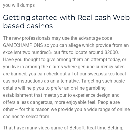
you will dumps
Getting started with Real cash Web
based casinos
The new professionals may use the advantage code
GAMECHAMPIONS so you can allege which provide from an
excellent two hundred% put fits to locate around $2000.
Have you thought to give among them an attempt today, or
you live in among the claims where genuine currency sites
are banned, you can check out all of our sweepstakes local
casino instructions as an alternative. Targeting such basic
details will help you to prefer an on-line gambling
establishment that meets your to experience design and
offers a less dangerous, more enjoyable feel. People are
other – for this reason we provide you a wide range of online
casinos to select from.
That have many video game of Betsoft, Real-time Betting,