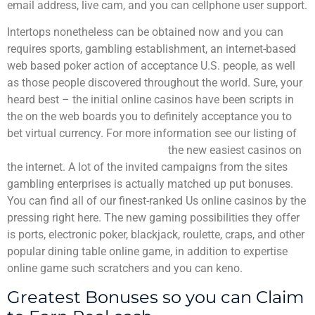
email address, live cam, and you can cellphone user support.
Intertops nonetheless can be obtained now and you can
requires sports, gambling establishment, an internet-based
web based poker action of acceptance U.S. people, as well
as those people discovered throughout the world. Sure, your
heard best – the initial online casinos have been scripts in
the on the web boards you to definitely acceptance you to
bet virtual currency. For more information see our listing of
777spinslots.com company site
the new easiest casinos on
the internet. A lot of the invited campaigns from the sites
gambling enterprises is actually matched up put bonuses.
You can find all of our finest-ranked Us online casinos by the
pressing right here. The new gaming possibilities they offer
is ports, electronic poker, blackjack, roulette, craps, and other
popular dining table online game, in addition to expertise
online game such scratchers and you can keno.
Greatest Bonuses so you can Claim