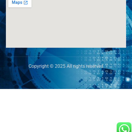
Copyright © 2025 All rights reserved