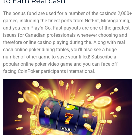
to Earn Real cash
The bonus fund are used for a number of the casino’s 2,000+
games, including the finest ports from NetEnt, Microgaming,
and you can Play’n Go. Fast payouts are one of the greatest
issues for Canadian professionals whenever choosing and
therefore online casino playing during the. Along with real
cash online poker dining tables, you’ll also see a huge
number of other game to save your filled! Subscribe a
popular online poker video game and you can face off
facing CoinPoker participants international.