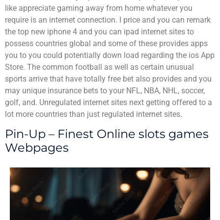
like appreciate gaming away from home whatever you
require is an internet connection. I price and you can remark
the top new iphone 4 and you can ipad internet sites to
possess countries global and some of these provides apps
you to you could potentially down load regarding the ios App
Store. The common football as well as certain unusual
sports arrive that have totally free bet also provides and you
may unique insurance bets to your NFL, NBA, NHL, soccer,
golf, and. Unregulated internet sites next getting offered to a
lot more countries than just regulated internet sites.
Pin-Up – Finest Online slots games
Webpages