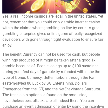
Yes, a real income casinos are legal in the united states. Yet
not, remember that you could only gamble internet casino
within the claims where gambling on line try court. A great
gambling enterprise gives online game of really-recognized
developers with gone through tight evaluation to ensure fair
enjoy.
The benefit Currency can not be used for cash, but people
winnings produced of it might be taken after a good 1x
gamble because of. People losings up to $100 sustained
during your first-day of gamble try refunded within the the
type of Bonus Currency. Better harbors through the Far
eastern-styled 88 Luck by SG Entertaining, Dollars
Emergence from the IGT, and the NetEnt vintage Starburst.
The fresh slots options is found on the small side,
nevertheless best attacks are all indeed there. You can
purchase an event admission or enter by using the incentive