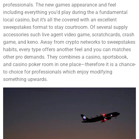
professionals. The new games appearance and feel
including everything you’d play during the a fundamental
local casino, but it’s all the covered with an excellent
sweepstakes format to stay courtroom. Of several supply
accessories such live agent video game, scratchcards, crash
game, and keno. Away from crypto networks to sweepstakes
habits, every type offers another feel and you can matches
other pro demands. They combines a casino, sportsbook,
and casino poker room in one place—therefore it is a chance-
to choice for professionals which enjoy modifying
something upwards.