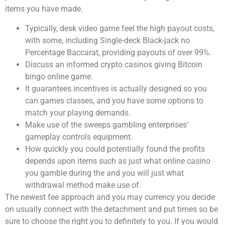
items you have made.
Typically, desk video game feel the high payout costs,
with some, including Single-deck Black-jack no
Percentage Baccarat, providing payouts of over 99%.
Discuss an informed crypto casinos giving Bitcoin
bingo online game.
It guarantees incentives is actually designed so you
can games classes, and you have some options to
match your playing demands.
Make use of the sweeps gambling enterprises’
gameplay controls equipment.
How quickly you could potentially found the profits
depends upon items such as just what online casino
you gamble during the and you will just what
withdrawal method make use of.
The newest fee approach and you may currency you decide
on usually connect with the detachment and put times so be
sure to choose the right you to definitely to you. If you would