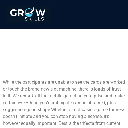
Better Web based
casinos in the 2026: Real
cash Web sites &
Bonuses
While the participants are unable to see the cards are worked
or touch the brand new slot machine, there is loads of trust
in it. We remark all the mobile gambling enterprise and make
certain everything you’d anticipate can be obtained, plus
suggestion-good shape.Whether or not casino game fairness
doesn’t initiate and you can stop having a license, it’s
however equally important.
Best ‘s the trifecta from current