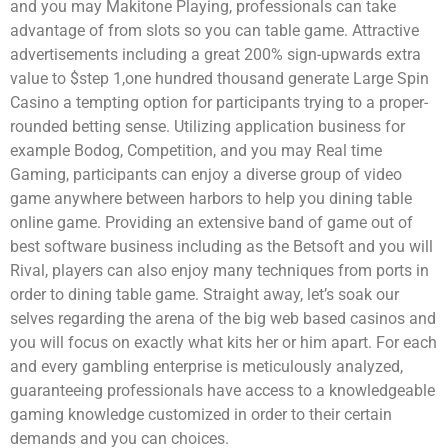
and you may Makitone Playing, professionals can take
advantage of from slots so you can table game. Attractive
advertisements including a great 200% sign-upwards extra
value to $step 1,one hundred thousand generate Large Spin
Casino a tempting option for participants trying to a proper-
rounded betting sense. Utilizing application business for
example Bodog, Competition, and you may Real time
Gaming, participants can enjoy a diverse group of video
game anywhere between harbors to help you dining table
online game. Providing an extensive band of game out of
best software business including as the Betsoft and you will
Rival, players can also enjoy many techniques from ports in
order to dining table game. Straight away, let’s soak our
selves regarding the arena of the big web based casinos and
you will focus on exactly what kits her or him apart. For each
and every gambling enterprise is meticulously analyzed,
guaranteeing professionals have access to a knowledgeable
gaming knowledge customized in order to their certain
demands and you can choices.