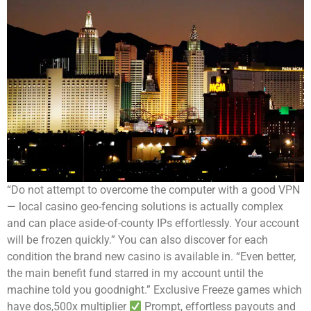
“Do not attempt to overcome the computer with a good VPN
— local casino geo-fencing solutions is actually complex
and can place aside-of-county IPs effortlessly. Your account
will be frozen quickly.” You can also discover for each
condition the brand new casino is available in. “Even better,
the main benefit fund starred in my account until the
machine told you goodnight.” Exclusive Freeze games which
have dos,500x multiplier
Prompt, effortless payouts and