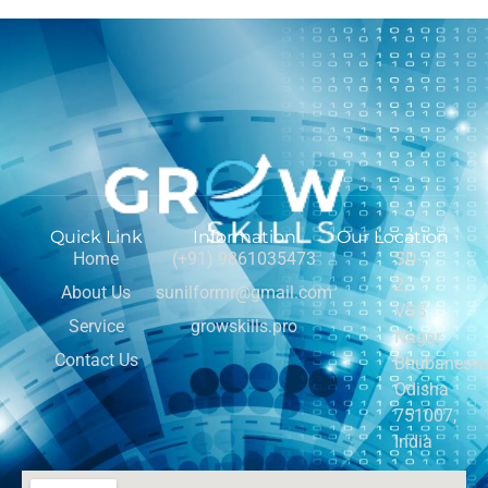
Quick Link
Information
Our Location
Home
(+91) 9861035473
SD-
2,
About Us
sunilformr@gmail.com
VSS
Service
growskills.pro
Nagar,
Contact Us
Bhubaneswa
Odisha
751007,
India