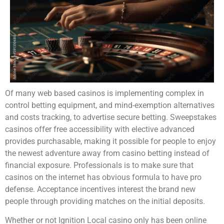
Of many web based casinos is implementing complex in
control betting equipment, and mind-exemption alternatives
and costs tracking, to advertise secure betting. Sweepstakes
casinos offer free accessibility with elective advanced
provides purchasable, making it possible for people to enjoy
the newest adventure away from casino betting instead of
financial exposure. Professionals is to make sure that
casinos on the internet has obvious formula to have pro
defense. Acceptance incentives interest the brand new
people through providing matches on the initial deposits.
Whether or not Ignition Local casino only has been online