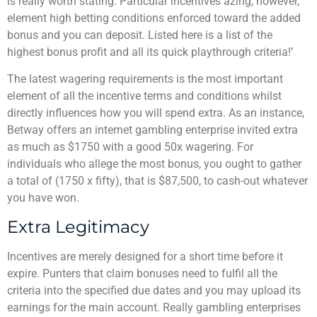
is really worth stating. Particular incentives azing, however,
element high betting conditions enforced toward the added
bonus and you can deposit. Listed here is a list of the
highest bonus profit and all its quick playthrough criteria!’
The latest wagering requirements is the most important
element of all the incentive terms and conditions whilst
directly influences how you will spend extra. As an instance,
Betway offers an internet gambling enterprise invited extra
as much as $1750 with a good 50x wagering. For
individuals who allege the most bonus, you ought to gather
a total of (1750 x fifty), that is $87,500, to cash-out whatever
you have won.
Extra Legitimacy
Incentives are merely designed for a short time before it
expire. Punters that claim bonuses need to fulfil all the
criteria into the specified due dates and you may upload its
earnings for the main account. Really gambling enterprises