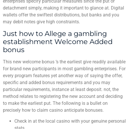
enterprises specify particular measures since the put or
detachment simply, making it important to glance at. Digital
wallets offer the swiftest distributions, but banks and you
may debit notes give high constraints.
Just how to Allege a gambling
establishment Welcome Added
bonus
This new welcome bonus ‘s the earliest give readily available
for brand new participants in most gambling enterprises. For
every program features yet another way of saying the offer,
specific and added bonus requirements and you may
particular requirements, instance at least deposit. not, the
method relates to registering the new account and deciding
to make the earliest put. The following is a bullet on
precisely how to claim casino anticipate bonuses.
Check in at the local casino with your genuine personal
stats