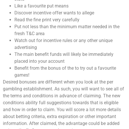
Like a favourite put means
Discover incentive offer wants to allege
Read the fine print very carefully
Put not less than the minimum matter needed in the
fresh T&C area
Watch out for incentive rules or any other unique
advertising
The main benefit funds will likely be immediately
placed into your account
Benefit from the bonus of the to try out a favourite
games!
Desired bonuses are different when you look at the per
gambling establishment. As such, you will want to see all of
the terms and conditions in advance of claiming. The new
conditions ability full suggestions towards that is eligible
and how in order to claim. You will score a lot more details
about betting criteria, extra expiration or other important
information. After claimed, the advantage could be added