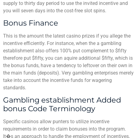
supply to thirty day period to use the invited incentive and
you will seven days into the cost-free slot spins.
Bonus Finance
This is the amount the latest casino prizes if you allege the
incentive efficiently. For instance, when the a gambling
establishment also offers 100% put complement to $fifty
therefore put $fifty, you can aquire additional $fifty, which is
the bonus funds, have a tendency to leftover on their own in
the main funds (deposits). Very gambling enterprises merely
take into account the incentive funds for wagering
standards.
Gambling establishment Added
bonus Code Terminology
Specific casinos allow punters to utilize incentive
requirements in order to claim bonuses into the program.
It�s an approach to handle the employment of incentives,