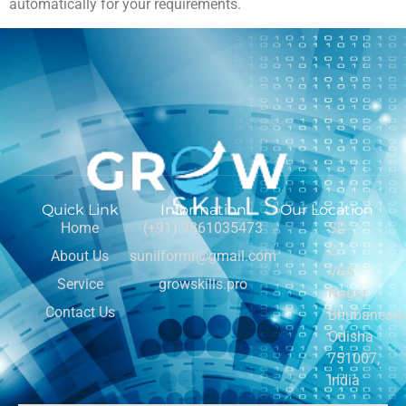
automatically for your requirements.
Quick Link
Information
Our Location
Home
(+91) 9861035473
SD-
2,
About Us
sunilformr@gmail.com
VSS
Service
growskills.pro
Nagar,
Contact Us
Bhubaneswa
Odisha
751007,
India