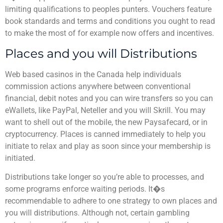
limiting qualifications to peoples punters. Vouchers feature
book standards and terms and conditions you ought to read
to make the most of for example now offers and incentives.
Places and you will Distributions
Web based casinos in the Canada help individuals
commission actions anywhere between conventional
financial, debit notes and you can wire transfers so you can
eWallets, like PayPal, Neteller and you will Skrill. You may
want to shell out of the mobile, the new Paysafecard, or in
cryptocurrency. Places is canned immediately to help you
initiate to relax and play as soon since your membership is
initiated.
Distributions take longer so you’re able to processes, and
some programs enforce waiting periods. It�s
recommendable to adhere to one strategy to own places and
you will distributions. Although not, certain gambling