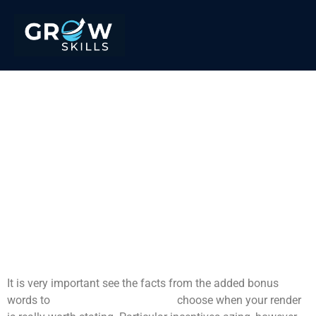
Betting requirements,
games sum, restriction
conversion and other
essential playing
restrictions are part of
brand new bonus fine
print
It is very important see the facts from the added bonus
words to
account axecasino login
choose when your render