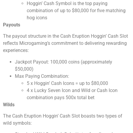
Hoggin’ Cash Symbol is the top paying
combination of up to $80,000 for five matching
hog icons
Payouts
The payout structure in the Cash Eruption Hoggin’ Cash Slot
reflects Microgaming’s commitment to delivering rewarding
experiences:
Jackpot Payout: 100,000 coins (approximately
$50,000)
Max Paying Combination:
5 x Hoggin’ Cash Icons = up to $80,000
4 x Lucky Seven Icon and Wild or Cash Icon
combination pays 500x total bet
Wilds
The Cash Eruption Hoggin’ Cash Slot boasts two types of
wild symbols: