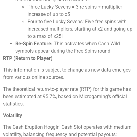
Three Lucky Sevens = 3 re-spins + multiplier
increase of up to x5
Four to five Lucky Sevens: Five free spins with
increased multipliers, starting at x2 and going up
to a max of x25!
Re-Spin Feature:
This activates when Cash Wild
symbols appear during the Free Spins round
RTP (Return to Player)
This information is subject to change as new data emerges
from various online sources.
The theoretical return-to-player rate (RTP) for this game has
been estimated at 95.7%, based on Microgaming’s official
statistics.
Volatility
The Cash Eruption Hoggin’ Cash Slot operates with medium
volatility, balancing frequency and potential payouts: