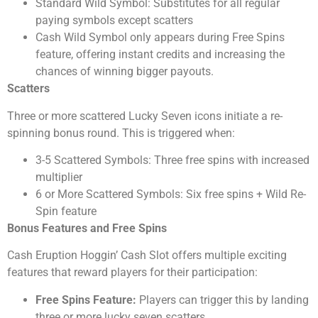
Standard Wild Symbol: Substitutes for all regular
paying symbols except scatters
Cash Wild Symbol only appears during Free Spins
feature, offering instant credits and increasing the
chances of winning bigger payouts.
Scatters
Three or more scattered Lucky Seven icons initiate a re-
spinning bonus round. This is triggered when:
3-5 Scattered Symbols: Three free spins with increased
multiplier
6 or More Scattered Symbols: Six free spins + Wild Re-
Spin feature
Bonus Features and Free Spins
Cash Eruption Hoggin’ Cash Slot offers multiple exciting
features that reward players for their participation:
Free Spins Feature:
Players can trigger this by landing
three or more lucky seven scatters