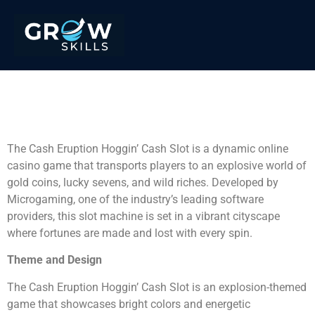
Cash Eruption Hoggin
Cash Slot
The Cash Eruption Hoggin’ Cash Slot is a dynamic online
casino game that transports players to an explosive world of
gold coins, lucky sevens, and wild riches. Developed by
Microgaming, one of the industry’s leading software
providers, this slot machine is set in a vibrant cityscape
where fortunes are made and lost with every spin.
Theme and Design
The Cash Eruption Hoggin’ Cash Slot is an explosion-themed
game that showcases bright colors and energetic