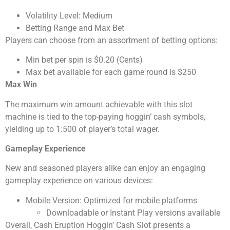
Volatility Level: Medium
Betting Range and Max Bet
Players can choose from an assortment of betting options:
Min bet per spin is $0.20 (Cents)
Max bet available for each game round is $250
Max Win
The maximum win amount achievable with this slot
machine is tied to the top-paying hoggin’ cash symbols,
yielding up to 1:500 of player’s total wager.
Gameplay Experience
New and seasoned players alike can enjoy an engaging
gameplay experience on various devices:
Mobile Version: Optimized for mobile platforms
Downloadable or Instant Play versions available
Overall, Cash Eruption Hoggin’ Cash Slot presents a