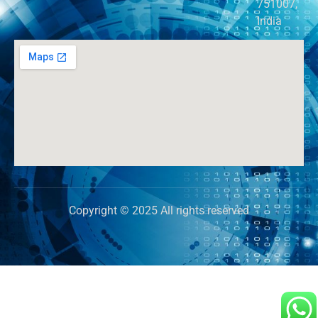
751007,
India
Copyright © 2025 All rights reserved