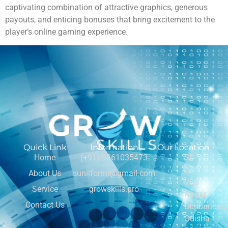
captivating combination of attractive graphics, generous
payouts, and enticing bonuses that bring excitement to the
player’s online gaming experience.
Quick Link
Information
Our Location
Home
(+91) 9861035473
SD-
2,
About Us
sunilformr@gmail.com
VSS
Service
growskills.pro
Nagar,
Contact Us
Bhubaneswa
Odisha