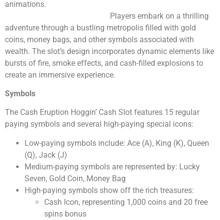
animations.
Enjoy Cash Eruption Hoggin Cash on
casheruptionhoggincash.com
Players embark on a thrilling
adventure through a bustling metropolis filled with gold
coins, money bags, and other symbols associated with
wealth. The slot’s design incorporates dynamic elements like
bursts of fire, smoke effects, and cash-filled explosions to
create an immersive experience.
Symbols
The Cash Eruption Hoggin’ Cash Slot features 15 regular
paying symbols and several high-paying special icons:
Low-paying symbols include: Ace (A), King (K), Queen
(Q), Jack (J)
Medium-paying symbols are represented by: Lucky
Seven, Gold Coin, Money Bag
High-paying symbols show off the rich treasures:
Cash Icon, representing 1,000 coins and 20 free
spins bonus