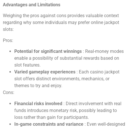
Advantages and Limitations
Weighing the pros against cons provides valuable context
regarding why some individuals may prefer online jackpot
slots:
Pros:
Potential for significant winnings
: Real-money modes
enable a possibility of substantial rewards based on
slot features.
Varied gameplay experiences
: Each casino jackpot
slot offers distinct environments, mechanics, or
themes to try and enjoy.
Cons:
Financial risks involved
: Direct involvement with real
funds introduces monetary risk, possibly leading to
loss rather than gain for participants.
In-game constraints and variance
: Even well-designed