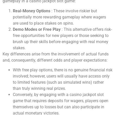
gameplay in a casino jackpot slot game:
Real-Money Options
: These involve riskier but
potentially more rewarding gameplay where wagers
are used to place stakes on spins.
Demo Modes or Free Play
: This alternative offers risk-
free opportunities for new players or those seeking to
brush up their skills before engaging with real money
stakes.
Key differences arise from the involvement of actual funds
and, consequently, different odds and player expectations:
With free play options, there is no genuine financial risk
involved; however, users will usually have access only
to limited features (such as simulated wins) rather
than truly winning real prizes.
Conversely, by engaging with a casino jackpot slot
game that requires deposits for wagers, players open
themselves up to losses but can also participate in
actual monetary victories.