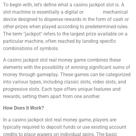
To begin with, let’s define what a casino jackpot slot is. A
slot machine is essentially a digital or
bitkingz
mechanical
device designed to dispense rewards in the form of cash or
other prizes when played according to predetermined rules.
The term "jackpot" refers to the largest prize available on a
particular machine, often reached by landing specific
combinations of symbols.
A casino jackpot slot real money game combines these
elements with the possibility of winning significant sums of
money through gameplay. These games can be categorized
into various types, including classic slots, video slots, and
progressive slots. Each type offers unique features and
rewards, setting them apart from one another.
How Does it Work?
In a casino jackpot slot real money game, players are
typically required to deposit funds or use existing account
credits to place wagers on individual spins. The basic