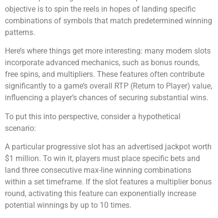
objective is to spin the reels in hopes of landing specific
combinations of symbols that match predetermined winning
patterns.
Here’s where things get more interesting: many modern slots
incorporate advanced mechanics, such as bonus rounds,
free spins, and multipliers. These features often contribute
significantly to a game’s overall RTP (Return to Player) value,
influencing a player’s chances of securing substantial wins.
To put this into perspective, consider a hypothetical
scenario:
A particular progressive slot has an advertised jackpot worth
$1 million. To win it, players must place specific bets and
land three consecutive max-line winning combinations
within a set timeframe. If the slot features a multiplier bonus
round, activating this feature can exponentially increase
potential winnings by up to 10 times.