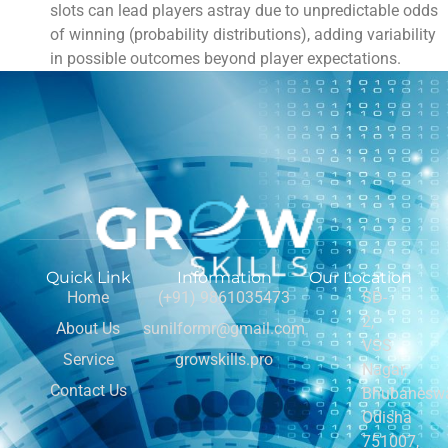
slots can lead players astray due to unpredictable odds
of winning (probability distributions), adding variability
in possible outcomes beyond player expectations.
Quick Link
Information
Our Location
Home
(+91) 9861035473
SD-
2,
About Us
sunilformr@gmail.com
VSS
Service
growskills.pro
Nagar,
Contact Us
Bhubaneswa
Odisha
751007,