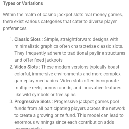
Types or Variations
Within the realm of casino jackpot slots real money games,
there exist various categories that cater to diverse player
preferences:
Classic Slots
: Simple, straightforward designs with
minimalistic graphics often characterize classic slots.
They frequently adhere to traditional payline structures
and offer fixed jackpots.
Video Slots
: These modern versions typically boast
colorful, immersive environments and more complex
gameplay mechanics. Video slots often incorporate
multiple reels, bonus rounds, and innovative features
like wild symbols or free spins.
Progressive Slots
: Progressive jackpot games pool
funds from all participating players across the network
to create a growing prize fund. This model can lead to
enormous winnings since each contribution adds