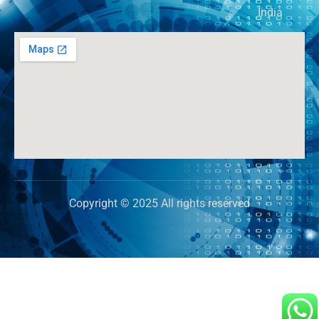
India
Copyright © 2025 All rights reserved