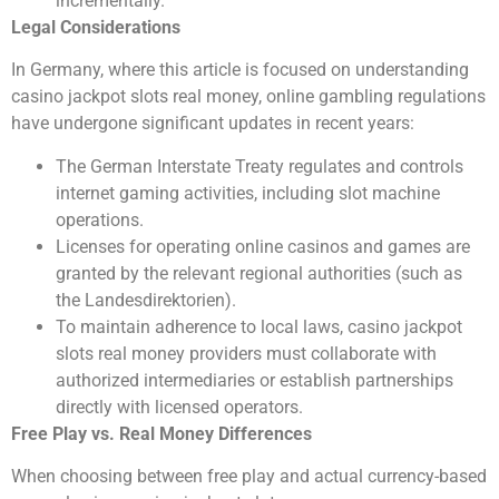
incrementally.
Legal Considerations
In Germany, where this article is focused on understanding
casino jackpot slots real money, online gambling regulations
have undergone significant updates in recent years:
The German Interstate Treaty regulates and controls
internet gaming activities, including slot machine
operations.
Licenses for operating online casinos and games are
granted by the relevant regional authorities (such as
the Landesdirektorien).
To maintain adherence to local laws, casino jackpot
slots real money providers must collaborate with
authorized intermediaries or establish partnerships
directly with licensed operators.
Free Play vs. Real Money Differences
When choosing between free play and actual currency-based