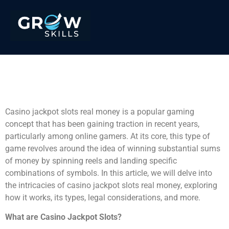
casino jackpot slots real
money
Casino jackpot slots real money is a popular gaming
concept that has been gaining traction in recent years,
particularly among online gamers. At its core, this type of
game revolves around the idea of winning substantial sums
of money by spinning reels and landing specific
combinations of symbols. In this article, we will delve into
the intricacies of casino jackpot slots real money, exploring
how it works, its types, legal considerations, and more.
What are Casino Jackpot Slots?