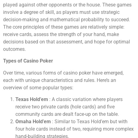
played against other opponents or the house. These games
involve a degree of skill, as players must use strategic
decision-making and mathematical probability to succeed.
The core principles of these games are relatively simple:
receive cards, assess the strength of your hand, make
decisions based on that assessment, and hope for optimal
outcomes.
Types of Casino Poker
Over time, various forms of casino poker have emerged,
each with unique characteristics and rules. Here’s an
overview of some popular types:
Texas Hold’em
: A classic variation where players
receive two private cards (hole cards) and five
community cards are dealt face-up on the table.
Omaha Hold’em
: Similar to Texas Hold’em but with
four hole cards instead of two, requiring more complex
hand-building strategies.