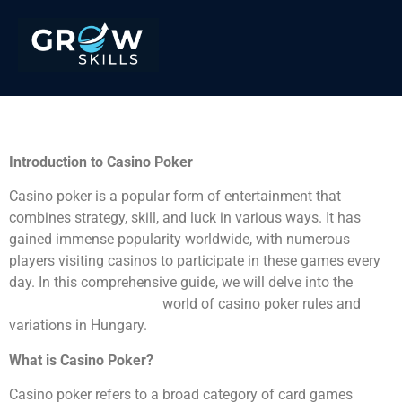
casino poker
Introduction to Casino Poker
Casino poker is a popular form of entertainment that
combines strategy, skill, and luck in various ways. It has
gained immense popularity worldwide, with numerous
players visiting casinos to participate in these games every
day. In this comprehensive guide, we will delve into the
https://ice-casino2.com
world of casino poker rules and
variations in Hungary.
What is Casino Poker?
Casino poker refers to a broad category of card games