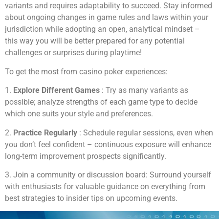
variants and requires adaptability to succeed. Stay informed
about ongoing changes in game rules and laws within your
jurisdiction while adopting an open, analytical mindset –
this way you will be better prepared for any potential
challenges or surprises during playtime!
To get the most from casino poker experiences:
1.
Explore Different Games
: Try as many variants as
possible; analyze strengths of each game type to decide
which one suits your style and preferences.
2.
Practice Regularly
: Schedule regular sessions, even when
you don’t feel confident – continuous exposure will enhance
long-term improvement prospects significantly.
3. Join a community or discussion board: Surround yourself
with enthusiasts for valuable guidance on everything from
best strategies to insider tips on upcoming events.