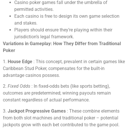
Casino poker games fall under the umbrella of
permitted activities.
Each casino is free to design its own game selection
and stakes.
Players should ensure they’re playing within their
jurisdiction’s legal framework.
Variations in Gameplay: How They Differ from Traditional
Poker
1.
House Edge
: This concept, prevalent in certain games like
Caribbean Stud Poker, compensates for the built-in
advantage casinos possess.
2.
Fixed Odds
: In fixed-odds bets (like sports betting),
outcomes are predetermined; winning payouts remain
constant regardless of actual performance.
3.
Jackpot Progressive Games
: These combine elements
from both slot machines and traditional poker – potential
jackpots grow with each bet contributed to the game pool.