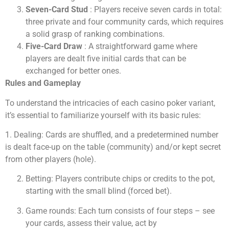
Seven-Card Stud
: Players receive seven cards in total:
three private and four community cards, which requires
a solid grasp of ranking combinations.
Five-Card Draw
: A straightforward game where
players are dealt five initial cards that can be
exchanged for better ones.
Rules and Gameplay
To understand the intricacies of each casino poker variant,
it’s essential to familiarize yourself with its basic rules:
1. Dealing: Cards are shuffled, and a predetermined number
is dealt face-up on the table (community) and/or kept secret
from other players (hole).
Betting: Players contribute chips or credits to the pot,
starting with the small blind (forced bet).
Game rounds: Each turn consists of four steps – see
your cards, assess their value, act by