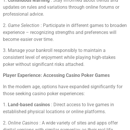
1.
Continuous learning
: Stay informed about trends and
updates on rules and variations through online forums or
professional advice.
2.
Game Selection
: Participate in different games to broaden
experience – recognizing strengths and preferences will
become easier over time.
3. Manage your bankroll responsibly to maintain a
consistent level of enjoyment while playing high-stakes
poker without significant risks attached.
Player Experience: Accessing Casino Poker Games
In the modern age, options have expanded significantly for
those seeking casino poker experiences:
1.
Land-based casinos
: Direct access to live games in
established physical locations or online platforms.
2.
Online Casinos
: A wide variety of sites and apps offer
digital versions with similar gameplay as their real-life