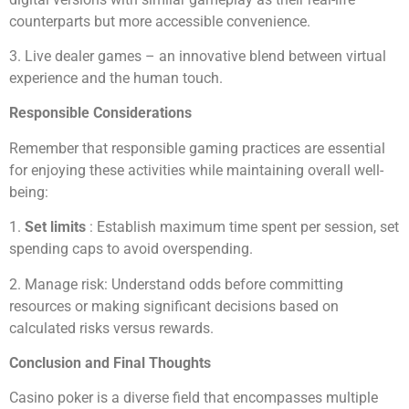
counterparts but more accessible convenience.
3. Live dealer games – an innovative blend between virtual
experience and the human touch.
Responsible Considerations
Remember that responsible gaming practices are essential
for enjoying these activities while maintaining overall well-
being:
1.
Set limits
: Establish maximum time spent per session, set
spending caps to avoid overspending.
2. Manage risk: Understand odds before committing
resources or making significant decisions based on
calculated risks versus rewards.
Conclusion and Final Thoughts
Casino poker is a diverse field that encompasses multiple