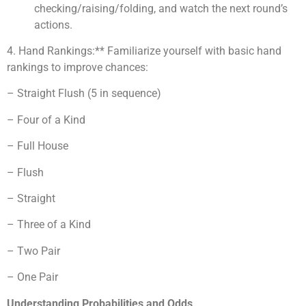
checking/raising/folding, and watch the next round’s
actions.
4. Hand Rankings:** Familiarize yourself with basic hand
rankings to improve chances:
– Straight Flush (5 in sequence)
– Four of a Kind
– Full House
– Flush
– Straight
– Three of a Kind
– Two Pair
– One Pair
Understanding Probabilities and Odds