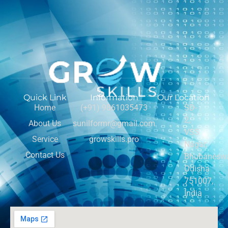
Quick Link
Information
Our Location
Home
(+91) 9861035473
SD-
2,
About Us
sunilformr@gmail.com
VSS
Service
growskills.pro
Nagar,
Contact Us
Bhubaneswa
Odisha
751007,
India