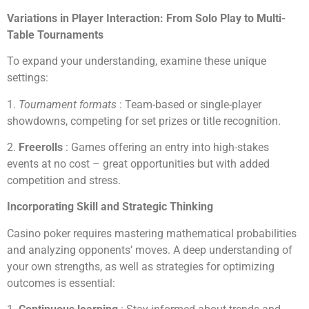
Variations in Player Interaction: From Solo Play to Multi-
Table Tournaments
To expand your understanding, examine these unique
settings:
1.
Tournament formats
: Team-based or single-player
showdowns, competing for set prizes or title recognition.
2.
Freerolls
: Games offering an entry into high-stakes
events at no cost – great opportunities but with added
competition and stress.
Incorporating Skill and Strategic Thinking
Casino poker requires mastering mathematical probabilities
and analyzing opponents’ moves. A deep understanding of
your own strengths, as well as strategies for optimizing
outcomes is essential: