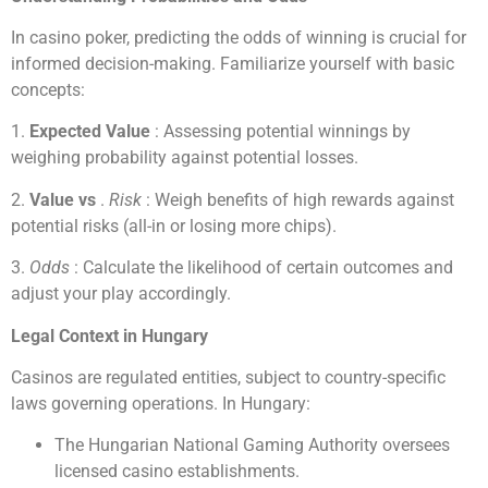
In casino poker, predicting the odds of winning is crucial for
informed decision-making. Familiarize yourself with basic
concepts:
1.
Expected Value
: Assessing potential winnings by
weighing probability against potential losses.
2.
Value vs
.
Risk
: Weigh benefits of high rewards against
potential risks (all-in or losing more chips).
3.
Odds
: Calculate the likelihood of certain outcomes and
adjust your play accordingly.
Legal Context in Hungary
Casinos are regulated entities, subject to country-specific
laws governing operations. In Hungary:
The Hungarian National Gaming Authority oversees
licensed casino establishments.