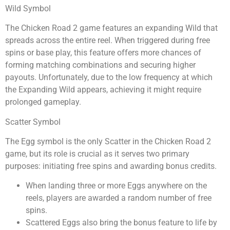
Wild Symbol
The Chicken Road 2 game features an expanding Wild that
spreads across the entire reel. When triggered during free
spins or base play, this feature offers more chances of
forming matching combinations and securing higher
payouts. Unfortunately, due to the low frequency at which
the Expanding Wild appears, achieving it might require
prolonged gameplay.
Scatter Symbol
The Egg symbol is the only Scatter in the Chicken Road 2
game, but its role is crucial as it serves two primary
purposes: initiating free spins and awarding bonus credits.
When landing three or more Eggs anywhere on the
reels, players are awarded a random number of free
spins.
Scattered Eggs also bring the bonus feature to life by