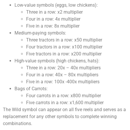
Low-value symbols (eggs, low chickens):
Three in a row: x2 multiplier
Four in a row: 4x multiplier
Five in a row: 8x multiplier
Medium-paying symbols:
Three tractors in a row: x50 multiplier
Four tractors in a row: x100 multiplier
Five tractors in a row: x200 multiplier
High-value symbols (high chickens, hats):
Three in a row: 20x – 40x multipliers
Four in a row: 40x – 80x multipliers
Five in a row: 100x -400x multipliers
Bags of Carrots:
Four carrots in a row: x800 multiplier
Five carrots in a row: x1,600 multiplier
The Wild symbol can appear on all five reels and serves as a
replacement for any other symbols to complete winning
combinations.