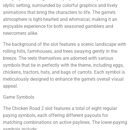
idyllic setting, surrounded by colorful graphics and lively
animations that bring the characters to life. The game’s
atmosphere is light-hearted and whimsical, making it an
enjoyable experience for both seasoned gamblers and
newcomers alike.
The background of the slot features a scenic landscape with
rolling hills, farmhouses, and trees swaying gently in the
breeze. The reels themselves are adorned with various
symbols that tie in perfectly with the theme, including eggs,
chickens, tractors, hats, and bags of carrots. Each symbol is
meticulously designed to enhance the game’s overall visual
appeal.
Game Symbols
The Chicken Road 2 slot features a total of eight regular
paying symbols, each offering different payouts for
matching combinations on active paylines. The lower-paying
symbols include: