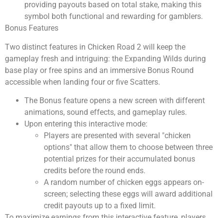
providing payouts based on total stake, making this
symbol both functional and rewarding for gamblers.
Bonus Features
Two distinct features in Chicken Road 2 will keep the
gameplay fresh and intriguing: the Expanding Wilds during
base play or free spins and an immersive Bonus Round
accessible when landing four or five Scatters.
The Bonus feature opens a new screen with different
animations, sound effects, and gameplay rules.
Upon entering this interactive mode:
Players are presented with several "chicken
options" that allow them to choose between three
potential prizes for their accumulated bonus
credits before the round ends.
A random number of chicken eggs appears on-
screen; selecting these eggs will award additional
credit payouts up to a fixed limit.
To maximize earnings from this interactive feature, players