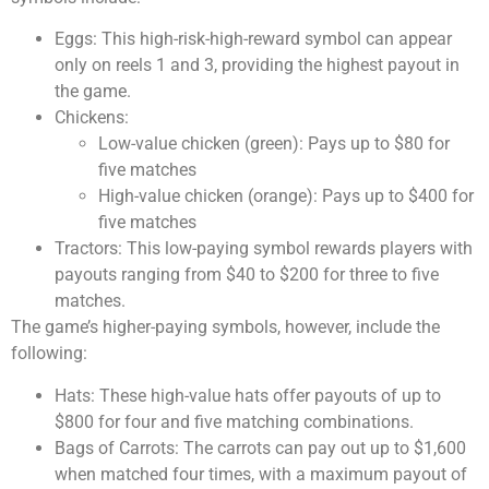
Eggs: This high-risk-high-reward symbol can appear
only on reels 1 and 3, providing the highest payout in
the game.
Chickens:
Low-value chicken (green): Pays up to $80 for
five matches
High-value chicken (orange): Pays up to $400 for
five matches
Tractors: This low-paying symbol rewards players with
payouts ranging from $40 to $200 for three to five
matches.
The game’s higher-paying symbols, however, include the
following:
Hats: These high-value hats offer payouts of up to
$800 for four and five matching combinations.
Bags of Carrots: The carrots can pay out up to $1,600
when matched four times, with a maximum payout of