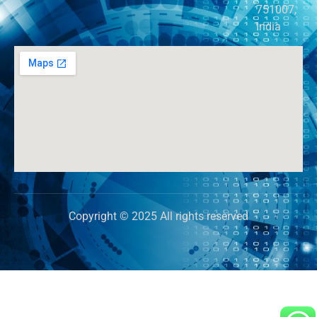
751007,
India
Copyright © 2025 All rights reserved