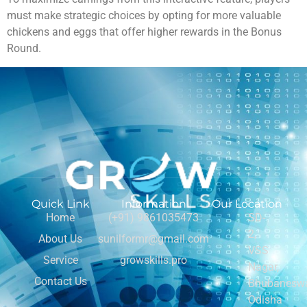
must make strategic choices by opting for more valuable
chickens and eggs that offer higher rewards in the Bonus
Round.
Quick Link
Information
Our Location
Home
(+91) 9861035473
SD-
2,
About Us
sunilformr@gmail.com
VSS
Service
growskills.pro
Nagar,
Contact Us
Bhubaneswa
Odisha