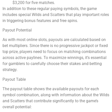
$3,200 for five matches.
In addition to these regular paying symbols, the game
includes special Wilds and Scatters that play important roles
in triggering bonus features and free spins.
Payout Potential
As with most online slots, payouts are calculated based on
bet multipliers. Since there is no progressive jackpot or fixed
top prize, players need to focus on matching combinations
across active paylines. To maximize winnings, it’s essential
for gamblers to carefully choose their stakes and betting
strategy.
Payout Table
The payout table shows the available payouts for each
symbol combination, along with information about the Wilds
and Scatters that contribute significantly to the game’s
overall potential: