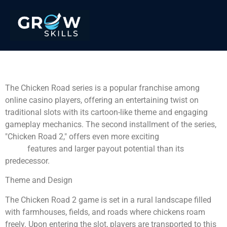
Chicken Road 2 Game
The Chicken Road series is a popular franchise among
online casino players, offering an entertaining twist on
traditional slots with its cartoon-like theme and engaging
gameplay mechanics. The second installment of the series,
"Chicken Road 2," offers even more exciting
Chicken Road 2
game
features and larger payout potential than its
predecessor.
Theme and Design
The Chicken Road 2 game is set in a rural landscape filled
with farmhouses, fields, and roads where chickens roam
freely. Upon entering the slot, players are transported to this