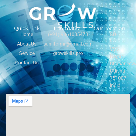
Quick Link
Information
Our Location
Home
(+91) 9861035473
SD-
2,
About Us
sunilformr@gmail.com
VSS
Service
growskills.pro
Nagar,
Contact Us
Bhubaneswa
Odisha
751007,
India