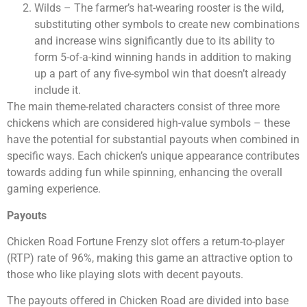
Wilds – The farmer’s hat-wearing rooster is the wild,
substituting other symbols to create new combinations
and increase wins significantly due to its ability to
form 5-of-a-kind winning hands in addition to making
up a part of any five-symbol win that doesn’t already
include it.
The main theme-related characters consist of three more
chickens which are considered high-value symbols – these
have the potential for substantial payouts when combined in
specific ways. Each chicken’s unique appearance contributes
towards adding fun while spinning, enhancing the overall
gaming experience.
Payouts
Chicken Road Fortune Frenzy slot offers a return-to-player
(RTP) rate of 96%, making this game an attractive option to
those who like playing slots with decent payouts.
The payouts offered in Chicken Road are divided into base