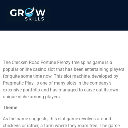
Chicken Road Fortune
Frenzy Free Spins Game
The Chicken Road Fortune Frenzy free spins game is a
popular online casino slot that has been entertaining players
for quite some time now. This slot machine, developed by
Pragmatic Play, is one of many slots in the company’s
extensive portfolio and has managed to carve out its own
unique niche among players.
Theme
As the name suggests, this slot game revolves around
chickens or rather, a farm where they roam free. The game