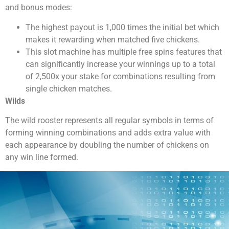
and bonus modes:
The highest payout is 1,000 times the initial bet which
makes it rewarding when matched five chickens.
This slot machine has multiple free spins features that
can significantly increase your winnings up to a total
of 2,500x your stake for combinations resulting from
single chicken matches.
Wilds
The wild rooster represents all regular symbols in terms of
forming winning combinations and adds extra value with
each appearance by doubling the number of chickens on
any win line formed.