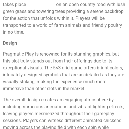
takes place
Chicken Road
on an open country road with lush
green grass and towering trees providing a serene backdrop
for the action that unfolds within it. Players will be
transported to a world of farm animals and friendly poultry
in no time.
Design
Pragmatic Play is renowned for its stunning graphics, but
this slot truly stands out from their offerings due to its
exceptional visuals. The 5×3 grid game offers bright colors,
intricately designed symbols that are as detailed as they are
visually striking, making the experience much more
immersive than other slots in the market.
The overall design creates an engaging atmosphere by
including numerous animations and vibrant lighting effects,
leaving players mesmerized throughout their gameplay
sessions. Players can witness different animated chickens
moving across the playing field with each spin while