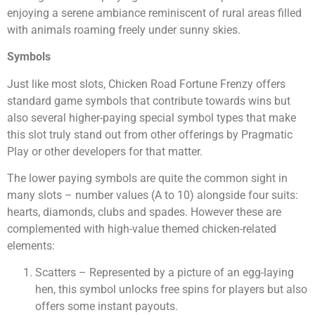
enjoying a serene ambiance reminiscent of rural areas filled
with animals roaming freely under sunny skies.
Symbols
Just like most slots, Chicken Road Fortune Frenzy offers
standard game symbols that contribute towards wins but
also several higher-paying special symbol types that make
this slot truly stand out from other offerings by Pragmatic
Play or other developers for that matter.
The lower paying symbols are quite the common sight in
many slots – number values (A to 10) alongside four suits:
hearts, diamonds, clubs and spades. However these are
complemented with high-value themed chicken-related
elements:
Scatters – Represented by a picture of an egg-laying
hen, this symbol unlocks free spins for players but also
offers some instant payouts.