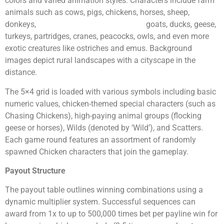
colors and varied animation styles. Characters include farm
animals such as cows, pigs, chickens, horses, sheep,
donkeys,
Chicken Road gambling game
goats, ducks, geese,
turkeys, partridges, cranes, peacocks, owls, and even more
exotic creatures like ostriches and emus. Background
images depict rural landscapes with a cityscape in the
distance.
The 5×4 grid is loaded with various symbols including basic
numeric values, chicken-themed special characters (such as
Chasing Chickens), high-paying animal groups (flocking
geese or horses), Wilds (denoted by ‘Wild’), and Scatters.
Each game round features an assortment of randomly
spawned Chicken characters that join the gameplay.
Payout Structure
The payout table outlines winning combinations using a
dynamic multiplier system. Successful sequences can
award from 1x to up to 500,000 times bet per payline win for