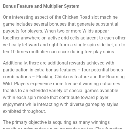
Bonus Feature and Multiplier System
One interesting aspect of the Chicken Road slot machine
game includes several bonuses that generate substantial
payouts for players. When two or more Wilds appear
together anywhere on active grid cells adjacent to each other
vertically leftward and right from a single spin side bet, up to
ten 10 times multiplier can occur during free play spins.
Additionally, there are additional rewards achieved with
participation in extra bonus features – four potential bonus
combinations – Flocking Chickens feature and the Roaming
Wild. Players experience more frequent winning outcomes
thanks to an extended variety of special games available
within each spin mode that contribute toward player
enjoyment while interacting with diverse gameplay styles
exhibited throughout.
The primary objective is acquiring as many winnings