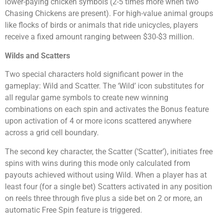
lower-paying chicken symbols (2-5 times more when two
Chasing Chickens are present). For high-value animal groups
like flocks of birds or animals that ride unicycles, players
receive a fixed amount ranging between $30-$3 million.
Wilds and Scatters
Two special characters hold significant power in the
gameplay: Wild and Scatter. The ‘Wild’ icon substitutes for
all regular game symbols to create new winning
combinations on each spin and activates the Bonus feature
upon activation of 4 or more icons scattered anywhere
across a grid cell boundary.
The second key character, the Scatter (‘Scatter’), initiates free
spins with wins during this mode only calculated from
payouts achieved without using Wild. When a player has at
least four (for a single bet) Scatters activated in any position
on reels three through five plus a side bet on 2 or more, an
automatic Free Spin feature is triggered.