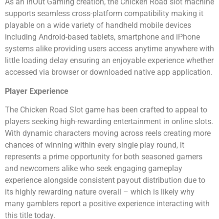
As an InOut Gaming creation, the Chicken Road slot machine
supports seamless cross-platform compatibility making it
playable on a wide variety of handheld mobile devices
including Android-based tablets, smartphone and iPhone
systems alike providing users access anytime anywhere with
little loading delay ensuring an enjoyable experience whether
accessed via browser or downloaded native app application.
Player Experience
The Chicken Road Slot game has been crafted to appeal to
players seeking high-rewarding entertainment in online slots.
With dynamic characters moving across reels creating more
chances of winning within every single play round, it
represents a prime opportunity for both seasoned gamers
and newcomers alike who seek engaging gameplay
experience alongside consistent payout distribution due to
its highly rewarding nature overall – which is likely why
many gamblers report a positive experience interacting with
this title today.