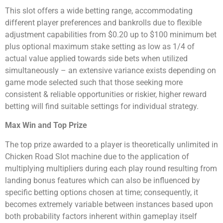
This slot offers a wide betting range, accommodating
different player preferences and bankrolls due to flexible
adjustment capabilities from $0.20 up to $100 minimum bet
plus optional maximum stake setting as low as 1/4 of
actual value applied towards side bets when utilized
simultaneously – an extensive variance exists depending on
game mode selected such that those seeking more
consistent & reliable opportunities or riskier, higher reward
betting will find suitable settings for individual strategy.
Max Win and Top Prize
The top prize awarded to a player is theoretically unlimited in
Chicken Road Slot machine due to the application of
multiplying multipliers during each play round resulting from
landing bonus features which can also be influenced by
specific betting options chosen at time; consequently, it
becomes extremely variable between instances based upon
both probability factors inherent within gameplay itself