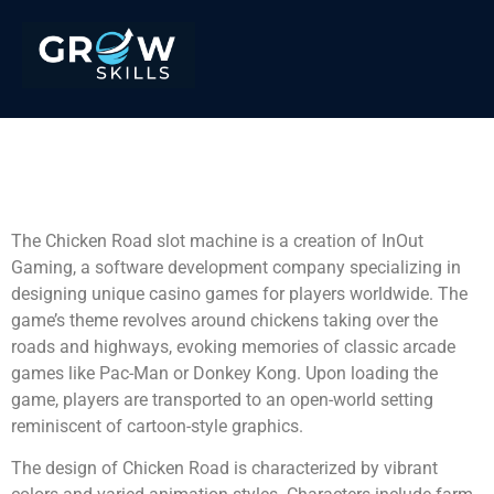
Chicken Road Slot
Machine Gameplay
The Chicken Road slot machine is a creation of InOut
Gaming, a software development company specializing in
designing unique casino games for players worldwide. The
game’s theme revolves around chickens taking over the
roads and highways, evoking memories of classic arcade
games like Pac-Man or Donkey Kong. Upon loading the
game, players are transported to an open-world setting
reminiscent of cartoon-style graphics.
The design of Chicken Road is characterized by vibrant