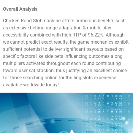
Overall Analysis
Chicken Road Slot machine offers numerous benefits such
as extensive betting range adaptation & mobile play
accessibility combined with high RTP of 96.22%. Although
we cannot predict exact results, the game mechanics exhibit
sufficient potential to deliver significant payouts based on
specific factors like side bets influencing outcomes along
multipliers activated throughout each round contributing
toward user satisfaction; thus justifying an excellent choice
for those searching online for thrilling slots experience
available worldwide today!