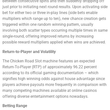
between consecutive spins and then suddenly dropping off
just prior to initiating next round results. Upon activating side
bet for either two or three in-play lines (side bets enable
multipliers which range up to ten), new chance creation gets
triggered within one random winning pattern, usually
involving both scatter types occurring multiple times in same
single-round, offering improved returns by increasing
possible reward multipliers applied when wins are achieved.
Return-to-Player and Volatility
The Chicken Road Slot machine features an expected
Return-To-Player (RTP) of approximately 96.22 percent
according to its official gaming documentation – which
signifies high winning odds against house advantage since
players achieve payouts more frequently in comparison with
many competing machines available at online casinos
offering diverse entertainment options nowadays.
Betting Range