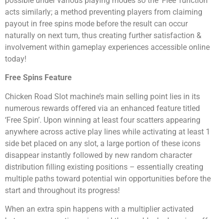
possible under various playing modes so the ‘Flee’ function
acts similarly; a method preventing players from claiming
payout in free spins mode before the result can occur
naturally on next turn, thus creating further satisfaction &
involvement within gameplay experiences accessible online
today!
Free Spins Feature
Chicken Road Slot machine’s main selling point lies in its
numerous rewards offered via an enhanced feature titled
‘Free Spin’. Upon winning at least four scatters appearing
anywhere across active play lines while activating at least 1
side bet placed on any slot, a large portion of these icons
disappear instantly followed by new random character
distribution filling existing positions – essentially creating
multiple paths toward potential win opportunities before the
start and throughout its progress!
When an extra spin happens with a multiplier activated