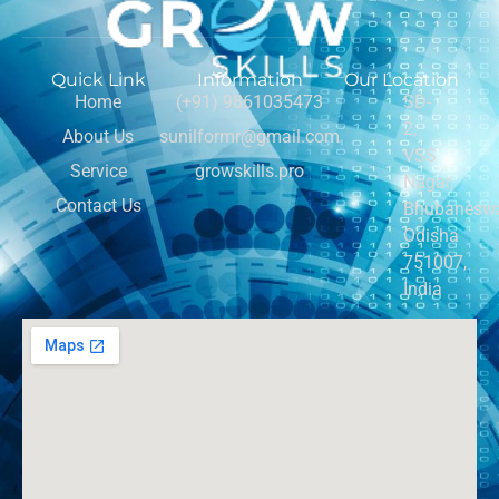
Quick Link
Information
Our Location
Home
(+91) 9861035473
SD-
2,
About Us
sunilformr@gmail.com
VSS
Service
growskills.pro
Nagar,
Contact Us
Bhubaneswa
Odisha
751007,
India