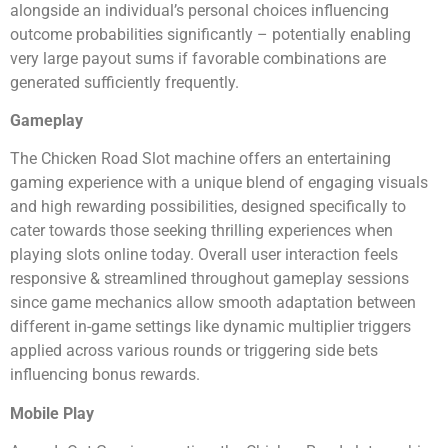
alongside an individual’s personal choices influencing
outcome probabilities significantly – potentially enabling
very large payout sums if favorable combinations are
generated sufficiently frequently.
Gameplay
The Chicken Road Slot machine offers an entertaining
gaming experience with a unique blend of engaging visuals
and high rewarding possibilities, designed specifically to
cater towards those seeking thrilling experiences when
playing slots online today. Overall user interaction feels
responsive & streamlined throughout gameplay sessions
since game mechanics allow smooth adaptation between
different in-game settings like dynamic multiplier triggers
applied across various rounds or triggering side bets
influencing bonus rewards.
Mobile Play