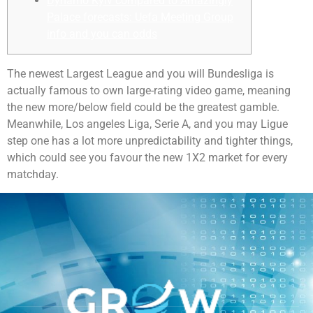
Dynamo Kyiv compared to Amazingly
Palace forecasts: Uefa Meeting Group
info and you can odds
The newest Largest League and you will Bundesliga is
actually famous to own large-rating video game, meaning
the new more/below field could be the greatest gamble.
Meanwhile, Los angeles Liga, Serie A, and you may Ligue
step one has a lot more unpredictability and tighter things,
which could see you favour the new 1X2 market for every
matchday.