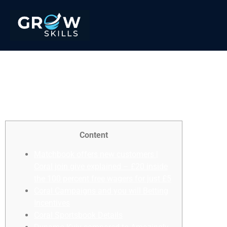
Coral Greeting Offer Oct
2025: Bet £5, Get £20
within the Free Bets
Content
Matchbook offers new customers |
Coral join give explained – £20 inside
the 100 percent free wagers for just £5
Coral Campaigns and you will Betting
Incentives
Coral Sportsbook Details