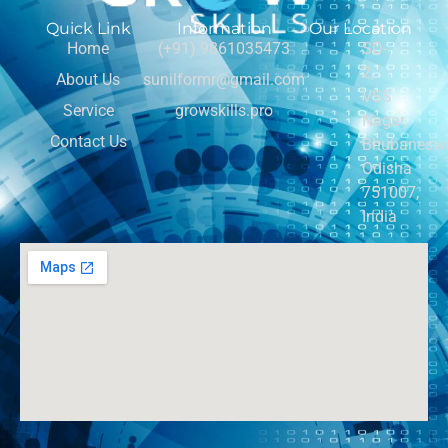
Quick Link
Information
Our Location
Home
(+91) 9861035473
SD-
2,
About Us
sunilformr@gmail.com
VSS
Service
growskills.pro
Nagar,
Contact Us
Bhubaneswa
Odisha
751007,
India