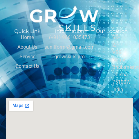
Quick Link
Information
Our Location
Home
(+91) 9861035473
SD-
2,
About Us
sunilformr@gmail.com
VSS
Service
growskills.pro
Nagar,
Contact Us
Bhubaneswa
Odisha
751007,
India