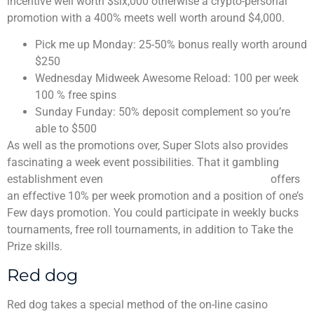
incentive well worth $six,000 otherwise a crypto-personal
promotion with a 400% meets well worth around $4,000.
Pick me up Monday: 25-50% bonus really worth around
$250
Wednesday Midweek Awesome Reload: 100 per week
100 % free spins
Sunday Funday: 50% deposit complement so you’re
able to $500
As well as the promotions over, Super Slots also provides
fascinating a week event possibilities. That it gambling
establishment even
fruity chance casino promo code
offers
an effective 10% per week promotion and a position of one’s
Few days promotion. You could participate in weekly bucks
tournaments, free roll tournaments, in addition to Take the
Prize skills.
Red dog
Red dog takes a special method of the on-line casino