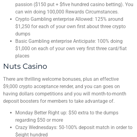
passion ($150 put + $five hundred casino betting). You
can win doing 100,000 Rewards Circumstances.
Crypto Gambling enterprise Allowed: 125% around
$1,250 for each of your own first about three crypto
dumps
Basic Gambling enterprise Anticipate: 100% doing
$1,000 on each of your own very first three card/fiat
places
Nuts Casino
There are thrilling welcome bonuses, plus an effective
$9,000 crypto acceptance render, and you can goes on
having dollars competitions and you will month-to-month
deposit boosters for members to take advantage of.
Monday Better Right up: $50 extra to the dumps
regarding $50 or more
Crazy Wednesdays: 50-100% deposit match in order to
$eight hundred