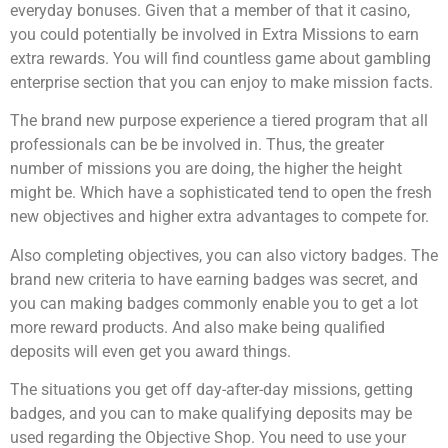
everyday bonuses. Given that a member of that it casino,
you could potentially be involved in Extra Missions to earn
extra rewards. You will find countless game about gambling
enterprise section that you can enjoy to make mission facts.
The brand new purpose experience a tiered program that all
professionals can be be involved in. Thus, the greater
number of missions you are doing, the higher the height
might be. Which have a sophisticated tend to open the fresh
new objectives and higher extra advantages to compete for.
Also completing objectives, you can also victory badges. The
brand new criteria to have earning badges was secret, and
you can making badges commonly enable you to get a lot
more reward products. And also make being qualified
deposits will even get you award things.
The situations you get off day-after-day missions, getting
badges, and you can to make qualifying deposits may be
used regarding the Objective Shop. You need to use your