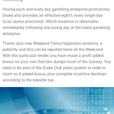
Having each and every day gambling enterprise promotions,
Drake also provides an effective eight% every single day
local casino promotion. Which incentive is obtainable
immediately following one losing day at the latest gambling
enterprise.
There’s also new Weekend Twice Happiness incentive, a
publicity and this can be reported twice all the Week-end.
With this particular render, you have made a profit added
bonus on your own first two dumps most of the Sunday. You
need to be area of the Drake Club perks system in order to
claim so it added bonus, plus complete incentive develops
according to the rewards top.