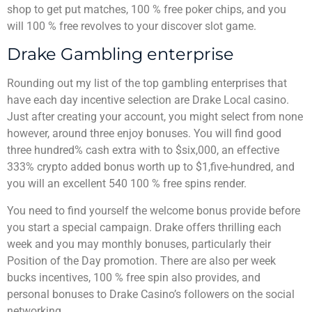
shop to get put matches, 100 % free poker chips, and you
will 100 % free revolves to your discover slot game.
Drake Gambling enterprise
Rounding out my list of the top gambling enterprises that
have each day incentive selection are Drake Local casino.
Just after creating your account, you might select from none
however, around three enjoy bonuses. You will find good
three hundred% cash extra with to $six,000, an effective
333% crypto added bonus worth up to $1,five-hundred, and
you will an excellent 540 100 % free spins render.
You need to find yourself the welcome bonus provide before
you start a special campaign. Drake offers thrilling each
week and you may monthly bonuses, particularly their
Position of the Day promotion. There are also per week
bucks incentives, 100 % free spin also provides, and
personal bonuses to Drake Casino’s followers on the social
networking.