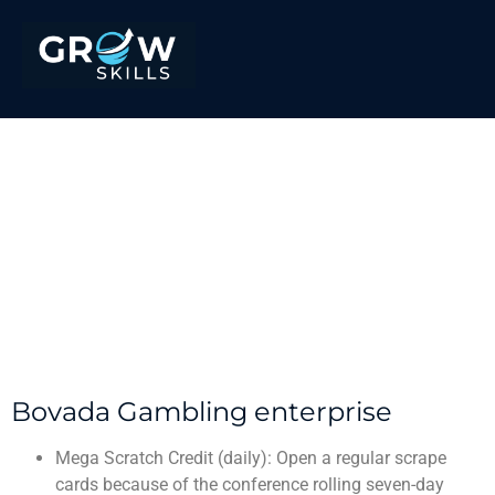
Crazy Gambling
establishment even
offers advanced level
daily bonuses in its local
casino to possess real
money gamblers
Bovada Gambling enterprise
Mega Scratch Credit (daily): Open a regular scrape
cards because of the conference rolling seven-day