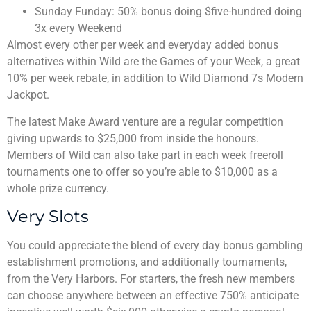
Sunday Funday: 50% bonus doing $five-hundred doing
3x every Weekend
Almost every other per week and everyday added bonus
alternatives within Wild are the Games of your Week, a great
10% per week rebate, in addition to Wild Diamond 7s Modern
Jackpot.
The latest Make Award venture are a regular competition
giving upwards to $25,000 from inside the honours.
Members of Wild can also take part in each week freeroll
tournaments one to offer so you’re able to $10,000 as a
whole prize currency.
Very Slots
You could appreciate the blend of every day bonus gambling
establishment promotions, and additionally tournaments,
from the Very Harbors. For starters, the fresh new members
can choose anywhere between an effective 750% anticipate