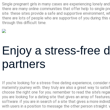
Single pregnant girls in many cases are experiencing lonely and
there are many online communities that offer help to single pre
site. these sites provide a safe and supportive environment, whe
there are lots of people who are supportive of you during this 
through this difficult time.
Enjoy a stress-free
partners
If you’re looking for a stress-free dating experience, conside
maternity journey with. they truly are also a great way to sati
choose the right one for you. remember to read the site’s rega
you are looking for a dating site that gives an array of features
software. if you are in search of a site that gives a more indivi
with users in a position to message the other person straight. 