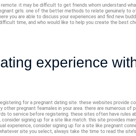
 remote. it may be difficult to get friends whom understand what
gnant girls. one of the better methods to relate genuinely to oth
re you are able to discuss your experiences and find new buddies. f
difficult time, and who would like to help you create the best c
 dating experience wi
r registering for a pregnant dating site. these websites provid
sfy other pregnant feamales in your area. there are numerous of p
rds to service before registering. these sites often have rules 
, consider signing up for a site like match. this site provides ma
dual experience, consider signing up for a site like pregnant conn
whatever site you select, always take the time to read the site’s