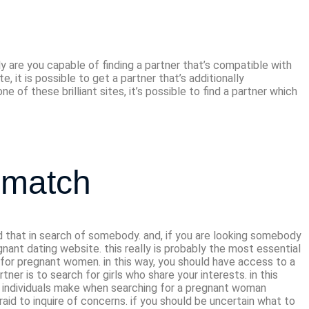
 date sites
y are you capable of finding a partner that’s compatible with
e, it is possible to get a partner that’s additionally
e of these brilliant sites, it’s possible to find a partner which
 match
und that in search of somebody. and, if you are looking somebody
regnant dating website. this really is probably the most essential
lly for pregnant women. in this way, you should have access to a
ner is to search for girls who share your interests. in this
rs individuals make when searching for a pregnant woman
raid to inquire of concerns. if you should be uncertain what to