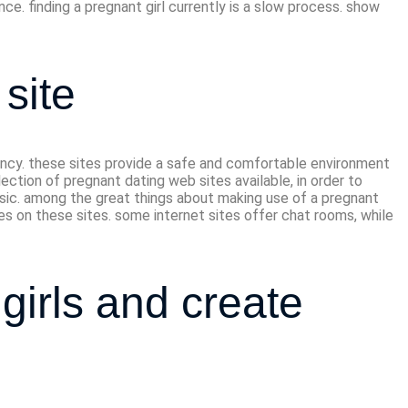
nce. finding a pregnant girl currently is a slow process. show
site
ancy. these sites provide a safe and comfortable environment
ction of pregnant dating web sites available, in order to
basic. among the great things about making use of a pregnant
es on these sites. some internet sites offer chat rooms, while
girls and create