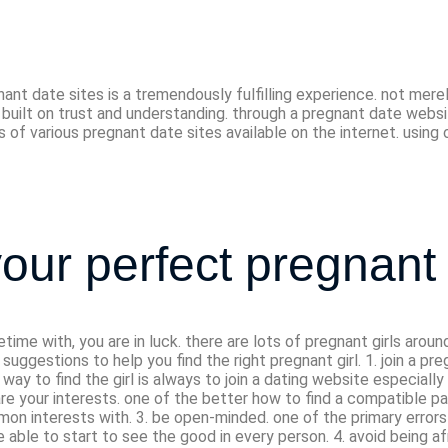
ers on pregnant
ant date sites is a tremendously fulfilling experience. not merel
is built on trust and understanding. through a pregnant date websit
of various pregnant date sites available on the internet. using on
our perfect pregnant
etime with, you are in luck. there are lots of pregnant girls aro
e suggestions to help you find the right pregnant girl. 1. join a p
ate way to find the girl is always to join a dating website especia
re your interests. one of the better how to find a compatible part
mmon interests with. 3. be open-minded. one of the primary erro
e able to start to see the good in every person. 4. avoid being af