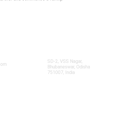
Our Location
3
SD-2, VSS Nagar,
com
Bhubaneswar, Odisha
751007, India