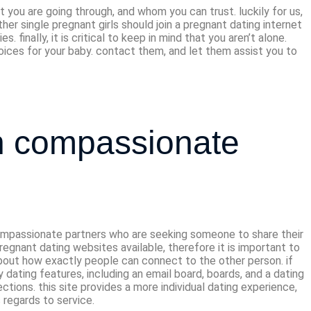
 you are going through, and whom you can trust. luckily for us,
er single pregnant girls should join a pregnant dating internet
inally, it is critical to keep in mind that you aren’t alone.
hoices for your baby. contact them, and let them assist you to
th compassionate
e compassionate partners who are seeking someone to share their
regnant dating websites available, therefore it is important to
about how exactly people can connect to the other person. if
ny dating features, including an email board, boards, and a dating
ections. this site provides a more individual dating experience,
 regards to service.