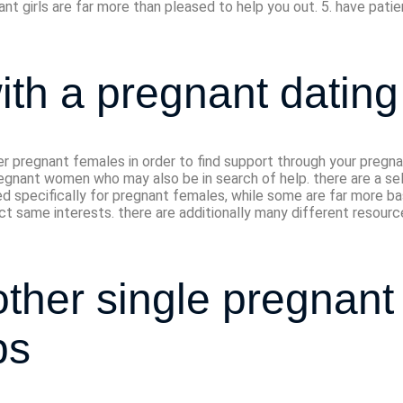
ant girls are far more than pleased to help you out. 5. have patie
ith a pregnant dating 
er pregnant females in order to find support through your pregn
gnant women who may also be in search of help. there are a sele
ted specifically for pregnant females, while some are far more 
ct same interests. there are additionally many different resourc
ther single pregnant 
ps