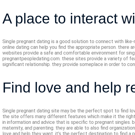
A place to interact w
Single pregnant dating is a good solution to connect with like
online dating can help you find the appropriate person. there
websites provide a safe and comfortable environment for sing
pregnantpeopledating.com. these sites provide a variety of fea
significant relationship. they provide someplace in order to co
Find love and help r
Single pregnant dating site may be the perfect spot to find lo
the site offers many different features which make it the right 
in information and advice that is specific to pregnant singles.
maternity, and parenting. they are able to also find organizati
love and help they want. it’s the perfect destination to find a