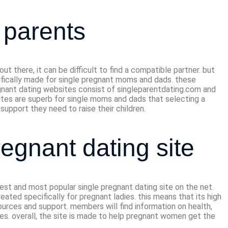
e parents
 there, it can be difficult to find a compatible partner. but
cifically made for single pregnant moms and dads. these
gnant dating websites consist of singleparentdating.com and
sites are superb for single moms and dads that selecting a
support they need to raise their children.
regnant dating site
gest and most popular single pregnant dating site on the net.
eated specifically for pregnant ladies. this means that its high
sources and support. members will find information on health,
gles. overall, the site is made to help pregnant women get the