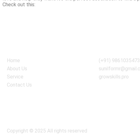
Check out this:
//localsinglesnearby.net/adult-dating.html
Quick Link
Information
Home
(+91) 986103547
About Us
sunilformr@gmail.
Service
growskills.pro
Contact Us
Copyright © 2025 All rights reserved