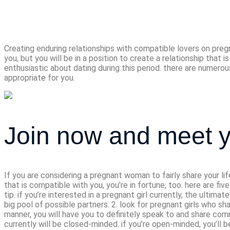
compatible lov
Creating enduring relationships with compatible lovers on pregn
you, but you will be in a position to create a relationship that 
enthusiastic about dating during this period. there are numerous 
appropriate for you.
Join now and meet y
If you are considering a pregnant woman to fairly share your lif
that is compatible with you, you’re in fortune, too. here are fiv
tip. if you’re interested in a pregnant girl currently, the ultim
big pool of possible partners. 2. look for pregnant girls who sha
manner, you will have you to definitely speak to and share co
currently will be closed-minded. if you’re open-minded, you’ll b