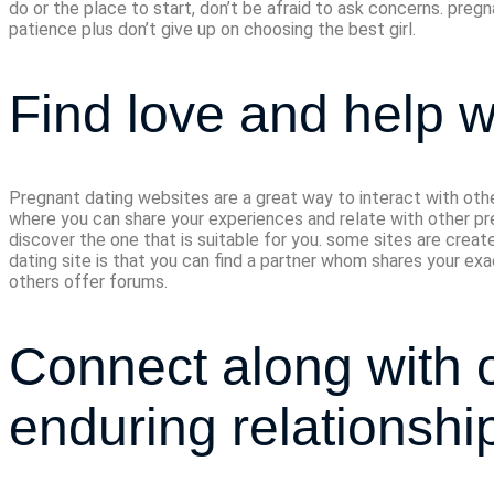
do or the place to start, don’t be afraid to ask concerns. pregn
patience plus don’t give up on choosing the best girl.
Find love and help w
Pregnant dating websites are a great way to interact with oth
where you can share your experiences and relate with other pre
discover the one that is suitable for you. some sites are crea
dating site is that you can find a partner whom shares your exa
others offer forums.
Connect along with o
enduring relationshi