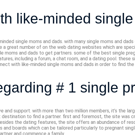
ith like-minded singl
-minded single moms and dads. with many single moms and dads out
 are a great number of on the web dating websites which are spe
le moms and dads to get partners. some of the best single pre
tures, including a forum, a chat room, and a dating pool. these 
nnect with like-minded single moms and dads in order to find the 
egarding # 1 single p
ve and support. with more than two million members, it’s the lar
destination to find a partner. first and foremost, the site was cr
 besides the dating features, the site offers an abundance of re
ons and boards which can be tailored particularly to pregnant sin
 partner and commence a family.