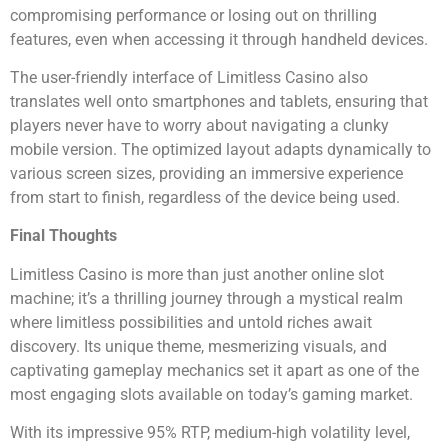
compromising performance or losing out on thrilling
features, even when accessing it through handheld devices.
The user-friendly interface of Limitless Casino also
translates well onto smartphones and tablets, ensuring that
players never have to worry about navigating a clunky
mobile version. The optimized layout adapts dynamically to
various screen sizes, providing an immersive experience
from start to finish, regardless of the device being used.
Final Thoughts
Limitless Casino is more than just another online slot
machine; it’s a thrilling journey through a mystical realm
where limitless possibilities and untold riches await
discovery. Its unique theme, mesmerizing visuals, and
captivating gameplay mechanics set it apart as one of the
most engaging slots available on today’s gaming market.
With its impressive 95% RTP, medium-high volatility level,