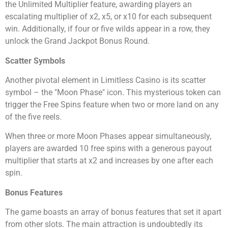
the Unlimited Multiplier feature, awarding players an
escalating multiplier of x2, x5, or x10 for each subsequent
win. Additionally, if four or five wilds appear in a row, they
unlock the Grand Jackpot Bonus Round.
Scatter Symbols
Another pivotal element in Limitless Casino is its scatter
symbol – the "Moon Phase" icon. This mysterious token can
trigger the Free Spins feature when two or more land on any
of the five reels.
When three or more Moon Phases appear simultaneously,
players are awarded 10 free spins with a generous payout
multiplier that starts at x2 and increases by one after each
spin.
Bonus Features
The game boasts an array of bonus features that set it apart
from other slots. The main attraction is undoubtedly its