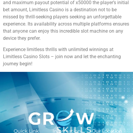
and maximum payout potential of x50000 the player’s initial
bet amount, Limitless Casino is a destination not to be
missed by thrill-seeking players seeking an unforgettable
experience. Its availability across multiple platforms ensures
that anyone can enjoy this incredible slot machine on any
device they prefer.
Experience limitless thrills with unlimited winnings at
Limitless Casino Slots – join now and let the enchanting
journey begin!
Quick Link
Information
Our Location