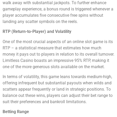
walk away with substantial jackpots. To further enhance
gameplay experience, a bonus round is triggered whenever a
player accumulates five consecutive free spins without
landing any scatter symbols on the reels.
RTP (Return-to-Player) and Volatility
One of the most crucial aspects of an online slot game is its
RTP – a statistical measure that estimates how much
money it pays out to players in relation to its overall turnover.
Limitless Casino boasts an impressive 95% RTP, making it
one of the more generous slots available on the market.
In terms of volatility, this game leans towards medium-high,
offering infrequent but substantial payouts when wilds and
scatters appear frequently or land in strategic positions. To
balance out these wins, players can adjust their bet range to
suit their preferences and bankroll limitations.
Betting Range