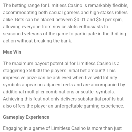
The betting range for Limitless Casino is remarkably flexible,
accommodating both casual gamers and high-stakes rollers
alike. Bets can be placed between $0.01 and $50 per spin,
allowing everyone from novice slots enthusiasts to
seasoned veterans of the game to participate in the thrilling
action without breaking the bank.
Max Win
The maximum payout potential for Limitless Casino is a
staggering x50000 the player’s initial bet amount! This
impressive prize can be achieved when five wild Infinity
symbols appear on adjacent reels and are accompanied by
additional multiplier combinations or scatter symbols.
Achieving this feat not only delivers substantial profits but
also offers the player an unforgettable gaming experience.
Gameplay Experience
Engaging in a game of Limitless Casino is more than just