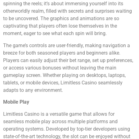
spinning the reels; it’s about immersing yourself into its
otherworldly realm, filled with secrets and surprises waiting
to be uncovered. The graphics and animations are so
captivating that players often lose themselves in the
moment, eager to see what each spin will bring.
The game’s controls are user-friendly, making navigation a
breeze for both seasoned players and beginners alike.
Players can easily adjust their bet range, set up preferences,
or access various bonuses without leaving the main
gameplay screen. Whether playing on desktops, laptops,
tablets, or mobile devices, Limitless Casino seamlessly
adapts to any environment.
Mobile Play
Limitless Casino is a versatile game that allows for
seamless mobile play across multiple platforms and
operating systems. Developed by top-tier developers using
state-of-the-art technology, the slot can be enjoyed without