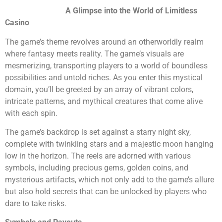
Limitless Casino
A Glimpse into the World of Limitless
Casino
The game’s theme revolves around an otherworldly realm
where fantasy meets reality. The game’s visuals are
mesmerizing, transporting players to a world of boundless
possibilities and untold riches. As you enter this mystical
domain, you’ll be greeted by an array of vibrant colors,
intricate patterns, and mythical creatures that come alive
with each spin.
The game’s backdrop is set against a starry night sky,
complete with twinkling stars and a majestic moon hanging
low in the horizon. The reels are adorned with various
symbols, including precious gems, golden coins, and
mysterious artifacts, which not only add to the game’s allure
but also hold secrets that can be unlocked by players who
dare to take risks.