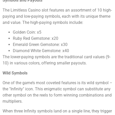
Symbols and Payouts
The Limitless Casino slot features an assortment of 10 high-
paying and low-paying symbols, each with its unique theme
and value. The high-paying symbols include:
Golden Coin: x5
Ruby Red Gemstone: x20
Emerald Green Gemstone: x30
Diamond White Gemstone: x40
The lower-paying symbols are the traditional card values (9-
10) in various colors, offering smaller payouts.
Wild Symbols
One of the game’s most coveted features is its wild symbol –
the "Infinity" icon. This enigmatic symbol can substitute any
other symbol on the reels to form winning combinations and
multipliers.
When three Infinity symbols land on a single line, they trigger