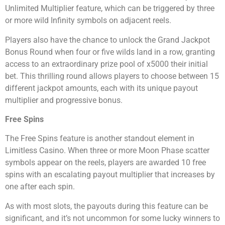
Unlimited Multiplier feature, which can be triggered by three
or more wild Infinity symbols on adjacent reels.
Players also have the chance to unlock the Grand Jackpot
Bonus Round when four or five wilds land in a row, granting
access to an extraordinary prize pool of x5000 their initial
bet. This thrilling round allows players to choose between 15
different jackpot amounts, each with its unique payout
multiplier and progressive bonus.
Free Spins
The Free Spins feature is another standout element in
Limitless Casino. When three or more Moon Phase scatter
symbols appear on the reels, players are awarded 10 free
spins with an escalating payout multiplier that increases by
one after each spin.
As with most slots, the payouts during this feature can be
significant, and it’s not uncommon for some lucky winners to