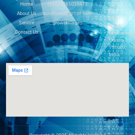
Home
(+91) 9861035473
SD-
2,
About Us
sunilformr@gmail.com
VSS
Service
growskills.pro
Nagar,
Contact Us
Bhubaneswa
Odisha
751007,
India