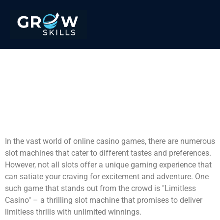
Experience Limitless
Thrills with Unlimited
Winnings at Limitless
Casino Slots
In the vast world of online casino games, there are numerous
slot machines that cater to different tastes and preferences.
However, not all slots offer a unique gaming experience that
can satiate your craving for excitement and adventure. One
such game that stands out from the crowd is "Limitless
Casino" – a thrilling slot machine that promises to deliver
limitless thrills with unlimited winnings.