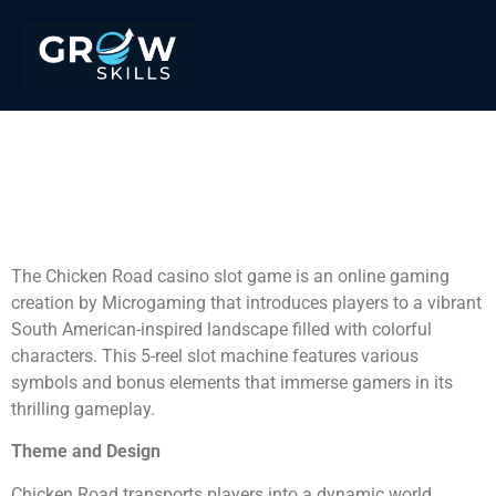
Exploring the Thrills of
Chicken Road Casino
Slot Gameplay
The Chicken Road casino slot game is an online gaming
creation by Microgaming that introduces players to a vibrant
South American-inspired landscape filled with colorful
characters. This 5-reel slot machine features various
symbols and bonus elements that immerse gamers in its
thrilling gameplay.
Theme and Design
Chicken Road transports players into a dynamic world