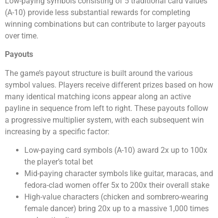
Low-paying symbols consisting of 5 traditional card values
(A-10) provide less substantial rewards for completing
winning combinations but can contribute to larger payouts
over time.
Payouts
The game’s payout structure is built around the various
symbol values. Players receive different prizes based on how
many identical matching icons appear along an active
payline in sequence from left to right. These payouts follow
a progressive multiplier system, with each subsequent win
increasing by a specific factor:
Low-paying card symbols (A-10) award 2x up to 100x
the player’s total bet
Mid-paying character symbols like guitar, maracas, and
fedora-clad women offer 5x to 200x their overall stake
High-value characters (chicken and sombrero-wearing
female dancer) bring 20x up to a massive 1,000 times