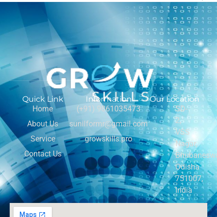
Quick Link
Information
Our Location
Home
(+91) 9861035473
SD-
2,
About Us
sunilformr@gmail.com
VSS
Service
growskills.pro
Nagar,
Contact Us
Bhubaneswa
Odisha
751007,
India