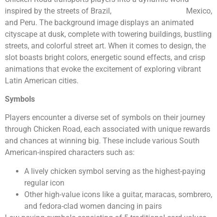
inspired by the streets of Brazil,
Chicken Road review
Mexico,
and Peru. The background image displays an animated
cityscape at dusk, complete with towering buildings, bustling
streets, and colorful street art. When it comes to design, the
slot boasts bright colors, energetic sound effects, and crisp
animations that evoke the excitement of exploring vibrant
Latin American cities.
Symbols
Players encounter a diverse set of symbols on their journey
through Chicken Road, each associated with unique rewards
and chances at winning big. These include various South
American-inspired characters such as:
A lively chicken symbol serving as the highest-paying
regular icon
Other high-value icons like a guitar, maracas, sombrero,
and fedora-clad women dancing in pairs