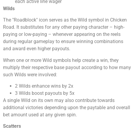
each active line wager
Wilds
The "Roadblock" icon serves as the Wild symbol in Chicken
Road. It substitutes for any other paying character – high-
paying or low-paying – whenever appearing on the reels
during regular gameplay to ensure winning combinations
and award even higher payouts.
When one or more Wild symbols help create a win, they
multiply their respective base payout according to how many
such Wilds were involved:
2 Wilds enhance wins by 2x
3 Wilds boost payouts by 5x
A single Wild on its own may also contribute towards
additional victories depending upon the paytable and overall
bet amount used at any given spin.
Scatters