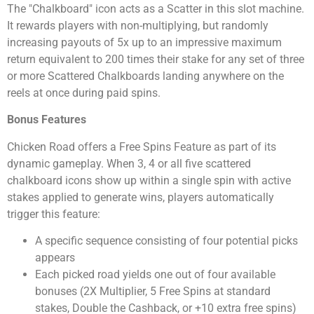
The "Chalkboard" icon acts as a Scatter in this slot machine.
It rewards players with non-multiplying, but randomly
increasing payouts of 5x up to an impressive maximum
return equivalent to 200 times their stake for any set of three
or more Scattered Chalkboards landing anywhere on the
reels at once during paid spins.
Bonus Features
Chicken Road offers a Free Spins Feature as part of its
dynamic gameplay. When 3, 4 or all five scattered
chalkboard icons show up within a single spin with active
stakes applied to generate wins, players automatically
trigger this feature:
A specific sequence consisting of four potential picks
appears
Each picked road yields one out of four available
bonuses (2X Multiplier, 5 Free Spins at standard
stakes, Double the Cashback, or +10 extra free spins)