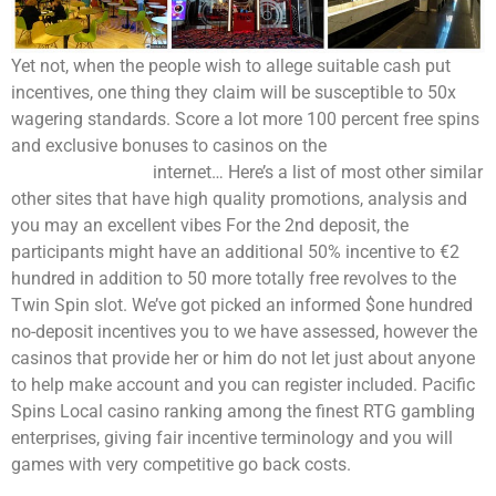
Yet not, when the people wish to allege suitable cash put
incentives, one thing they claim will be susceptible to 50x
wagering standards. Score a lot more 100 percent free spins
and exclusive bonuses to casinos on the
mr bet casino
withdraw process
internet… Here’s a list of most other similar
other sites that have high quality promotions, analysis and
you may an excellent vibes For the 2nd deposit, the
participants might have an additional 50% incentive to €2
hundred in addition to 50 more totally free revolves to the
Twin Spin slot. We’ve got picked an informed $one hundred
no-deposit incentives you to we have assessed, however the
casinos that provide her or him do not let just about anyone
to help make account and you can register included. Pacific
Spins Local casino ranking among the finest RTG gambling
enterprises, giving fair incentive terminology and you will
games with very competitive go back costs.