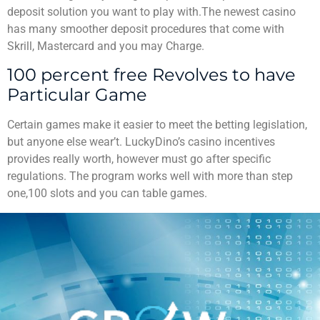
deposit solution you want to play with.The newest casino
has many smoother deposit procedures that come with
Skrill, Mastercard and you may Charge.
100 percent free Revolves to have
Particular Game
Certain games make it easier to meet the betting legislation,
but anyone else wear’t. LuckyDino’s casino incentives
provides really worth, however must go after specific
regulations. The program works well with more than step
one,100 slots and you can table games.