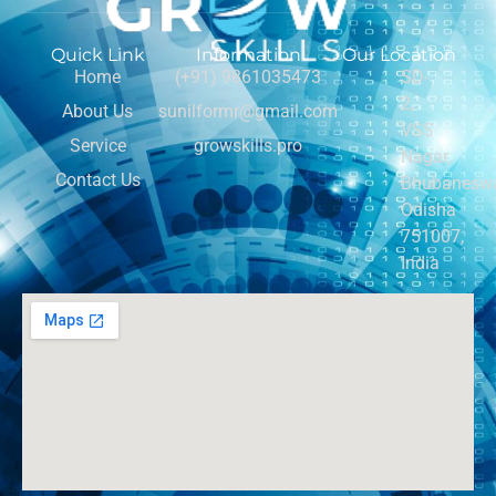
Quick Link
Information
Our Location
Home
(+91) 9861035473
SD-
2,
About Us
sunilformr@gmail.com
VSS
Service
growskills.pro
Nagar,
Contact Us
Bhubaneswa
Odisha
751007,
India