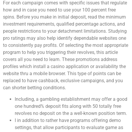
For each campaign comes with specific issues that regulate
how and in case you need to use your 100 percent free
spins. Before you make in initial deposit, read the minimum
investment requirements, qualified percentage actions, and
people restrictions to your detachment limitations. Studying
pro ratings may also help identify dependable websites one
to consistently pay profits. Of selecting the most appropriate
program to help you triggering their revolves, this article
covers all you need to learn. These promotions address
profiles which install a casino application or availability the
website thru a mobile browser. This type of points can be
replaced to have cashback, exclusive campaigns, and you
can shorter betting conditions.
Including, a gambling establishment may offer a good
one hundred% deposit fits along with 50 totally free
revolves no deposit on the a well-known position term.
I in addition to rather have programs offering demo
settings, that allow participants to evaluate game as