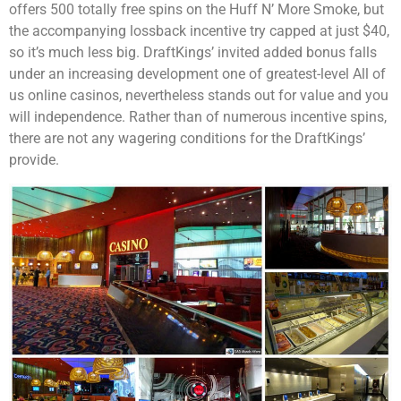
offers 500 totally free spins on the Huff N’ More Smoke, but
the accompanying lossback incentive try capped at just $40,
so it’s much less big. DraftKings’ invited added bonus falls
under an increasing development one of greatest-level All of
us online casinos, nevertheless stands out for value and you
will independence. Rather than of numerous incentive spins,
there are not any wagering conditions for the DraftKings’
provide.