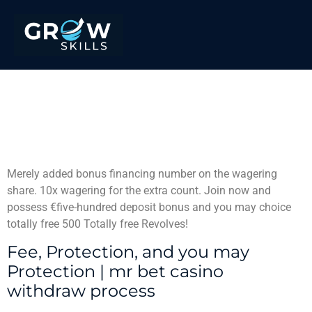
Extra and you can mr bet
casino withdraw process
campaigns terms
Merely added bonus financing number on the wagering
share. 10x wagering for the extra count. Join now and
possess €five-hundred deposit bonus and you may choice
totally free 500 Totally free Revolves!
Fee, Protection, and you may
Protection | mr bet casino
withdraw process