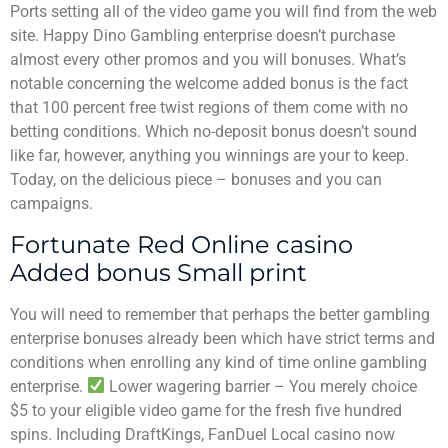
Ports setting all of the video game you will find from the web
site. Happy Dino Gambling enterprise doesn’t purchase
almost every other promos and you will bonuses.
What’s
notable concerning the welcome added bonus is the fact
that 100 percent free twist regions of them come with no
betting conditions. Which no-deposit bonus doesn’t sound
like far, however, anything you winnings are your to keep.
Today, on the delicious piece – bonuses and you can
campaigns.
Fortunate Red Online casino
Added bonus Small print
You will need to remember that perhaps the better gambling
enterprise bonuses already been which have strict terms and
conditions when enrolling any kind of time online gambling
enterprise.
Lower wagering barrier – You merely choice
$5 to your eligible video game for the fresh five hundred
spins. Including DraftKings, FanDuel Local casino now