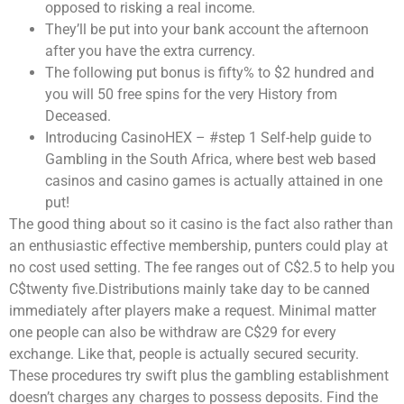
opposed to risking a real income.
They’ll be put into your bank account the afternoon
after you have the extra currency.
The following put bonus is fifty% to $2 hundred and
you will 50 free spins for the very History from
Deceased.
Introducing CasinoHEX – #step 1 Self-help guide to
Gambling in the South Africa, where best web based
casinos and casino games is actually attained in one
put!
The good thing about so it casino is the fact also rather than
an enthusiastic effective membership, punters could play at
no cost used setting. The fee ranges out of C$2.5 to help you
C$twenty five.Distributions mainly take day to be canned
immediately after players make a request. Minimal matter
one people can also be withdraw are C$29 for every
exchange. Like that, people is actually secured security.
These procedures try swift plus the gambling establishment
doesn’t charges any charges to possess deposits. Find the