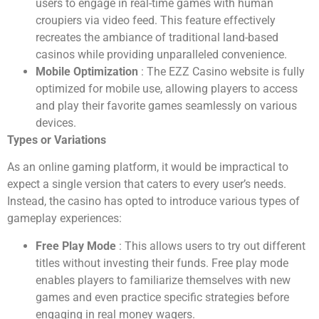
users to engage in real-time games with human
croupiers via video feed. This feature effectively
recreates the ambiance of traditional land-based
casinos while providing unparalleled convenience.
Mobile Optimization
: The EZZ Casino website is fully
optimized for mobile use, allowing players to access
and play their favorite games seamlessly on various
devices.
Types or Variations
As an online gaming platform, it would be impractical to
expect a single version that caters to every user’s needs.
Instead, the casino has opted to introduce various types of
gameplay experiences:
Free Play Mode
: This allows users to try out different
titles without investing their funds. Free play mode
enables players to familiarize themselves with new
games and even practice specific strategies before
engaging in real money wagers.