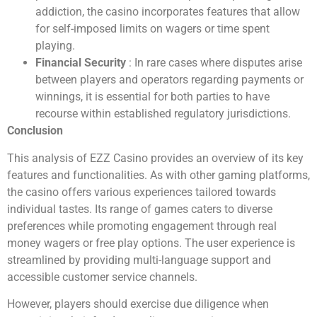
addiction, the casino incorporates features that allow
for self-imposed limits on wagers or time spent
playing.
Financial Security
: In rare cases where disputes arise
between players and operators regarding payments or
winnings, it is essential for both parties to have
recourse within established regulatory jurisdictions.
Conclusion
This analysis of EZZ Casino provides an overview of its key
features and functionalities. As with other gaming platforms,
the casino offers various experiences tailored towards
individual tastes. Its range of games caters to diverse
preferences while promoting engagement through real
money wagers or free play options. The user experience is
streamlined by providing multi-language support and
accessible customer service channels.
However, players should exercise due diligence when