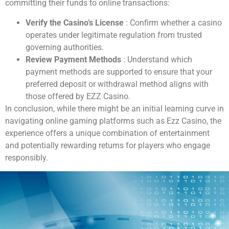
committing their funds to online transactions:
Verify the Casino’s License
: Confirm whether a casino
operates under legitimate regulation from trusted
governing authorities.
Review Payment Methods
: Understand which
payment methods are supported to ensure that your
preferred deposit or withdrawal method aligns with
those offered by EZZ Casino.
In conclusion, while there might be an initial learning curve in
navigating online gaming platforms such as Ezz Casino, the
experience offers a unique combination of entertainment
and potentially rewarding returns for players who engage
responsibly.