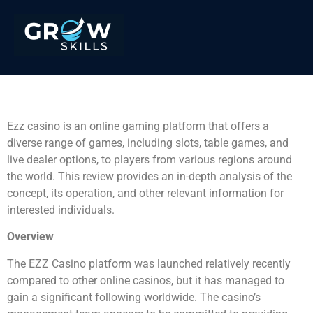
EZZ Casino
Ezz casino is an online gaming platform that offers a
diverse range of games, including slots, table games, and
live dealer options, to players from various regions around
the world. This review provides an in-depth analysis of the
concept, its operation, and other relevant information for
interested individuals.
Overview
The EZZ Casino platform was launched relatively recently
compared to other online casinos, but it has managed to
gain a significant following worldwide. The casino’s