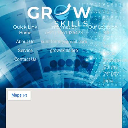
Quick Link
Information
Our Location
Home
(+91) 9861035473
SD-
2,
About Us
sunilformr@gmail.com
VSS
Service
growskills.pro
Nagar,
Contact Us
Bhubaneswa
Odisha
751007,
India