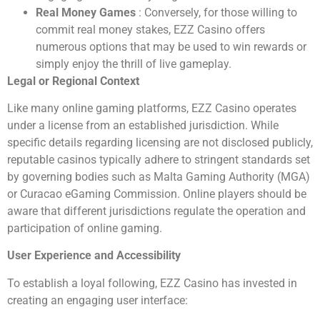
Real Money Games
: Conversely, for those willing to
commit real money stakes, EZZ Casino offers
numerous options that may be used to win rewards or
simply enjoy the thrill of live gameplay.
Legal or Regional Context
Like many online gaming platforms, EZZ Casino operates
under a license from an established jurisdiction. While
specific details regarding licensing are not disclosed publicly,
reputable casinos typically adhere to stringent standards set
by governing bodies such as Malta Gaming Authority (MGA)
or Curacao eGaming Commission. Online players should be
aware that different jurisdictions regulate the operation and
participation of online gaming.
User Experience and Accessibility
To establish a loyal following, EZZ Casino has invested in
creating an engaging user interface: