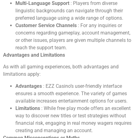
Multi-Language Support
: Players from diverse
linguistic backgrounds can navigate through their
preferred language using a wide range of options.
Customer Service Channels
: For any inquiries or
concerns regarding gameplay, account management,
or other issues, players are given multiple channels to
reach the support team.
Advantages and Limitations
As with all gaming experiences, both advantages and
limitations apply:
Advantages
: EZZ Casino’s user-friendly interface
ensures a smooth experience. The variety of games
available increases entertainment options for users.
Limitations
: While free play mode offers an excellent
way to discover new titles or test strategies without
financial risk, engaging in real money wagers requires
creating and managing an account.
Common Misconceptions or Myths