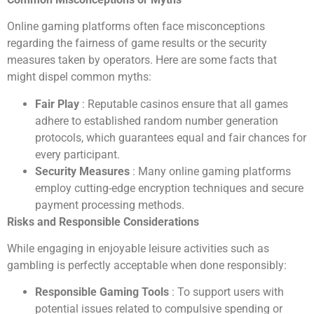
Online gaming platforms often face misconceptions
regarding the fairness of game results or the security
measures taken by operators. Here are some facts that
might dispel common myths:
Fair Play
: Reputable casinos ensure that all games
adhere to established random number generation
protocols, which guarantees equal and fair chances for
every participant.
Security Measures
: Many online gaming platforms
employ cutting-edge encryption techniques and secure
payment processing methods.
Risks and Responsible Considerations
While engaging in enjoyable leisure activities such as
gambling is perfectly acceptable when done responsibly:
Responsible Gaming Tools
: To support users with
potential issues related to compulsive spending or