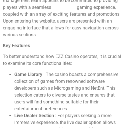
management team appears to be committed to providing
players with a seamless
EZZ Casino
gaming experience,
coupled with an array of exciting features and promotions.
Upon entering the website, users are presented with an
engaging interface that allows for easy navigation across
various sections.
Key Features
To better understand how EZZ Casino operates, it is crucial
to examine its core functionalities:
Game Library
: The casino boasts a comprehensive
collection of games from renowned software
developers such as Microgaming and NetEnt. This
selection caters to diverse tastes and ensures that
users will find something suitable for their
entertainment preferences.
Live Dealer Section
: For players seeking a more
immersive experience, the live dealer option allows