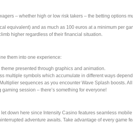
agers – whether high or low risk takers – the betting options mu
 local equivalent) and as much as 100 euros at a minimum per g
limb higher regardless of their financial situation.
ine them into one experience:
ts theme presented through graphics and animation.
ross multiple symbols which accumulate in different ways depend
g Multiplier sequences as you encounter Wave Splash boosts. Al
ling gaming session – there’s something for everyone!
 let down here since Intensity Casino features seamless mobile 
 uninterrupted adventure awaits. Take advantage of every game f