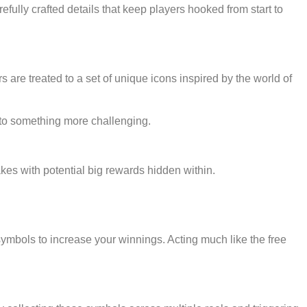
efully crafted details that keep players hooked from start to
s are treated to a set of unique icons inspired by the world of
nto something more challenging.
akes with potential big rewards hidden within.
symbols to increase your winnings. Acting much like the free