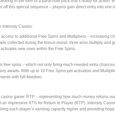
earing in the form of a parachute pack that’s ready for action. B
 off this special sequence – players gain direct entry into one 
n Intensity Casino:
 access to additional Free Spins and Multipliers – increasing c
mets collected during the bonus round, more wins multiply and g
r activates new ones within the Free Spins.
its free spins – which not only bring much-needed extra chances 
tory awaits. With up to 10 Free Spins per activation and Multipli
ments with full freedom.
casino game: RTP – representing how much money returns over ti
 an impressive 97% for Return to Player (RTP), Intensity Casino t
pushing each player’s winning capacity higher and providing hop