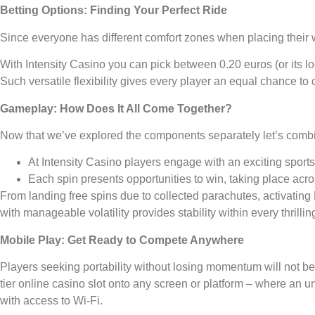
Betting Options: Finding Your Perfect Ride
Since everyone has different comfort zones when placing their w
With Intensity Casino you can pick between 0.20 euros (or its
Such versatile flexibility gives every player an equal chance to c
Gameplay: How Does It All Come Together?
Now that we’ve explored the components separately let’s comb
At Intensity Casino players engage with an exciting spor
Each spin presents opportunities to win, taking place ac
From landing free spins due to collected parachutes, activatin
with manageable volatility provides stability within every thril
Mobile Play: Get Ready to Compete Anywhere
Players seeking portability without losing momentum will not be
tier online casino slot onto any screen or platform – where an
with access to Wi-Fi.