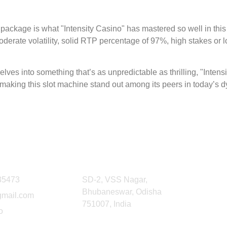
ackage is what "Intensity Casino" has mastered so well in this 
moderate volatility, solid RTP percentage of 97%, high stakes or
selves into something that’s as unpredictable as thrilling, "Inte
, making this slot machine stand out among its peers in today’s
Our Location
35473
SD-2, VSS Nagar,
Bhubaneswar, Odisha
gmail.com
751007, India
o