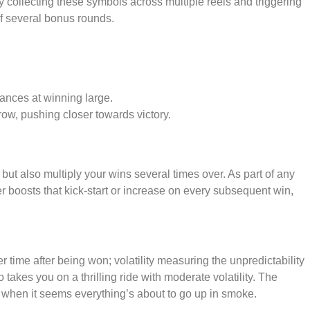
y collecting these symbols across multiple reels and triggering
of several bonus rounds.
hances at winning large.
row, pushing closer towards victory.
but also multiply your wins several times over. As part of any
er boosts that kick-start or increase on every subsequent win,
me after being won; volatility measuring the unpredictability
akes you on a thrilling ride with moderate volatility. The
e when it seems everything’s about to go up in smoke.