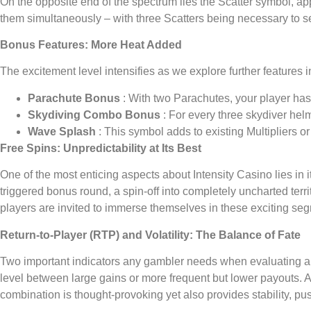
On the opposite end of the spectrum lies the Scatter symbol, app
them simultaneously – with three Scatters being necessary to set
Bonus Features: More Heat Added
The excitement level intensifies as we explore further features i
Parachute Bonus
: With two Parachutes, your player has
Skydiving Combo Bonus
: For every three skydiver hel
Wave Splash
: This symbol adds to existing Multipliers o
Free Spins: Unpredictability at Its Best
One of the most enticing aspects about Intensity Casino lies in 
triggered bonus round, a spin-off into completely uncharted terri
players are invited to immerse themselves in these exciting seg
Return-to-Player (RTP) and Volatility: The Balance of Fate
Two important indicators any gambler needs when evaluating a 
level between large gains or more frequent but lower payouts. At
combination is thought-provoking yet also provides stability, 