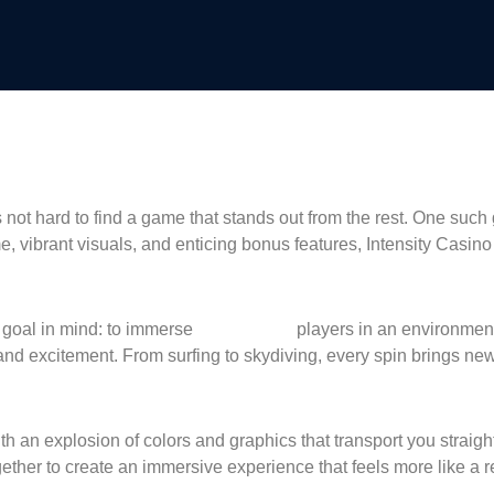
t Intensity Cas
s not hard to find a game that stands out from the rest. One suc
, vibrant visuals, and enticing bonus features, Intensity Casino is
ic goal in mind: to immerse
start playing
players in an environment
 and excitement. From surfing to skydiving, every spin brings new 
 an explosion of colors and graphics that transport you straight 
ther to create an immersive experience that feels more like a r