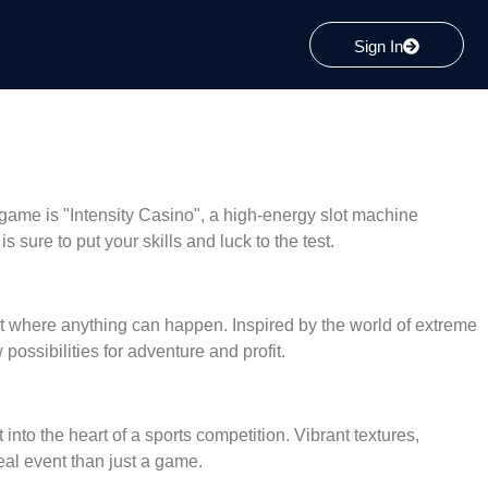
Sign In
ino: Win Big!
h game is "Intensity Casino", a high-energy slot machine
 sure to put your skills and luck to the test.
 where anything can happen. Inspired by the world of extreme
possibilities for adventure and profit.
into the heart of a sports competition. Vibrant textures,
eal event than just a game.