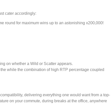
st cater accordingly:
ame round for maximum wins up to an astonishing x200,000!
ing on whether a Wild or Scatter appears.
l the while the combination of high RTP percentage coupled
compatibility, delivering everything one would want from a top-
eature on your commute, during breaks at the office, anywhere