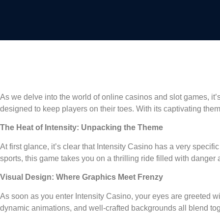
Feel the Heat a
As we delve into the world of online casinos and slot games, it’
designed to keep players on their toes. With its captivating theme
The Heat of Intensity: Unpacking the Theme
At first glance, it’s clear that Intensity Casino has a very specif
sports, this game takes you on a thrilling ride filled with danger
Visual Design: Where Graphics Meet Frenzy
As soon as you enter Intensity Casino, your eyes are greeted with
dynamic animations, and well-crafted backgrounds all blend toge