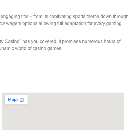
engaging title – from its captivating sports theme down through
 low wagers options allowing full adaptation for every gaming
nsity Casino" has you covered. It promises numerous hours of
 dynamic world of casino games.