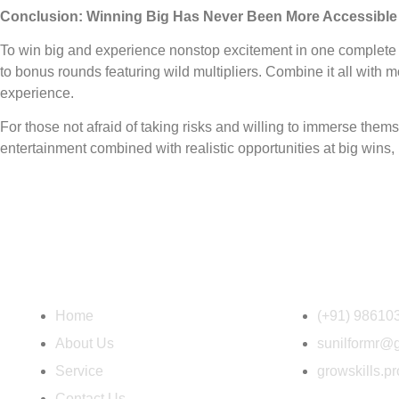
Conclusion: Winning Big Has Never Been More Accessible
To win big and experience nonstop excitement in one complete p
to bonus rounds featuring wild multipliers. Combine it all with 
experience.
For those not afraid of taking risks and willing to immerse them
entertainment combined with realistic opportunities at big wins
Quick Link
Information
Home
(+91) 98610
About Us
sunilformr@
Service
growskills.pr
Contact Us