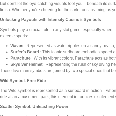
But don’t let the eye-catching visuals fool you – beneath its sur
finish. Whether you’re cheering for the surfer or screaming as yo
Unlocking Payouts with Intensity Casino’s Symbols
Symbols play a crucial role in any slot game, especially when the
extreme sports:
Waves
: Represented as water ripples on a sandy beach,
Surfer’s Board
: This iconic surfboard embodies speed and
Parachute
: With its vibrant colors, Parachute acts as bot
Skydiver Helmet
: Representing the rush of sky diving he
These five main symbols are joined by two special ones that boo
Wild Symbol: Free Ride
The Wild symbol is represented as a surfboard in action – when 
ride at an amusement park, this element introduces excitement w
Scatter Symbol: Unleashing Power