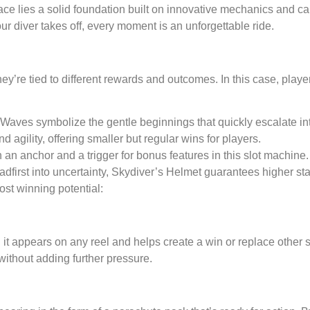
face lies a solid foundation built on innovative mechanics and car
ur diver takes off, every moment is an unforgettable ride.
y’re tied to different rewards and outcomes. In this case, player
 Waves symbolize the gentle beginnings that quickly escalate i
 agility, offering smaller but regular wins for players.
h an anchor and a trigger for bonus features in this slot machine.
adfirst into uncertainty, Skydiver’s Helmet guarantees higher st
st winning potential:
it appears on any reel and helps create a win or replace other 
ithout adding further pressure.