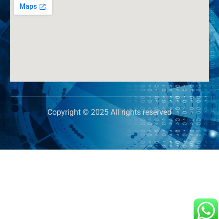
Copyright © 2025 All rights reserved