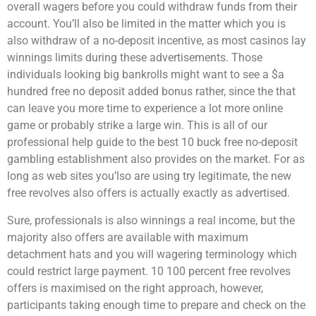
overall wagers before you could withdraw funds from their
account. You’ll also be limited in the matter which you is
also withdraw of a no-deposit incentive, as most casinos lay
winnings limits during these advertisements. Those
individuals looking big bankrolls might want to see a $a
hundred free no deposit added bonus rather, since the that
can leave you more time to experience a lot more online
game or probably strike a large win. This is all of our
professional help guide to the best 10 buck free no-deposit
gambling establishment also provides on the market. For as
long as web sites you’lso are using try legitimate, the new
free revolves also offers is actually exactly as advertised.
Sure, professionals is also winnings a real income, but the
majority also offers are available with maximum
detachment hats and you will wagering terminology which
could restrict large payment. 10 100 percent free revolves
offers is maximised on the right approach, however,
participants taking enough time to prepare and check on the