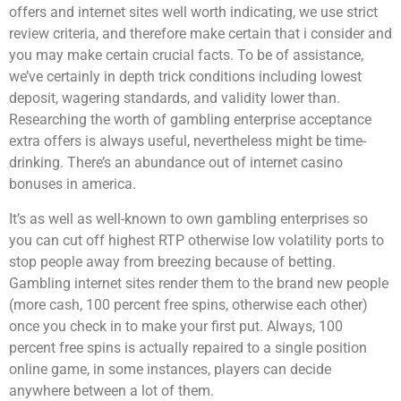
offers and internet sites well worth indicating, we use strict
review criteria, and therefore make certain that i consider and
you may make certain crucial facts. To be of assistance,
we’ve certainly in depth trick conditions including lowest
deposit, wagering standards, and validity lower than.
Researching the worth of gambling enterprise acceptance
extra offers is always useful, nevertheless might be time-
drinking. There’s an abundance out of internet casino
bonuses in america.
It’s as well as well-known to own gambling enterprises so
you can cut off highest RTP otherwise low volatility ports to
stop people away from breezing because of betting.
Gambling internet sites render them to the brand new people
(more cash, 100 percent free spins, otherwise each other)
once you check in to make your first put. Always, 100
percent free spins is actually repaired to a single position
online game, in some instances, players can decide
anywhere between a lot of them.