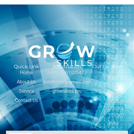
Quick Link
Information
Our Location
Home
(+91) 9861035473
SD-
2,
About Us
sunilformr@gmail.com
VSS
Service
growskills.pro
Nagar,
Contact Us
Bhubaneswa
Odisha
751007,
India