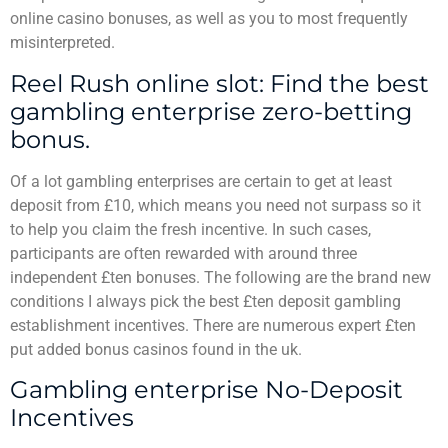
online casino bonuses, as well as you to most frequently
misinterpreted.
Reel Rush online slot: Find the best
gambling enterprise zero-betting
bonus.
Of a lot gambling enterprises are certain to get at least
deposit from £10, which means you need not surpass so it
to help you claim the fresh incentive. In such cases,
participants are often rewarded with around three
independent £ten bonuses. The following are the brand new
conditions I always pick the best £ten deposit gambling
establishment incentives. There are numerous expert £ten
put added bonus casinos found in the uk.
Gambling enterprise No-Deposit
Incentives