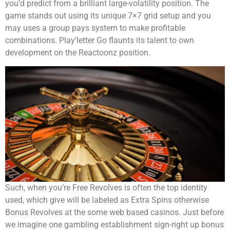
you’d predict from a brilliant large-volatility position. The
game stands out using its unique 7×7 grid setup and you
may uses a group pays system to make profitable
combinations. Play’letter Go flaunts its talent to own
development on the Reactoonz position.
Such, when you’re Free Revolves is often the top identity
used, which give will be labeled as Extra Spins otherwise
Bonus Revolves at the some web based casinos. Just before
we imagine one gambling establishment sign-right up bonus