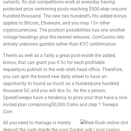
variants. Its slot competitions work at everyday having
protected prize swimming pools reaching $500-step one,one
hundred thousand. The new two hundred% fits added bonus
applies to Bitcoin, Ethereum, and you may 15+ other
cryptocurrencies. The position possibilities has one another
vintage headings plus the newest releases. CoinCasino lets
entirely unknown gamble rather than KYC confirmation.
There’s as well as a fairly a great post-inside the added
bonus, that can grant you 4 Sc for each profitable
requestyou publish to the web site’s head office. Therefore,
you can spin the brand new daily wheel to have an
opportunity to found as much as a hundred,one hundred
thousand GC and you will dos Sc. As the a person,
SpeedSweeps have a tendency to prize your that have a nice
invited plan comprising50,000 Coins and step 1 Sweeps
Coin.
All you need to manage is merely
deposit the cash inside the your DuckyLuck Local casino