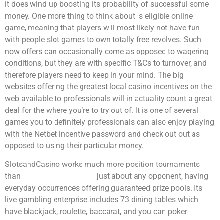
it does wind up boosting its probability of successful some
money. One more thing to think about is eligible online
game, meaning that players will most likely not have fun
with people slot games to own totally free revolves. Such
now offers can occasionally come as opposed to wagering
conditions, but they are with specific T&Cs to turnover, and
therefore players need to keep in your mind. The big
websites offering the greatest local casino incentives on the
web available to professionals will in actuality count a great
deal for the where you’re to try out of. It is one of several
games you to definitely professionals can also enjoy playing
with the Netbet incentive password and check out out as
opposed to using their particular money.
SlotsandCasino works much more position tournaments
than
Reel Rush online slot
just about any opponent, having
everyday occurrences offering guaranteed prize pools. Its
live gambling enterprise includes 73 dining tables which
have blackjack, roulette, baccarat, and you can poker