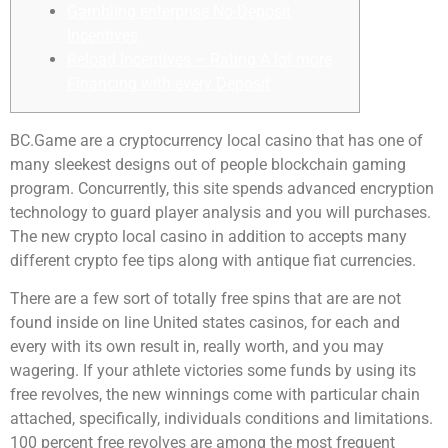
Gambling enterprise No-Deposit
Incentives
Reload Incentives – Rating A lot more
Financing with every Deposit
BC.Game are a cryptocurrency local casino that has one of
many sleekest designs out of people blockchain gaming
program. Concurrently, this site spends advanced encryption
technology to guard player analysis and you will purchases.
The new crypto local casino in addition to accepts many
different crypto fee tips along with antique fiat currencies.
There are a few sort of totally free spins that are are not
found inside on line United states casinos, for each and
every with its own result in, really worth, and you may
wagering. If your athlete victories some funds by using its
free revolves, the new winnings come with particular chain
attached, specifically, individuals conditions and limitations.
100 percent free revolves are among the most frequent