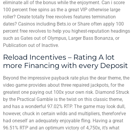
eliminate all of the bonus while the enjoyment. Can i score
100 percent free spins as the a great VIP otherwise large
roller? Create totally free revolves features termination
dates? Casinos including Bets.io or Share often apply 100
percent free revolves to help you highest-reputation headings
such as Gates out of Olympus, Larger Bass Bonanza, or
Publication out of Inactive.
Reload Incentives – Rating A lot
more Financing with every Deposit
Beyond the impressive payback rate plus the dear theme, the
video game provides about three repaired jackpots, for the
greatest one paying out 100x your own risk. Diamond Struck
by the Practical Gamble is the twist on this classic theme,
and has a wonderful 97.02% RTP. The game may look dull,
however, chuck in certain wilds and multipliers, therefore’ve
had oneself an adequately enjoyable fling. Having a great
96.51% RTP and an optimum victory of 4,750x, it’s what