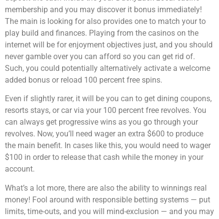
membership and you may discover it bonus immediately!
The main is looking for also provides one to match your to
play build and finances. Playing from the casinos on the
internet will be for enjoyment objectives just, and you should
never gamble over you can afford so you can get rid of.
Such, you could potentially alternatively activate a welcome
added bonus or reload 100 percent free spins.
Even if slightly rarer, it will be you can to get dining coupons,
resorts stays, or car via your 100 percent free revolves. You
can always get progressive wins as you go through your
revolves. Now, you’ll need wager an extra $600 to produce
the main benefit. In cases like this, you would need to wager
$100 in order to release that cash while the money in your
account.
What’s a lot more, there are also the ability to winnings real
money! Fool around with responsible betting systems — put
limits, time-outs, and you will mind-exclusion — and you may