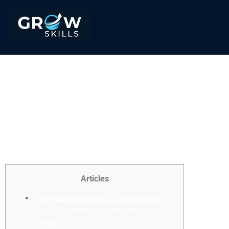
Finest Online casino
Bonuses in america Best
Also provides to own
Reel Rush online slot
2025
Articles
Reel Rush online slot: Find the best
gambling enterprise zero-betting
bonus.