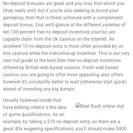
No-deposit bonuses are great and you may that which you
(they really are!) but if you’re also seeking to boost your
gameplay, then that is finest achieved with a complement
deposit bonus. 2nd, we’ll glance at the different varieties of
ten 100 percent free no deposit incentives your’lso are
capable claim from the Uk casinos on the internet. An
excellent 10 no-deposit extra is most often provided by on
line casinos while the indicative-up incentive. This is our very
own full guide to the best £ten free no deposit incentives
offered by British web based casinos. Fresh web based
casinos you are going to offer more appealing also offers
however it’s constantly better to wait (otherwise start quick)
ahead of investing any big dumps.
Usually fastened inside that
have betting criteria ‘s the idea
of game qualifications. As an
example, by taking a $10 no deposit extra, as there are a
great 40x wagering specifications, you’ll should make $400