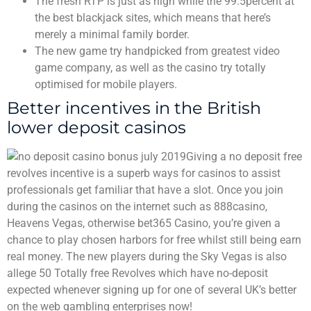
The fresh RTP is just as high while the 99.5percent at
the best blackjack sites, which means that here’s
merely a minimal family border.
The new game try handpicked from greatest video
game company, as well as the casino try totally
optimised for mobile players.
Better incentives in the British
lower deposit casinos
Giving a no deposit free
revolves incentive is a superb ways for casinos to assist
professionals get familiar that have a slot. Once you join
during the casinos on the internet such as 888casino,
Heavens Vegas, otherwise bet365 Casino, you’re given a
chance to play chosen harbors for free whilst still being earn
real money. The new players during the Sky Vegas is also
allege 50 Totally free Revolves which have no-deposit
expected whenever signing up for one of several UK’s better
on the web gambling enterprises now!