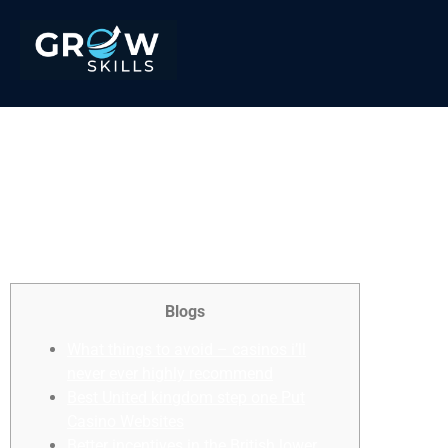
Finest step 1 Minimum
Put Gambling
enterprises in the united
kingdom 2026
Blogs
What things to avoid – casinos i’ll
never ever highly recommend
Best United kingdom step one Put
Casino Websites
Better incentives in the British lower