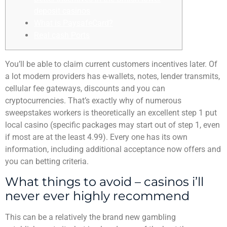
deposit casinos
What is PaysafeCard?
Real cash Ports
You’ll be able to claim current customers incentives later. Of
a lot modern providers has e-wallets, notes, lender transmits,
cellular fee gateways, discounts and you can
cryptocurrencies.
That’s exactly why of numerous
sweepstakes workers is theoretically an excellent step 1 put
local casino (specific packages may start out of step 1, even
if most are at the least 4.99). Every one has its own
information, including additional acceptance now offers and
you can betting criteria.
What things to avoid – casinos i’ll
never ever highly recommend
This can be a relatively the brand new gambling