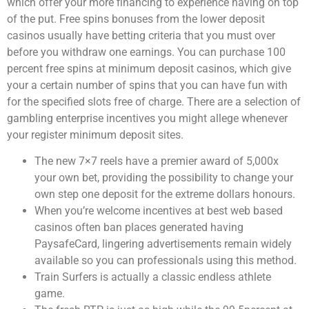
which offer your more financing to experience having on top
of the put. Free spins bonuses from the lower deposit
casinos usually have betting criteria that you must over
before you withdraw one earnings. You can purchase 100
percent free spins at minimum deposit casinos, which give
your a certain number of spins that you can have fun with
for the specified slots free of charge. There are a selection of
gambling enterprise incentives you might allege whenever
your register minimum deposit sites.
The new 7×7 reels have a premier award of 5,000x
your own bet, providing the possibility to change your
own step one deposit for the extreme dollars honours.
When you’re welcome incentives at best web based
casinos often ban places generated having
PaysafeCard, lingering advertisements remain widely
available so you can professionals using this method.
Train Surfers is actually a classic endless athlete
game.