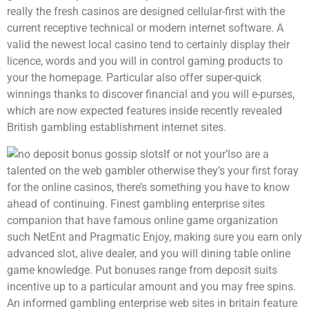
really the fresh casinos are designed cellular-first with the
current receptive technical or modern internet software. A
valid the newest local casino tend to certainly display their
licence, words and you will in control gaming products to
your the homepage. Particular also offer super-quick
winnings thanks to discover financial and you will e-purses,
which are now expected features inside recently revealed
British gambling establishment internet sites.
If or not your’lso are a
talented on the web gambler otherwise they’s your first foray
for the online casinos, there’s something you have to know
ahead of continuing. Finest gambling enterprise sites
companion that have famous online game organization
such NetEnt and Pragmatic Enjoy, making sure you earn only
advanced slot, alive dealer, and you will dining table online
game knowledge. Put bonuses range from deposit suits
incentive up to a particular amount and you may free spins.
An informed gambling enterprise web sites in britain feature