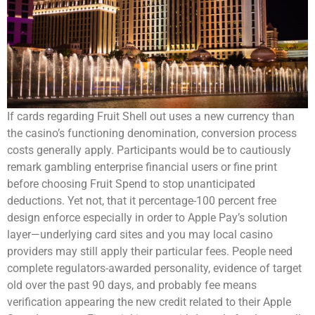
If cards regarding Fruit Shell out uses a new currency than
the casino’s functioning denomination, conversion process
costs generally apply. Participants would be to cautiously
remark gambling enterprise financial users or fine print
before choosing Fruit Spend to stop unanticipated
deductions. Yet not, that it percentage-100 percent free
design enforce especially in order to Apple Pay’s solution
layer—underlying card sites and you may local casino
providers may still apply their particular fees. People need
complete regulators-awarded personality, evidence of target
old over the past 90 days, and probably fee means
verification appearing the new credit related to their Apple