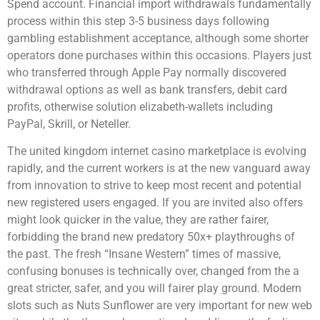
Spend account. Financial import withdrawals fundamentally
process within this step 3-5 business days following
gambling establishment acceptance, although some shorter
operators done purchases within this occasions. Players just
who transferred through Apple Pay normally discovered
withdrawal options as well as bank transfers, debit card
profits, otherwise solution elizabeth-wallets including
PayPal, Skrill, or Neteller.
The united kingdom internet casino marketplace is evolving
rapidly, and the current workers is at the new vanguard away
from innovation to strive to keep most recent and potential
new registered users engaged. If you are invited also offers
might look quicker in the value, they are rather fairer,
forbidding the brand new predatory 50x+ playthroughs of
the past. The fresh “Insane Western” times of massive,
confusing bonuses is technically over, changed from the a
great stricter, safer, and you will fairer play ground. Modern
slots such as Nuts Sunflower are very important for new web