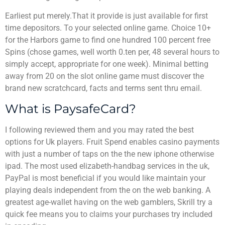
Earliest put merely.That it provide is just available for first
time depositors. To your selected online game. Choice 10+
for the Harbors game to find one hundred 100 percent free
Spins (chose games, well worth 0.ten per, 48 several hours to
simply accept, appropriate for one week). Minimal betting
away from 20 on the slot online game must discover the
brand new scratchcard, facts and terms sent thru email.
What is PaysafeCard?
I following reviewed them and you may rated the best
options for Uk players. Fruit Spend enables casino payments
with just a number of taps on the the new iphone otherwise
ipad. The most used elizabeth-handbag services in the uk,
PayPal is most beneficial if you would like maintain your
playing deals independent from the on the web banking. A
greatest age-wallet having on the web gamblers, Skrill try a
quick fee means you to claims your purchases try included