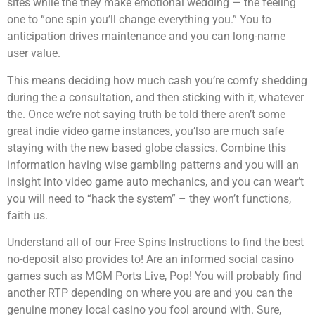
sites while the they make emotional wedding — the feeling
one to “one spin you’ll change everything you.” You to
anticipation drives maintenance and you can long-name
user value.
This means deciding how much cash you’re comfy shedding
during the a consultation, and then sticking with it, whatever
the. Once we’re not saying truth be told there aren’t some
great indie video game instances, you’lso are much safe
staying with the new based globe classics. Combine this
information having wise gambling patterns and you will an
insight into video game auto mechanics, and you can wear’t
you will need to “hack the system” – they won’t functions,
faith us.
Understand all of our Free Spins Instructions to find the best
no-deposit also provides to! Are an informed social casino
games such as MGM Ports Live, Pop! You will probably find
another RTP depending on where you are and you can the
genuine money local casino you fool around with. Sure,