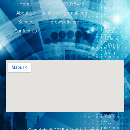
Home
(+91) 9861035473
SD-
2,
About Us
sunilformr@gmail.com
VSS
Service
growskills.pro
Nagar,
Contact Us
Bhubaneswa
Odisha
751007,
India