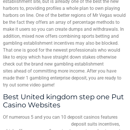
establishment site, but is already one of the best the new
harbors to, providing profiles a whole plan to own playing
harbors on line. One of the better regions of Mr Vegas would
be the fact they offers an array of percentage methods to
make it users so you can create dumps and withdrawals. In
addition, mixed now offers combining sports betting and
gambling establishment incentives may also be blocked.
That one is good for the newest professionals who would
like to enjoy which have straight down stakes otherwise
check out the brand new gambling establishment
sites ahead of committing more income. After you have
made their 1 gambling enterprise deposit, you are ready to
try out some video game!
Best United kingdom step one Put
Casino Websites
Of numerous 5 and you can 10 deposit casinos features
vogueplay.com important source
deposit suits incentives,