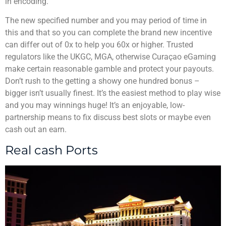
in encoding.
The new specified number and you may period of time in
this and that so you can complete the brand new incentive
can differ out of 0x to help you 60x or higher. Trusted
regulators like the UKGC, MGA, otherwise Curaçao eGaming
make certain reasonable gamble and protect your payouts.
Don’t rush to the getting a showy one hundred bonus –
bigger isn’t usually finest. It’s the easiest method to play wise
and you may winnings huge! It’s an enjoyable, low-
partnership means to fix discuss best slots or maybe even
cash out an earn.
Real cash Ports