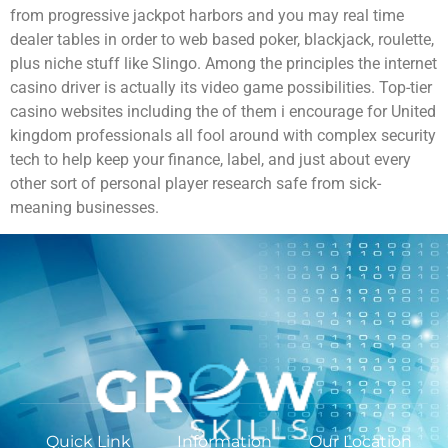
from progressive jackpot harbors and you may real time
dealer tables in order to web based poker, blackjack, roulette,
plus niche stuff like Slingo. Among the principles the internet
casino driver is actually its video game possibilities. Top-tier
casino websites including the of them i encourage for United
kingdom professionals all fool around with complex security
tech to help keep your finance, label, and just about every
other sort of personal player research safe from sick-
meaning businesses.
Quick Link
Information
Our Location