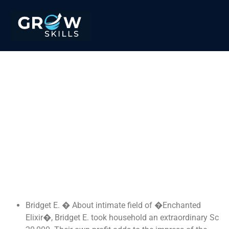
For every single victory, if
big or small, adds to the
story regarding
achievement and
exhilaration that renders
which program therefore
enjoyable
Bridget E. � About intimate field of �Enchanted
Elixir�, Bridget E. took household an extraordinary Sc