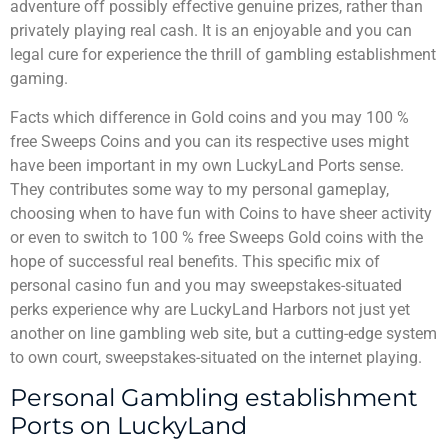
adventure off possibly effective genuine prizes, rather than
privately playing real cash. It is an enjoyable and you can
legal cure for experience the thrill of gambling establishment
gaming.
Facts which difference in Gold coins and you may 100 %
free Sweeps Coins and you can its respective uses might
have been important in my own LuckyLand Ports sense.
They contributes some way to my personal gameplay,
choosing when to have fun with Coins to have sheer activity
or even to switch to 100 % free Sweeps Gold coins with the
hope of successful real benefits. This specific mix of
personal casino fun and you may sweepstakes-situated
perks experience why are LuckyLand Harbors not just yet
another on line gambling web site, but a cutting-edge system
to own court, sweepstakes-situated on the internet playing.
Personal Gambling establishment
Ports on LuckyLand