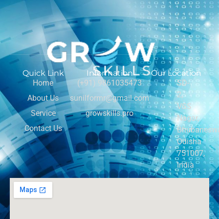
Quick Link
Information
Our Location
Home
(+91) 9861035473
SD-
2,
About Us
sunilformr@gmail.com
VSS
Service
growskills.pro
Nagar,
Contact Us
Bhubaneswa
Odisha
751007,
India