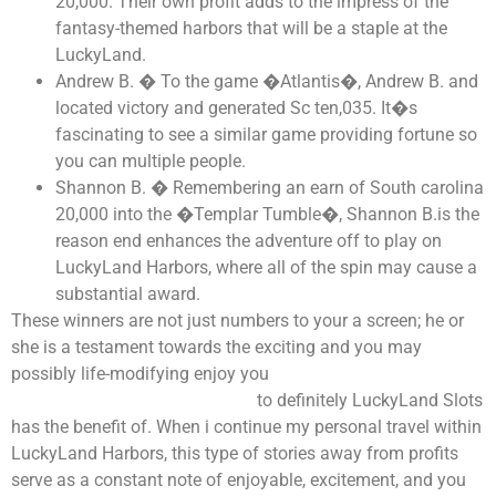
20,000. Their own profit adds to the impress of the
fantasy-themed harbors that will be a staple at the
LuckyLand.
Andrew B. � To the game �Atlantis�, Andrew B. and
located victory and generated Sc ten,035. It�s
fascinating to see a similar game providing fortune so
you can multiple people.
Shannon B. � Remembering an earn of South carolina
20,000 into the �Templar Tumble�, Shannon B.is the
reason end enhances the adventure off to play on
LuckyLand Harbors, where all of the spin may cause a
substantial award.
These winners are not just numbers to your a screen; he or
she is a testament towards the exciting and you may
possibly life-modifying enjoy you
https://livescorecasino.net/ca/
to definitely LuckyLand Slots
has the benefit of. When i continue my personal travel within
LuckyLand Harbors, this type of stories away from profits
serve as a constant note of enjoyable, excitement, and you