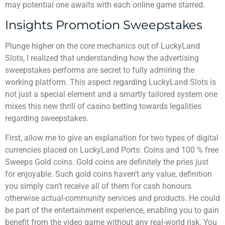
may potential one awaits with each online game starred.
Insights Promotion Sweepstakes
Plunge higher on the core mechanics out of LuckyLand
Slots, I realized that understanding how the advertising
sweepstakes performs are secret to fully admiring the
working platform. This aspect regarding LuckyLand Slots is
not just a special element and a smartly tailored system one
mixes this new thrill of casino betting towards legalities
regarding sweepstakes.
First, allow me to give an explanation for two types of digital
currencies placed on LuckyLand Ports: Coins and 100 % free
Sweeps Gold coins. Gold coins are definitely the pries just
for enjoyable. Such gold coins haven’t any value, definition
you simply can’t receive all of them for cash honours
otherwise actual-community services and products. He could
be part of the entertainment experience, enabling you to gain
benefit from the video game without any real-world risk. You