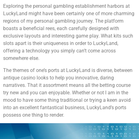
Exploring the personal gambling establishment harbors at
LuckyLand might have been certainly one of more charming
regions of my personal gambling journey. The platform
boasts a beneficial rees, each carefully designed with
exclusive layouts and interesting game play. What kits such
slots apart is their uniqueness in order to LuckyLand,
offering a technology you simply can’t come across
somewhere else.
The themes of one’s ports at LuckyLand is diverse, between
antique casino looks to help you innovative, daring
narratives. That it assortment means all the betting course
try new and you can enjoyable. Whether or not I am in the
mood to have some thing traditional or trying a keen avoid
into an excellent fantastical business, LuckyLand’s ports
possess one thing to render.