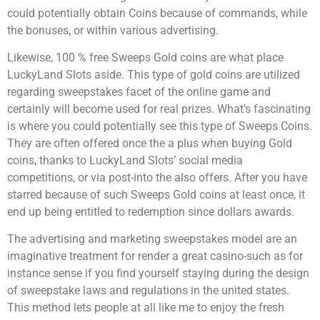
could potentially obtain Coins because of commands, while
the bonuses, or within various advertising.
Likewise, 100 % free Sweeps Gold coins are what place
LuckyLand Slots aside. This type of gold coins are utilized
regarding sweepstakes facet of the online game and
certainly will become used for real prizes. What’s fascinating
is where you could potentially see this type of Sweeps Coins.
They are often offered once the a plus when buying Gold
coins, thanks to LuckyLand Slots’ social media
competitions, or via post-into the also offers. After you have
starred because of such Sweeps Gold coins at least once, it
end up being entitled to redemption since dollars awards.
The advertising and marketing sweepstakes model are an
imaginative treatment for render a great casino-such as for
instance sense if you find yourself staying during the design
of sweepstake laws and regulations in the united states.
This method lets people at all like me to enjoy the fresh