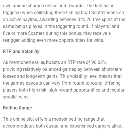
own unique characteristics and rewards. The first set is
triggered when collecting three fishing boat Scatter icons on
an active payline, awarding between 8 to 20 free spins at the
same bet as played in the triggering round. If players land
five or more Scatters during this bonus, they receive a
retrigger, adding even more opportunities for wins.
RTP and Volatility
As mentioned earlier, boasts an RTP rate of 96.02%,
providing relatively balanced gameplay between short-term
losses and long-term gains. This volatility level means that
the game’s payouts can vary from round to round, offering
players both high-risk, high-reward opportunities and regular
smaller wins.
Betting Range
This online slot offers a modest betting range that
accommodates both casual and experienced gamers alike.