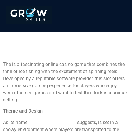
Frosty Reels Icefishing
Slot
The is a fascinating online casino game that combines the
thrill of ice fishing with the excitement of spinning reels.
Developed by a reputable software provider, this slot offers
an immersive gaming experience for players who enjoy
winter-themed games and want to test their luck in a unique
setting.
Theme and Design
As its name
http://icefishing.co.uk/
suggests, is set in a
snowy environment where players are transported to the