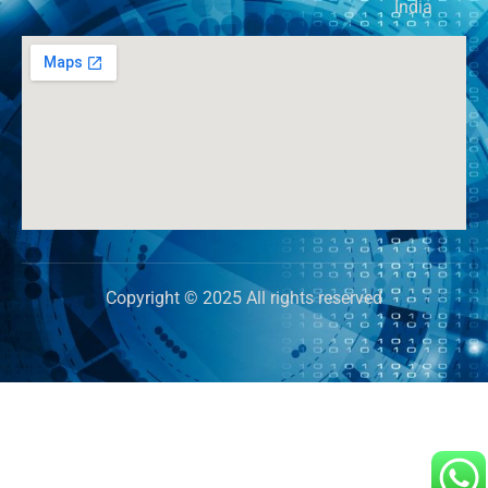
India
Copyright © 2025 All rights reserved