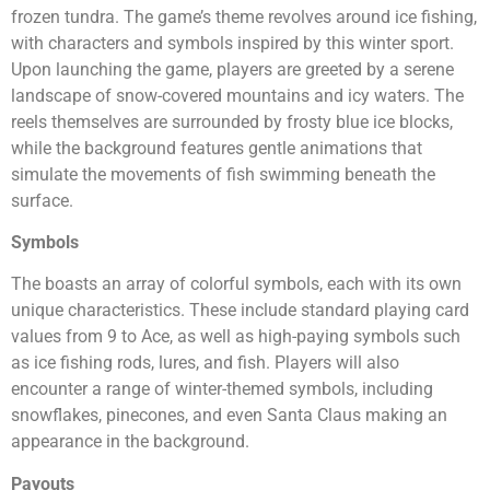
frozen tundra. The game’s theme revolves around ice fishing,
with characters and symbols inspired by this winter sport.
Upon launching the game, players are greeted by a serene
landscape of snow-covered mountains and icy waters. The
reels themselves are surrounded by frosty blue ice blocks,
while the background features gentle animations that
simulate the movements of fish swimming beneath the
surface.
Symbols
The boasts an array of colorful symbols, each with its own
unique characteristics. These include standard playing card
values from 9 to Ace, as well as high-paying symbols such
as ice fishing rods, lures, and fish. Players will also
encounter a range of winter-themed symbols, including
snowflakes, pinecones, and even Santa Claus making an
appearance in the background.
Payouts