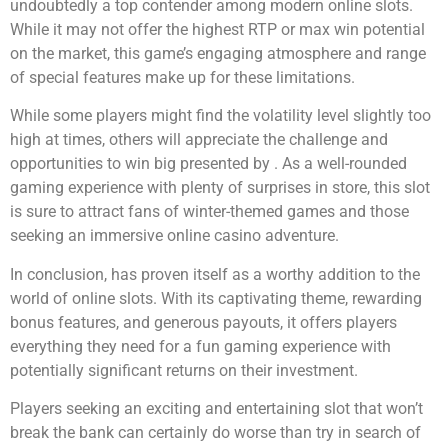
undoubtedly a top contender among modern online slots.
While it may not offer the highest RTP or max win potential
on the market, this game’s engaging atmosphere and range
of special features make up for these limitations.
While some players might find the volatility level slightly too
high at times, others will appreciate the challenge and
opportunities to win big presented by . As a well-rounded
gaming experience with plenty of surprises in store, this slot
is sure to attract fans of winter-themed games and those
seeking an immersive online casino adventure.
In conclusion, has proven itself as a worthy addition to the
world of online slots. With its captivating theme, rewarding
bonus features, and generous payouts, it offers players
everything they need for a fun gaming experience with
potentially significant returns on their investment.
Players seeking an exciting and entertaining slot that won’t
break the bank can certainly do worse than try in search of