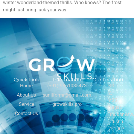
winter wonderland-themed thrills. Who knows? The frost
might just bring luck your way!
Quick Link
Information
Our Location
Home
(+91) 9861035473
SD-
2,
About Us
sunilformr@gmail.com
VSS
Service
growskills.pro
Nagar,
Contact Us
Bhubaneswa
Odisha
751007,