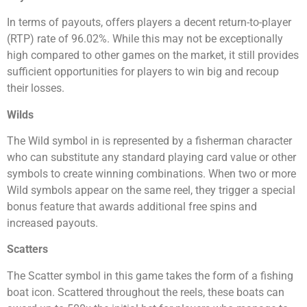
In terms of payouts, offers players a decent return-to-player
(RTP) rate of 96.02%. While this may not be exceptionally
high compared to other games on the market, it still provides
sufficient opportunities for players to win big and recoup
their losses.
Wilds
The Wild symbol in is represented by a fisherman character
who can substitute any standard playing card value or other
symbols to create winning combinations. When two or more
Wild symbols appear on the same reel, they trigger a special
bonus feature that awards additional free spins and
increased payouts.
Scatters
The Scatter symbol in this game takes the form of a fishing
boat icon. Scattered throughout the reels, these boats can