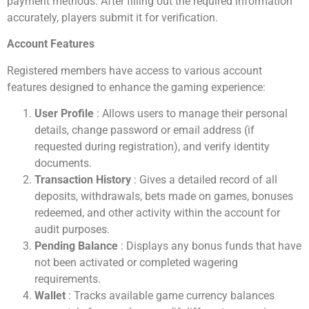
payment methods. After filling out the required information
accurately, players submit it for verification.
Account Features
Registered members have access to various account
features designed to enhance the gaming experience:
User Profile
: Allows users to manage their personal
details, change password or email address (if
requested during registration), and verify identity
documents.
Transaction History
: Gives a detailed record of all
deposits, withdrawals, bets made on games, bonuses
redeemed, and other activity within the account for
audit purposes.
Pending Balance
: Displays any bonus funds that have
not been activated or completed wagering
requirements.
Wallet
: Tracks available game currency balances