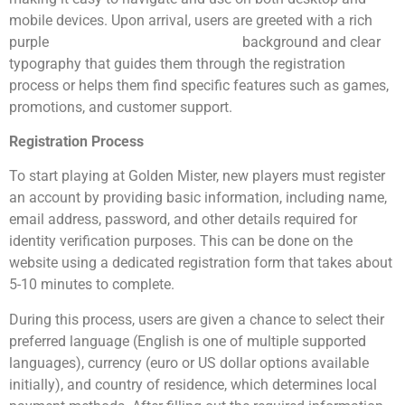
mobile devices. Upon arrival, users are greeted with a rich
purple
www.casinosgoldenmister.uk
background and clear
typography that guides them through the registration
process or helps them find specific features such as games,
promotions, and customer support.
Registration Process
To start playing at Golden Mister, new players must register
an account by providing basic information, including name,
email address, password, and other details required for
identity verification purposes. This can be done on the
website using a dedicated registration form that takes about
5-10 minutes to complete.
During this process, users are given a chance to select their
preferred language (English is one of multiple supported
languages), currency (euro or US dollar options available
initially), and country of residence, which determines local