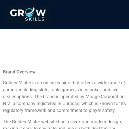
Golden Mister Casino
Slot Machine Features
and Gameplay Overview
Brand Overview
Golden Mister is an online casino that offers a wide range of
games, including slots, table games, video poker, and live
dealer options. The brand is operated by Mirage Corporation
N.V., a company registered in Curacao, which is known for its
regulatory framework and commitment to player safety.
The Golden Mister website has a sleek and modern design,
making it easy to navigate and use on both desktop and