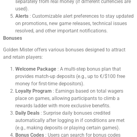
separately from real money (if different currencies are
used).
Alerts
: Customizable alert preferences to stay updated
on promotions, new game releases, technical issues
resolved, and other important notifications.
Bonuses
Golden Mister offers various bonuses designed to attract
and retain players:
Welcome Package
: A multi-step bonus plan that
provides match-up deposits (e.g., up to €/$100 free
money for first-time depositors).
Loyalty Program
: Earnings based on total wagers
place on games, allowing participants to climb a
rewards ladder with more exclusive benefits.
Daily Deals
: Surprise daily bonuses credited
automatically after logging in if conditions are met
(e.g., making deposits or playing certain games).
Bonus Codes
: Users can search for bonus codes