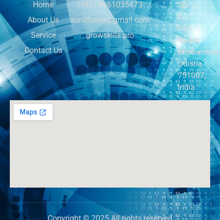
Home
(+91) 9861035473
SD-
2,
About Us
sunilformr@gmail.com
VSS
Service
growskills.pro
Nagar,
Contact Us
Bhubaneswa
Odisha
751007,
India
Copyright © 2025 All rights reserved