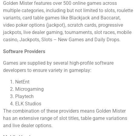
Golden Mister features over 500 online games across
multiple categories, including but not limited to slots, roulette
variants, card table games like Blackjack and Baccarat,
video poker options (jackpot), scratch cards, progressive
jackpots, live dealer gaming, tournaments, slot races, mobile
casino, Jackpots, Slots – New Games and Daily Drops.
Software Providers
Games are supplied by several high-profile software
developers to ensure variety in gameplay:
NetEnt
Microgaming
Playtech
ELK Studios
The combination of these providers means Golden Mister
has an extensive range of slot titles, table game variations
and live dealer options.