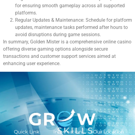
for ensuring smooth gameplay across all supported
platforms.
Regular Updates & Maintenance: Schedule for platform
updates, maintenance tasks performed after hours to
avoid disruptions during game sessions.
In summary, Golden Mister is a comprehensive online casino
offering diverse gaming options alongside secure
transactions and customer support services aimed at
enhancing user experience.
Quick Link
Information
Our Location