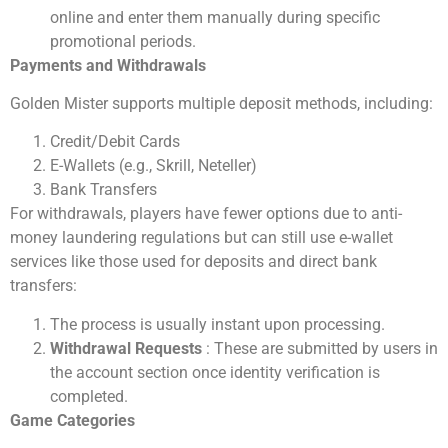
online and enter them manually during specific
promotional periods.
Payments and Withdrawals
Golden Mister supports multiple deposit methods, including:
Credit/Debit Cards
E-Wallets (e.g., Skrill, Neteller)
Bank Transfers
For withdrawals, players have fewer options due to anti-
money laundering regulations but can still use e-wallet
services like those used for deposits and direct bank
transfers:
The process is usually instant upon processing.
Withdrawal Requests
: These are submitted by users in
the account section once identity verification is
completed.
Game Categories