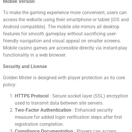
Mobile Version
To make the gaming experience more convenient, users can
access the website using their smartphone or tablet (iOS and
Android compatible). The mobile site mirrors all desktop
features for smooth gameplay without sacrificing user-
friendly navigation and visual appeal on smaller screens.
Mobile casino games are accessible directly via instant-play
functionality in a web browser.
Security and License
Golden Mister is designed with player protection as its core
policy:
HTTPS Protocol
: Secure socket layer (SSL) encryption
used to transmit data between site servers.
Two-Factor Authentication
: Enhanced security
measure for added login verification steps after first
registration completion.
Compliance Documentation
: Players can access