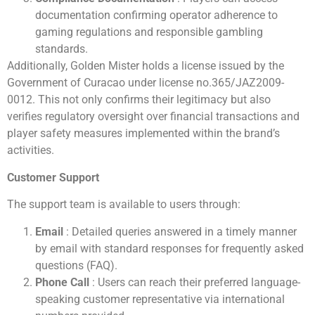
documentation confirming operator adherence to
gaming regulations and responsible gambling
standards.
Additionally, Golden Mister holds a license issued by the
Government of Curacao under license no.365/JAZ2009-
0012. This not only confirms their legitimacy but also
verifies regulatory oversight over financial transactions and
player safety measures implemented within the brand’s
activities.
Customer Support
The support team is available to users through:
Email
: Detailed queries answered in a timely manner
by email with standard responses for frequently asked
questions (FAQ).
Phone Call
: Users can reach their preferred language-
speaking customer representative via international