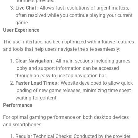
numbers provided.
Live Chat
: Allows fast resolutions of urgent matters,
often resolved while you continue playing your current
game.
User Experience
The user interface has been optimized with intuitive features
and tools that help users navigate the site seamlessly:
Clear Navigation
: All main sections including games
lobby and support information can be accessed
through an easy-to-use top navigation bar.
Faster Load Times
: Website developed to allow quick
loading of new game releases, minimizing time spent
waiting for content.
Performance
For optimal gaming performance on both desktop devices
and smartphones:
Regular Technical Checks: Conducted by the provider