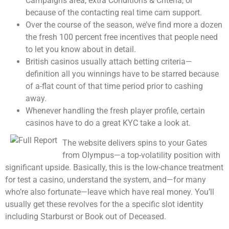
Campaigns area, extra Conditions & Criteria, or
because of the contacting real time cam support.
Over the course of the season, we’ve find more a dozen
the fresh 100 percent free incentives that people need
to let you know about in detail.
British casinos usually attach betting criteria—
definition all you winnings have to be starred because
of a-flat count of that time period prior to cashing
away.
Whenever handling the fresh player profile, certain
casinos have to do a great KYC take a look at.
The website delivers spins to your Gates
from Olympus—a top-volatility position with
significant upside. Basically, this is the low-chance treatment
for test a casino, understand the system, and—for many
who’re also fortunate—leave which have real money. You’ll
usually get these revolves for the a specific slot identity
including Starburst or Book out of Deceased.