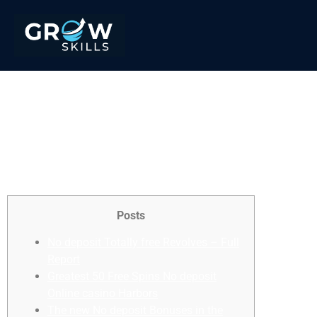
Greatest 50 Free Spins
Full Report No deposit
Gambling establishment
Incentives In the uk 2026
Posts
No deposit Totally free Revolves – Full
Report
Greatest 50 Free Spins No deposit
Online casino Harbors
The new No deposit Bonuses in the