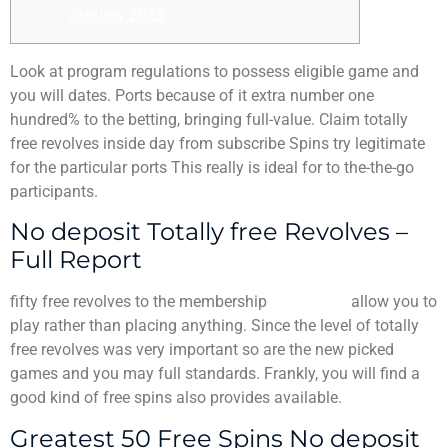
January 2025
Look at program regulations to possess eligible game and
you will dates. Ports because of it extra number one
hundred% to the betting, bringing full-value.
Claim totally
free revolves inside day from subscribe Spins try legitimate
for the particular ports This really is ideal for to the-the-go
participants.
No deposit Totally free Revolves –
Full Report
fifty free revolves to the membership
Full Report
allow you to
play rather than placing anything. Since the level of totally
free revolves was very important so are the new picked
games and you may full standards. Frankly, you will find a
good kind of free spins also provides available.
Greatest 50 Free Spins No deposit