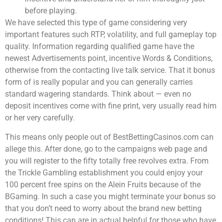
before playing.
We have selected this type of game considering very
important features such RTP, volatility, and full gameplay top
quality. Information regarding qualified game have the
newest Advertisements point, incentive Words & Conditions,
otherwise from the contacting live talk service. That it bonus
form of is really popular and you can generally carries
standard wagering standards. Think about — even no
deposit incentives come with fine print, very usually read him
or her very carefully.
This means only people out of BestBettingCasinos.com can
allege this. After done, go to the campaigns web page and
you will register to the fifty totally free revolves extra. From
the Trickle Gambling establishment you could enjoy your
100 percent free spins on the Alein Fruits because of the
BGaming. In such a case you might terminate your bonus so
that you don’t need to worry about the brand new betting
conditions! This can are in actual helpful for those who have