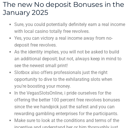
The new No deposit Bonuses in the
January 2025
Sure, you could potentially definitely earn a real income
with local casino totally free revolves.
Yes, you can victory a real income away from no-
deposit free revolves.
As the identity implies, you will not be asked to build
an additional deposit; but not, always keep in mind to
see the newest small print!
Slotbox also offers professionals just the right
opportunity to dive to the exhilarating slots when
you’re boosting your money.
In the VegasSlotsOnline, i pride ourselves for the
offering the better 100 percent free revolves bonuses
since the we handpick just the safest and you can
rewarding gambling enterprises for the participants.
Make sure to look at the conditions and terms of the
incentive and understand her or him thoroughly just