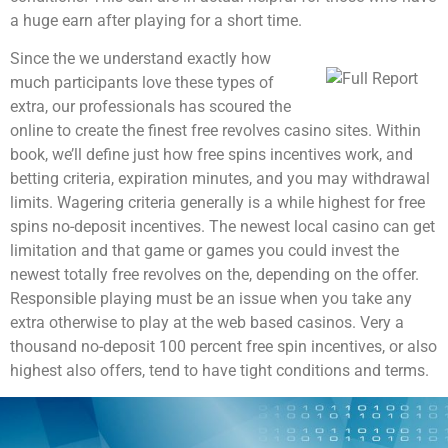
a huge earn after playing for a short time.
Since the we understand exactly how
much participants love these types of
extra, our professionals has scoured the
online to create the finest free revolves casino sites. Within
book, we’ll define just how free spins incentives work, and
betting criteria, expiration minutes, and you may withdrawal
limits. Wagering criteria generally is a while highest for free
spins no-deposit incentives. The newest local casino can get
limitation and that game or games you could invest the
newest totally free revolves on the, depending on the offer.
Responsible playing must be an issue when you take any
extra otherwise to play at the web based casinos. Very a
thousand no-deposit 100 percent free spin incentives, or also
highest also offers, tend to have tight conditions and terms.