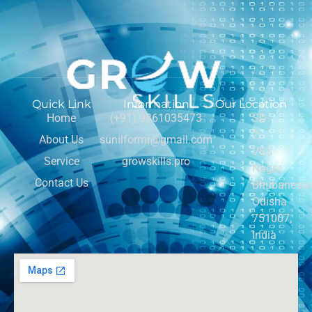
Quick Link
Information
Our Location
Home
(+91) 9861035473
SD-
2,
About Us
sunilformr@gmail.com
VSS
Service
growskills.pro
Nagar,
Contact Us
Bhubaneswa
Odisha
751007,
India