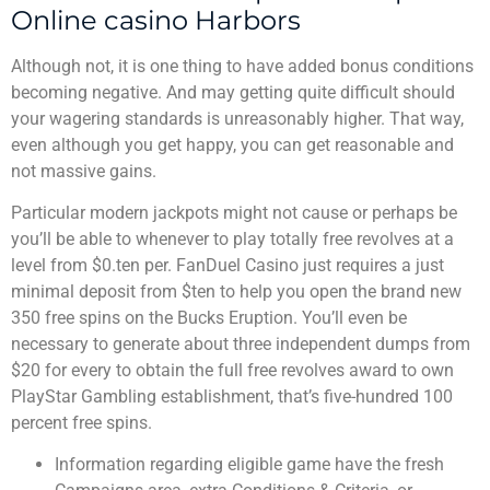
Online casino Harbors
Although not, it is one thing to have added bonus conditions
becoming negative. And may getting quite difficult should
your wagering standards is unreasonably higher. That way,
even although you get happy, you can get reasonable and
not massive gains.
Particular modern jackpots might not cause or perhaps be
you’ll be able to whenever to play totally free revolves at a
level from $0.ten per. FanDuel Casino just requires a just
minimal deposit from $ten to help you open the brand new
350 free spins on the Bucks Eruption. You’ll even be
necessary to generate about three independent dumps from
$20 for every to obtain the full free revolves award to own
PlayStar Gambling establishment, that’s five-hundred 100
percent free spins.
Information regarding eligible game have the fresh