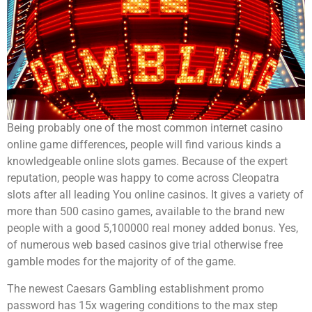
Being probably one of the most common internet casino
online game differences, people will find various kinds a
knowledgeable online slots games. Because of the expert
reputation, people was happy to come across Cleopatra
slots after all leading You online casinos. It gives a variety of
more than 500 casino games, available to the brand new
people with a good 5,100000 real money added bonus. Yes,
of numerous web based casinos give trial otherwise free
gamble modes for the majority of of the game.
The newest Caesars Gambling establishment promo
password has 15x wagering conditions to the max step