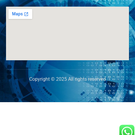
Copyright © 2025 All rights reserved