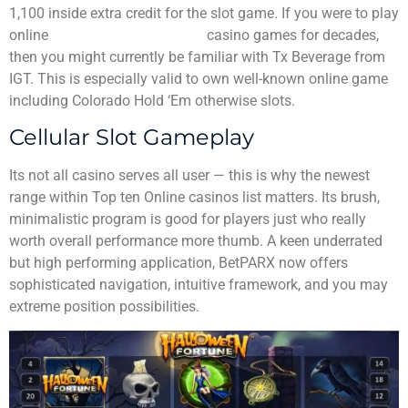
1,100 inside extra credit for the slot game. If you were to play
online
iwinfortune.io read here
casino games for decades,
then you might currently be familiar with Tx Beverage from
IGT. This is especially valid to own well-known online game
including Colorado Hold ‘Em otherwise slots.
Cellular Slot Gameplay
Its not all casino serves all user — this is why the newest
range within Top ten Online casinos list matters. Its brush,
minimalistic program is good for players just who really
worth overall performance more thumb. A keen underrated
but high performing application, BetPARX now offers
sophisticated navigation, intuitive framework, and you may
extreme position possibilities.