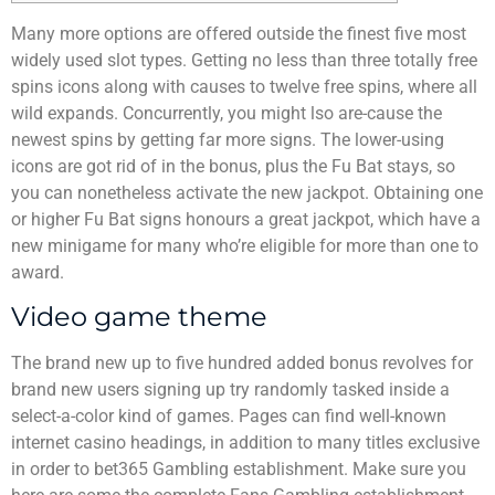
Many more options are offered outside the finest five most
widely used slot types. Getting no less than three totally free
spins icons along with causes to twelve free spins, where all
wild expands. Concurrently, you might lso are-cause the
newest spins by getting far more signs. The lower-using
icons are got rid of in the bonus, plus the Fu Bat stays, so
you can nonetheless activate the new jackpot.
Obtaining one
or higher Fu Bat signs honours a great jackpot, which have a
new minigame for many who’re eligible for more than one to
award.
Video game theme
The brand new up to five hundred added bonus revolves for
brand new users signing up try randomly tasked inside a
select-a-color kind of games. Pages can find well-known
internet casino headings, in addition to many titles exclusive
in order to bet365 Gambling establishment. Make sure you