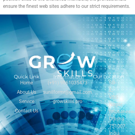
ensure the finest web sites adhere to our strict requirements.
Quick Link
Information
Our Location
Home
(+91) 9861035473
SD-
2,
About Us
sunilformr@gmail.com
VSS
Service
growskills.pro
Nagar,
Contact Us
Bhubaneswa
Odisha
751007,
India