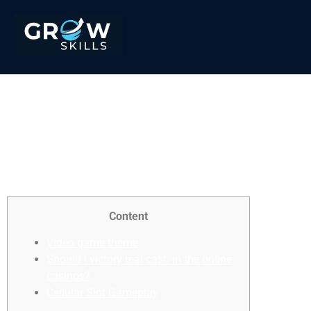
Greatest Real cash Web
based casinos and
Gaming Web sites within
the 2026
Content
Video game theme
Should i victory real cash in the online
casinos?
Cellular Slot Gameplay