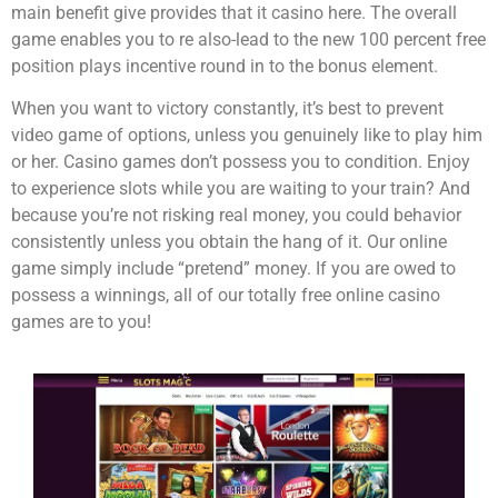
main benefit give provides that it casino here. The overall
game enables you to re also-lead to the new 100 percent free
position plays incentive round in to the bonus element.
When you want to victory constantly, it’s best to prevent
video game of options, unless you genuinely like to play him
or her. Casino games don’t possess you to condition. Enjoy
to experience slots while you are waiting to your train? And
because you’re not risking real money, you could behavior
consistently unless you obtain the hang of it. Our online
game simply include “pretend” money. If you are owed to
possess a winnings, all of our totally free online casino
games are to you!