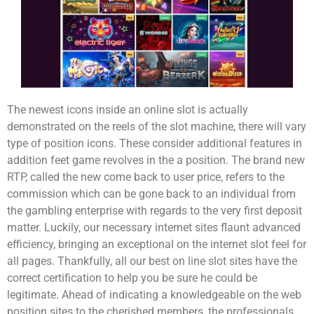
The newest icons inside an online slot is actually
demonstrated on the reels of the slot machine, there will vary
type of position icons. These consider additional features in
addition feet game revolves in the a position. The brand new
RTP, called the new come back to user price, refers to the
commission which can be gone back to an individual from
the gambling enterprise with regards to the very first deposit
matter. Luckily, our necessary internet sites flaunt advanced
efficiency, bringing an exceptional on the internet slot feel for
all pages. Thankfully, all our best on line slot sites have the
correct certification to help you be sure he could be
legitimate. Ahead of indicating a knowledgeable on the web
position sites to the cherished members, the professionals