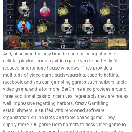
And, observing the new broadening rise in popularity of
cellular playing, ports try video game you to perfectly fit
reduced smartphone house windows. They provide a
multitude of video game such wagering, esports betting,
racebook, and you can gambling games such harbors, table
video game, and a lot more. BetOnline also provides around
three additional casino incentives, regrettably they are not as
well impressive regarding harbors. Crazy Gambling
establishment is stuffed with renowned software
organization’ online slots and table online game. They
supply more 700 game from harbors to desk video game to
live gambling games. For those who eliminate your online