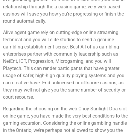
relationship through the a casino game, very web based
casinos will save you how you’re progressing or finish the
round automatically.
Alive agent game rely on cutting-edge online streaming
technical and you will elite studios to send a genuine
gambling establishment sense. Best All of us gambling
enterprises partner with community leadership such as
NetEnt, IGT, Progression, Microgaming, and you will
Playtech. This can render participants that have greater
usage of safer, high-high quality playing systems and you
can creative have. End unlicensed or offshore casinos, as
they may well not give you the same number of security or
court recourse.
Regarding the choosing on the web Choy Sunlight Doa slot
online game, you have made the very best conditions to the
gaming excursion. Considering the online gambling handle
in the Ontario, we’re perhaps not allowed to show you the