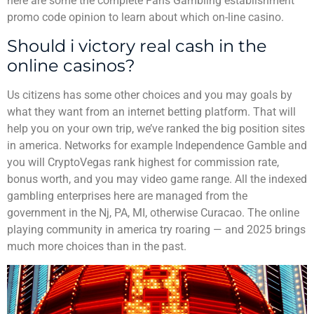
here are some the complete Fans Gambling establishment
promo code opinion to learn about which on-line casino.
Should i victory real cash in the
online casinos?
Us citizens has some other choices and you may goals by
what they want from an internet betting platform. That will
help you on your own trip, we’ve ranked the big position sites
in america. Networks for example Independence Gamble and
you will CryptoVegas rank highest for commission rate,
bonus worth, and you may video game range. All the indexed
gambling enterprises here are managed from the
government in the Nj, PA, MI, otherwise Curacao. The online
playing community in america try roaring — and 2025 brings
much more choices than in the past.