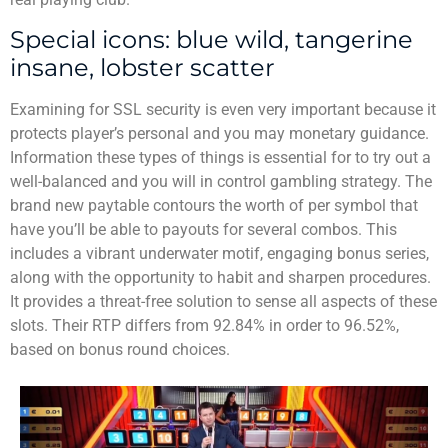
Special icons: blue wild, tangerine
insane, lobster scatter
Examining for SSL security is even very important because it
protects player’s personal and you may monetary guidance.
Information these types of things is essential for to try out a
well-balanced and you will in control gambling strategy. The
brand new paytable contours the worth of per symbol that
have you’ll be able to payouts for several combos. This
includes a vibrant underwater motif, engaging bonus series,
along with the opportunity to habit and sharpen procedures.
It provides a threat-free solution to sense all aspects of these
slots. Their RTP differs from 92.84% in order to 96.52%,
based on bonus round choices.