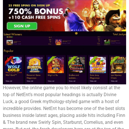
However, the online game you to most likely consist at the
top of NetEnt’s most popular headings is actually Divine
Luck, a good Greek mythology-styled game with a host of
incredible provides. NetEnt has become one of the best slots
business inside latest ages, placing aside hits including Finn
& The brand new Swirly Spin, Starburst, Cornelius, and even