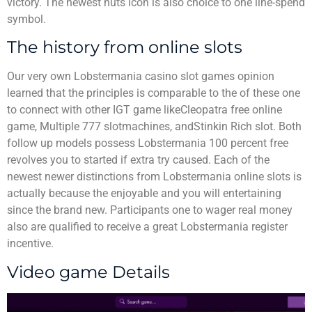
victory. The newest nuts icon is also choice to one line-spend
symbol.
The history from online slots
Our very own Lobstermania casino slot games opinion
learned that the principles is comparable to the of these one
to connect with other IGT game likeCleopatra free online
game, Multiple 777 slotmachines, andStinkin Rich slot. Both
follow up models possess Lobstermania 100 percent free
revolves you to started if extra try caused. Each of the
newest newer distinctions from Lobstermania online slots is
actually because the enjoyable and you will entertaining
since the brand new. Participants one to wager real money
also are qualified to receive a great Lobstermania register
incentive.
Video game Details