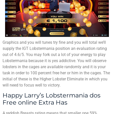
Graphics and you will tunes try fine and you will total we’ll
supply the IGT Lobstermania position an evaluation rating
out of 4.6/5. You may fork out a lot of your energy to play
Lobstermania because it is yes addictive. You will observe
lobsters in the cages are available randomly and it is your
task in order to 100 percent free her or him in the cages. The
initial of these is the Higher Lobster Eliminate in which you
will need to focus well to victory.
Happy Larry’s Lobstermania dos
Free online Extra Has
A reddish Breasts rating means that smaller one 59%