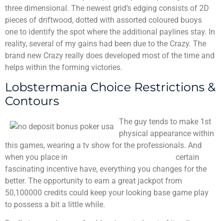
three dimensional. The newest grid’s edging consists of 2D
pieces of driftwood, dotted with assorted coloured buoys
one to identify the spot where the additional paylines stay. In
reality, several of my gains had been due to the Crazy. The
brand new Crazy really does developed most of the time and
helps within the forming victories.
Lobstermania Choice Restrictions &
Contours
The guy tends to make 1st
physical appearance within
this games, wearing a tv show for the professionals. And
when you place in
vogueplay.com Visit Your URL
certain
fascinating incentive have, everything you changes for the
better. The opportunity to earn a great jackpot from
50,100000 credits could keep your looking base game play
to possess a bit a little while.