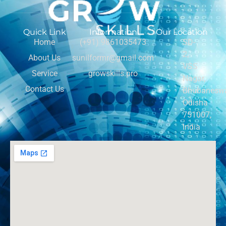
Quick Link
Information
Our Location
Home
(+91) 9861035473
SD-
2,
About Us
sunilformr@gmail.com
VSS
Service
growskills.pro
Nagar,
Contact Us
Bhubaneswa
Odisha
751007,
India