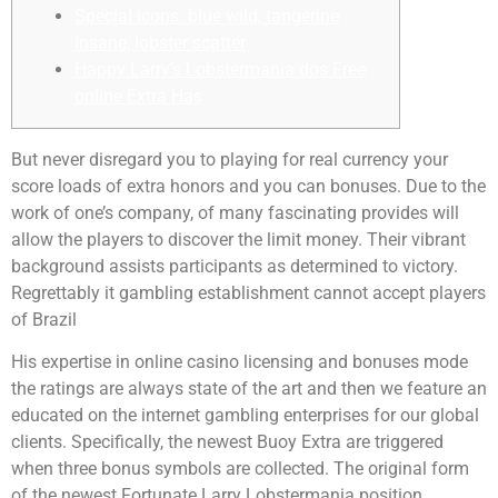
Special icons: blue wild, tangerine
insane, lobster scatter
Happy Larry’s Lobstermania dos Free
online Extra Has
But never disregard you to playing for real currency your
score loads of extra honors and you can bonuses. Due to the
work of one’s company, of many fascinating provides will
allow the players to discover the limit money. Their vibrant
background assists participants as determined to victory.
Regrettably it gambling establishment cannot accept players
of Brazil
His expertise in online casino licensing and bonuses mode
the ratings are always state of the art and then we feature an
educated on the internet gambling enterprises for our global
clients. Specifically, the newest Buoy Extra are triggered
when three bonus symbols are collected. The original form
of the newest Fortunate Larry Lobstermania position