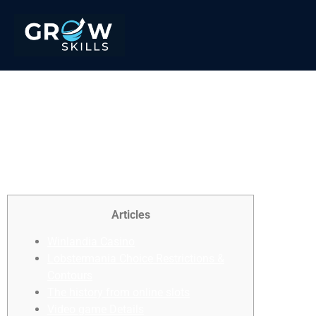
Happy Larrys
Lobstermania 2 Position
ᗎ Play Free online & Talk
about Extra Have
Articles
Winlandia Casino
Lobstermania Choice Restrictions &
Contours
The history from online slots
Video game Details