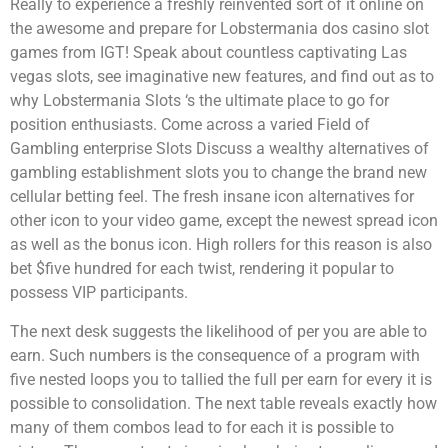
Really to experience a freshly reinvented sort of it online on
the awesome and prepare for Lobstermania dos casino slot
games from IGT! Speak about countless captivating Las
vegas slots, see imaginative new features, and find out as to
why Lobstermania Slots ‘s the ultimate place to go for
position enthusiasts. Come across a varied Field of
Gambling enterprise Slots Discuss a wealthy alternatives of
gambling establishment slots you to change the brand new
cellular betting feel. The fresh insane icon alternatives for
other icon to your video game, except the newest spread icon
as well as the bonus icon. High rollers for this reason is also
bet $five hundred for each twist, rendering it popular to
possess VIP participants.
The next desk suggests the likelihood of per you are able to
earn. Such numbers is the consequence of a program with
five nested loops you to tallied the full per earn for every it is
possible to consolidation. The next table reveals exactly how
many of them combos lead to for each it is possible to