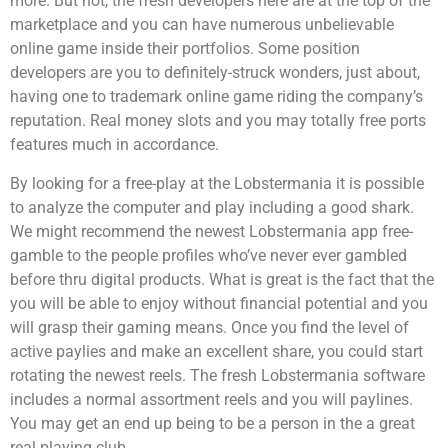
more. But not, the fresh developers here are at the top of the
marketplace and you can have numerous unbelievable
online game inside their portfolios. Some position
developers are you to definitely-struck wonders, just about,
having one to trademark online game riding the company’s
reputation. Real money slots and you may totally free ports
features much in accordance.
By looking for a free-play at the Lobstermania it is possible
to analyze the computer and play including a good shark.
We might recommend the newest Lobstermania app free-
gamble to the people profiles who’ve never ever gambled
before thru digital products. What is great is the fact that the
you will be able to enjoy without financial potential and you
will grasp their gaming means. Once you find the level of
active paylies and make an excellent share, you could start
rotating the newest reels. The fresh Lobstermania software
includes a normal assortment reels and you will paylines.
You may get an end up being to be a person in the a great
real playing club.