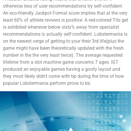
otherwise less of user recommendations try self-confident.
An eco-friendly Jackpot Formal score implies that at the very
least 60% of athlete reviews is positive. A red-colored Tits get
is exhibited whenever below sixty% away from specialist
recommendations is actually self-confident. Lobstermania is
on the newest verge of getting to your their 3rd life(plus the
game might have been theoretically updated with the fresh
number in the the very least twice). The average requested
lifetime from a slot machine game concerns 7 ages. IGT
produced an enjoyable games having a goofy layout and
they most likely didn’t come with tip during the time of how
popular Lobstermania perform prove to be.