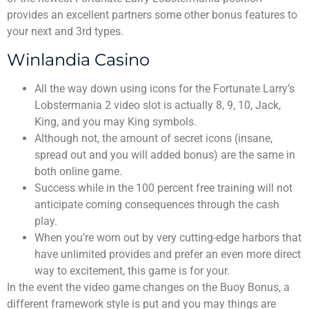
provides an excellent partners some other bonus features to
your next and 3rd types.
Winlandia Casino
All the way down using icons for the Fortunate Larry’s
Lobstermania 2 video slot is actually 8, 9, 10, Jack,
King, and you may King symbols.
Although not, the amount of secret icons (insane,
spread out and you will added bonus) are the same in
both online game.
Success while in the 100 percent free training will not
anticipate coming consequences through the cash
play.
When you’re worn out by very cutting-edge harbors that
have unlimited provides and prefer an even more direct
way to excitement, this game is for your.
In the event the video game changes on the Buoy Bonus, a
different framework style is put and you may things are