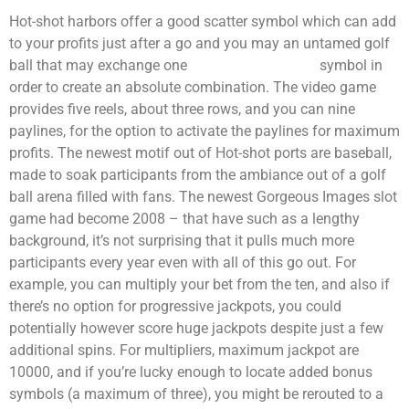
Hot-shot harbors offer a good scatter symbol which can add
to your profits just after a go and you may an untamed golf
ball that may exchange one
Keks slot free spins
symbol in
order to create an absolute combination. The video game
provides five reels, about three rows, and you can nine
paylines, for the option to activate the paylines for maximum
profits.
The newest motif out of Hot-shot ports are baseball,
made to soak participants from the ambiance out of a golf
ball arena filled with fans. The newest Gorgeous Images slot
game had become 2008 – that have such as a lengthy
background, it’s not surprising that it pulls much more
participants every year even with all of this go out. For
example, you can multiply your bet from the ten, and also if
there’s no option for progressive jackpots, you could
potentially however score huge jackpots despite just a few
additional spins. For multipliers, maximum jackpot are
10000, and if you’re lucky enough to locate added bonus
symbols (a maximum of three), you might be rerouted to a