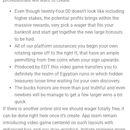
professionals will want to create.
Even though twenty-four.00 doesn’t look like including
higher stakes, the potential profits brings within the
massive rewards, very pick a wager that fits your
bankroll and start get together the new large honours
to be had.
All of our platform assurances you begin your own
rotating spree off to the right ft, that have an ample
permitting from free coins when your sign upwards.
Produced by EGT this video game transfers you to
definitely the realm of Egyptian ruins in which hidden
treasures loose time waiting for your own discovery.
The bucks honors are more than just truthful and even
newbies will be manage to get a few larger wins a bit
quick.
If there is another online slot we should wager totally free, it
can be done right here once it’s create. App team remain
introducing video game centered on such layouts with
enhanced has and you may graphics. Initiate spinning more