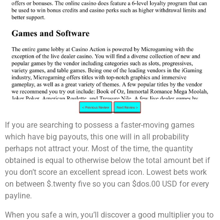
If you are searching to possess a faster-moving games
which have big payouts, this one will in all probability
perhaps not attract your. Most of the time, the quantity
obtained is equal to otherwise below the total amount bet if
you don’t score an excellent spread icon. Lowest bets work
on between $.twenty five so you can $dos.00 USD for every
payline.
When you safe a win, you’ll discover a good multiplier you to