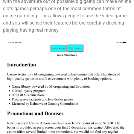
with the adventure out of possible big gains can make online
slots games perhaps one of the most common forms of
online gambling. This allows people to use the video game
and you will sense their features before carefully deciding
playing having real money.