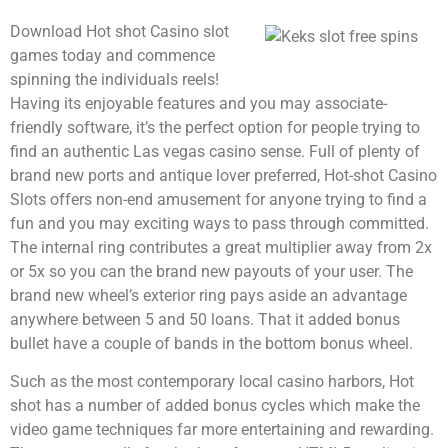
Download Hot shot Casino slot
games today and commence
spinning the individuals reels!
Having its enjoyable features and you may associate-
friendly software, it’s the perfect option for people trying to
find an authentic Las vegas casino sense. Full of plenty of
brand new ports and antique lover preferred, Hot-shot Casino
Slots offers non-end amusement for anyone trying to find a
fun and you may exciting ways to pass through committed.
The internal ring contributes a great multiplier away from 2x
or 5x so you can the brand new payouts of your user. The
brand new wheel’s exterior ring pays aside an advantage
anywhere between 5 and 50 loans. That it added bonus
bullet have a couple of bands in the bottom bonus wheel.
Such as the most contemporary local casino harbors, Hot
shot has a number of added bonus cycles which make the
video game techniques far more entertaining and rewarding.