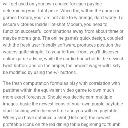
will get used on your own choice for each payline,
determining your total prize. When the, within the games-in-
games feature, your are not able to winnings, don’t worry. To
secure victories inside Hot-shot Modern, you need to
function successful combinations away from about three or
maybe more signs. The online game’s quick design, coupled
with the fresh user friendly software, produces position the
wagers quite simple. To your leftover front, you’ll discover
online game advice, while the cardio households the newest
twist button, and on the proper, the newest wager will likely
be modified by using the +/- buttons.
The fresh computation formulas play with correlation with
pastime within the equivalent video game to own much
more exact forecasts. Should you decide earn multiple
images, basic the newest icons of your own purple paytable
start flashing with the new lime and you will red paytable.
When you have obtained a shot (Hot-shot) the newest
profitable icons on the red dining table beginning to thumb