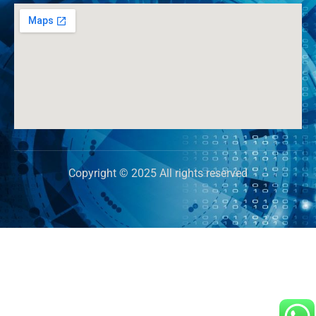
Copyright © 2025 All rights reserved