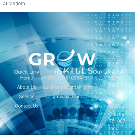
at random.
Quick Link
Information
Our Location
Home
(+91) 9861035473
SD-
2,
About Us
sunilformr@gmail.com
VSS
Service
growskills.pro
Nagar,
Contact Us
Bhubaneswa
Odisha
751007,
India