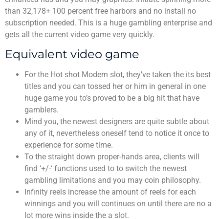
than 32,178+ 100 percent free harbors and no install no
subscription needed. This is a huge gambling enterprise and
gets all the current video game very quickly.
Equivalent video game
For the Hot shot Modern slot, they’ve taken the its best
titles and you can tossed her or him in general in one
huge game you to’s proved to be a big hit that have
gamblers.
Mind you, the newest designers are quite subtle about
any of it, nevertheless oneself tend to notice it once to
experience for some time.
To the straight down proper-hands area, clients will
find ‘+/-‘ functions used to to switch the newest
gambling limitations and you may coin philosophy.
Infinity reels increase the amount of reels for each
winnings and you will continues on until there are no a
lot more wins inside the a slot.