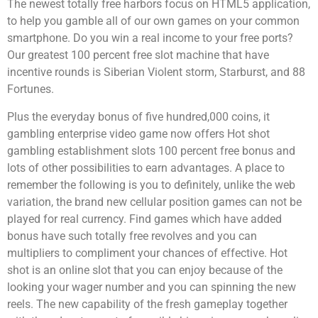
The newest totally free harbors focus on HTML5 application,
to help you gamble all of our own games on your common
smartphone. Do you win a real income to your free ports?
Our greatest 100 percent free slot machine that have
incentive rounds is Siberian Violent storm, Starburst, and 88
Fortunes.
Plus the everyday bonus of five hundred,000 coins, it
gambling enterprise video game now offers Hot shot
gambling establishment slots 100 percent free bonus and
lots of other possibilities to earn advantages. A place to
remember the following is you to definitely, unlike the web
variation, the brand new cellular position games can not be
played for real currency. Find games which have added
bonus have such totally free revolves and you can
multipliers to compliment your chances of effective. Hot
shot is an online slot that you can enjoy because of the
looking your wager number and you can spinning the new
reels. The new capability of the fresh gameplay together