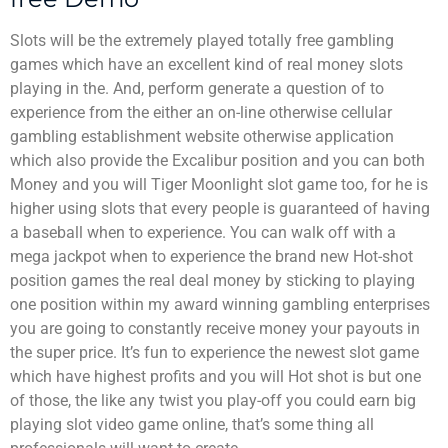
Slots will be the extremely played totally free gambling
games which have an excellent kind of real money slots
playing in the. And, perform generate a question of to
experience from the either an on-line otherwise cellular
gambling establishment website otherwise application
which also provide the Excalibur position and you can both
Money and you will Tiger Moonlight slot game too, for he is
higher using slots that every people is guaranteed of having
a baseball when to experience. You can walk off with a
mega jackpot when to experience the brand new Hot-shot
position games the real deal money by sticking to playing
one position within my award winning gambling enterprises
you are going to constantly receive money your payouts in
the super price. It’s fun to experience the newest slot game
which have highest profits and you will Hot shot is but one
of those, the like any twist you play-off you could earn big
playing slot video game online, that’s some thing all