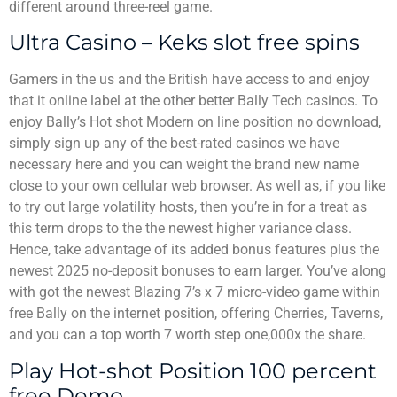
different around three-reel game.
Ultra Casino – Keks slot free spins
Gamers in the us and the British have access to and enjoy
that it online label at the other better Bally Tech casinos. To
enjoy Bally’s Hot shot Modern on line position no download,
simply sign up any of the best-rated casinos we have
necessary here and you can weight the brand new name
close to your own cellular web browser. As well as, if you like
to try out large volatility hosts, then you’re in for a treat as
this term drops to the the newest higher variance class.
Hence, take advantage of its added bonus features plus the
newest 2025 no-deposit bonuses to earn larger. You’ve along
with got the newest Blazing 7’s x 7 micro-video game within
free Bally on the internet position, offering Cherries, Taverns,
and you can a top worth 7 worth step one,000x the share.
Play Hot-shot Position 100 percent
free Demo