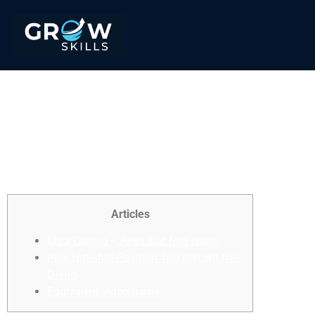
Hot-shot Slot machine
game Keks slot free spins
Play which Microgaming
Position for free
Articles
Ultra Casino – Keks slot free spins
Play Hot-shot Position 100 percent free
Demo
Equivalent video game