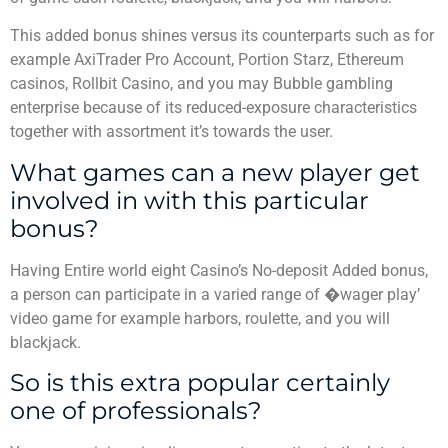
This added bonus shines versus its counterparts such as for
example AxiTrader Pro Account, Portion Starz, Ethereum
casinos, Rollbit Casino, and you may Bubble gambling
enterprise because of its reduced-exposure characteristics
together with assortment it’s towards the user.
What games can a new player get
involved in with this particular
bonus?
Having Entire world eight Casino’s No-deposit Added bonus,
a person can participate in a varied range of �wager play’
video game for example harbors, roulette, and you will
blackjack.
So is this extra popular certainly
one of professionals?