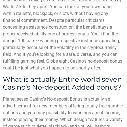
World 7 kits they apart. You can look at your own hand
within roulette, blackjack, or slots without having any
financial commitment. Despite particular criticisms
concerning assistance construction, the benefit stays a
proper-received ability one of professionals. You’ll find the
danger-100 % free winning prospective instance appealing,
particularly because of the volatility in the cryptocurrency
field. And if you’re looking for a safe, diverse, and you can
fulfilling gaming feel, Globe eight Casino’s no-deposit bonus
could be just what you happen to be shortly after.
What is actually Entire world seven
Casino’s No-deposit Added bonus?
Planet seven Casino’s No-deposit Bonus is actually an
advertisement for new members offering totally free gamble
options and you may possibility to winnings a real income,
instead placing their money. Which design features a variety
of game such roulette, blackjack, and you will harbors.