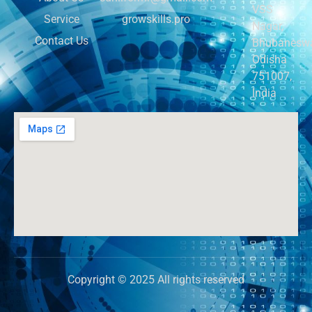
VSS
Service
growskills.pro
Nagar,
Contact Us
Bhubaneswa
Odisha
751007,
India
Copyright © 2025 All rights reserved