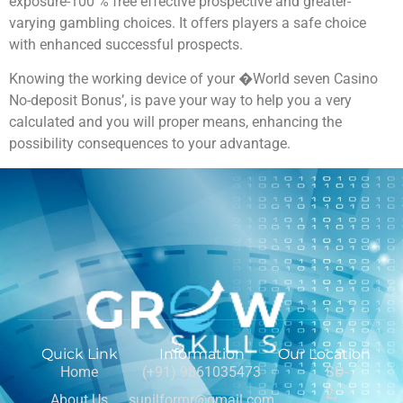
exposure-100 % free effective prospective and greater-
varying gambling choices. It offers players a safe choice
with enhanced successful prospects.
Knowing the working device of your �World seven Casino
No-deposit Bonus’, is pave your way to help you a very
calculated and you will proper means, enhancing the
possibility consequences to your advantage.
Quick Link
Information
Our Location
Home
(+91) 9861035473
SD-
2,
About Us
sunilformr@gmail.com