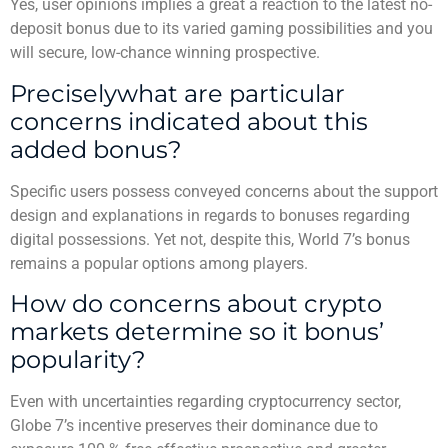
Yes, user opinions implies a great a reaction to the latest no-
deposit bonus due to its varied gaming possibilities and you
will secure, low-chance winning prospective.
Preciselywhat are particular
concerns indicated about this
added bonus?
Specific users possess conveyed concerns about the support
design and explanations in regards to bonuses regarding
digital possessions. Yet not, despite this, World 7’s bonus
remains a popular options among players.
How do concerns about crypto
markets determine so it bonus’
popularity?
Even with uncertainties regarding cryptocurrency sector,
Globe 7’s incentive preserves their dominance due to