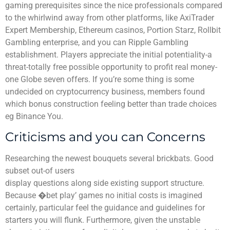
gaming prerequisites since the nice professionals compared
to the whirlwind away from other platforms, like AxiTrader
Expert Membership, Ethereum casinos, Portion Starz, Rollbit
Gambling enterprise, and you can Ripple Gambling
establishment. Players appreciate the initial potentiality-a
threat-totally free possible opportunity to profit real money-
one Globe seven offers. If you’re some thing is some
undecided on cryptocurrency business, members found
which bonus construction feeling better than trade choices
eg Binance You.
Criticisms and you can Concerns
Researching the newest bouquets several brickbats. Good
subset out-of users
http://www.bitkingzslots.com/bonus/
display questions along side existing support structure.
Because �bet play’ games no initial costs is imagined
certainly, particular feel the guidance and guidelines for
starters you will flunk. Furthermore, given the unstable