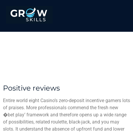
How does it extra
compare with most
other local casino
bonuses?
Positive reviews
Entire world eight Casino’s zero-deposit incentive garners lots
of praises. More professionals commend the fresh new
�bet play’ framework and therefore opens up a wide range
of possibilities, related roulette, black-jack, and you may
slots. It understand the absence of upfront fund and lower