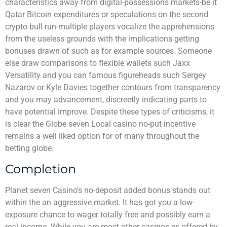
characteristics away from digital-possessions markets-be it
Qatar Bitcoin expenditures or speculations on the second
crypto bull-run-multiple players vocalize the apprehensions
from the useless grounds with the implications getting
bonuses drawn of such as for example sources. Someone
else draw comparisons to flexible wallets such Jaxx
Versatility and you can famous figureheads such Sergey
Nazarov or Kyle Davies together contours from transparency
and you may advancement, discreetly indicating parts to
have potential improve. Despite these types of criticisms, it
is clear the Globe seven Local casino no-put incentive
remains a well liked option for of many throughout the
betting globe.
Completion
Planet seven Casino’s no-deposit added bonus stands out
within the an aggressive market. It has got you a low-
exposure chance to wager totally free and possibly earn a
real income. While you are most other casinos es offered by