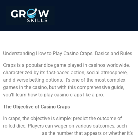
how to play casino craps
Understanding How to Play Casino Craps: Basics and Rules
Craps is a popular dice game played in casinos worldwide,
characterized by its fast-paced action, social atmosphere,
and diverse betting options. It’s one of the most complex
games in the casino, but with this comprehensive guide,
you’ll learn how to play casino craps like a pro.
The Objective of Casino Craps
In craps, the objective is simple: predict the outcome of
rolled dice. Players can wager on various outcomes, such
truefortune2.com
as the number that appears or whether it’s