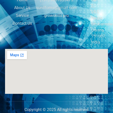
2,
About Us
sunilformr@gmail.com
VSS
Service
growskills.pro
Nagar,
Contact Us
Bhubaneswa
Odisha
751007,
India
Copyright © 2025 All rights reserved