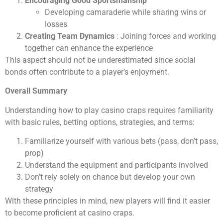
Encouraging Good Sportsmanship
Developing camaraderie while sharing wins or
losses
Creating Team Dynamics
: Joining forces and working
together can enhance the experience
This aspect should not be underestimated since social
bonds often contribute to a player’s enjoyment.
Overall Summary
Understanding how to play casino craps requires familiarity
with basic rules, betting options, strategies, and terms:
Familiarize yourself with various bets (pass, don’t pass,
prop)
Understand the equipment and participants involved
Don’t rely solely on chance but develop your own
strategy
With these principles in mind, new players will find it easier
to become proficient at casino craps.