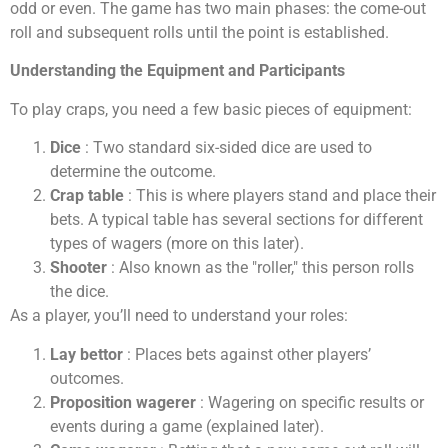
odd or even. The game has two main phases: the come-out
roll and subsequent rolls until the point is established.
Understanding the Equipment and Participants
To play craps, you need a few basic pieces of equipment:
Dice
: Two standard six-sided dice are used to
determine the outcome.
Crap table
: This is where players stand and place their
bets. A typical table has several sections for different
types of wagers (more on this later).
Shooter
: Also known as the "roller," this person rolls
the dice.
As a player, you’ll need to understand your roles:
Lay bettor
: Places bets against other players’
outcomes.
Proposition wagerer
: Wagering on specific results or
events during a game (explained later).