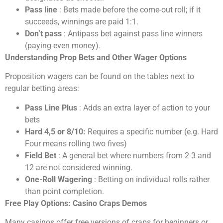
Pass line
: Bets made before the come-out roll; if it
succeeds, winnings are paid 1:1.
Don’t pass
: Antipass bet against pass line winners
(paying even money).
Understanding Prop Bets and Other Wager Options
Proposition wagers can be found on the tables next to
regular betting areas:
Pass Line Plus
: Adds an extra layer of action to your
bets
Hard 4,5 or 8/10:
Requires a specific number (e.g. Hard
Four means rolling two fives)
Field Bet
: A general bet where numbers from 2-3 and
12 are not considered winning.
One-Roll Wagering
: Betting on individual rolls rather
than point completion.
Free Play Options: Casino Craps Demos
Many casinos offer free versions of craps for beginners or