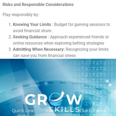
Risks and Responsible Considerations
Play responsibly by:
Knowing Your Limits
: Budget for gaming sessions to
avoid financial strain.
Seeking Guidance
: Approach experienced friends or
online resources when exploring betting strategies
Admitting When Necessary:
Recognizing your limits
can save you from financial stress
Quick Link
Information
Our Location
Home
(+91) 9861035473
SD-