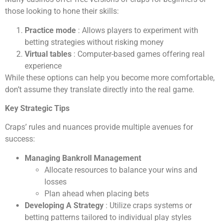
those looking to hone their skills:
Practice mode
: Allows players to experiment with
betting strategies without risking money
Virtual tables
: Computer-based games offering real
experience
While these options can help you become more comfortable,
don’t assume they translate directly into the real game.
Key Strategic Tips
Craps’ rules and nuances provide multiple avenues for
success:
Managing Bankroll Management
Allocate resources to balance your wins and
losses
Plan ahead when placing bets
Developing A Strategy
: Utilize craps systems or
betting patterns tailored to individual play styles