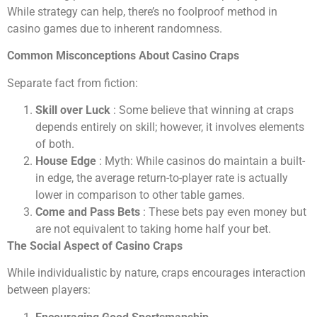
While strategy can help, there’s no foolproof method in
casino games due to inherent randomness.
Common Misconceptions About Casino Craps
Separate fact from fiction:
Skill over Luck
: Some believe that winning at craps
depends entirely on skill; however, it involves elements
of both.
House Edge
: Myth: While casinos do maintain a built-
in edge, the average return-to-player rate is actually
lower in comparison to other table games.
Come and Pass Bets
: These bets pay even money but
are not equivalent to taking home half your bet.
The Social Aspect of Casino Craps
While individualistic by nature, craps encourages interaction
between players: