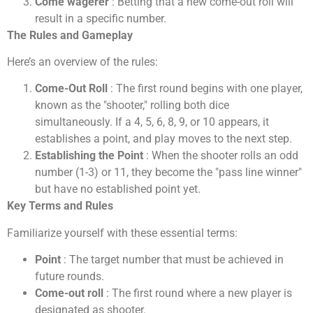
Come wagerer
: Betting that a new come-out roll will
result in a specific number.
The Rules and Gameplay
Here’s an overview of the rules:
Come-Out Roll
: The first round begins with one player,
known as the "shooter," rolling both dice
simultaneously. If a 4, 5, 6, 8, 9, or 10 appears, it
establishes a point, and play moves to the next step.
Establishing the Point
: When the shooter rolls an odd
number (1-3) or 11, they become the "pass line winner"
but have no established point yet.
Key Terms and Rules
Familiarize yourself with these essential terms:
Point
: The target number that must be achieved in
future rounds.
Come-out roll
: The first round where a new player is
designated as shooter.