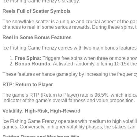
Ice Fishing Game Frenzy’s strategy.
Reels Full of Scatter Symbols
The snowflake scatter is a unique and crucial aspect of the gam
chances to reel in some serious rewards. During these spins, th
Reel in Some Bonus Features
Ice Fishing Game Frenzy comes with two main bonus features 
Free Spins:
Triggers free spins when three or more snow
Bonus Rounds:
Activated randomly, offering 10-15x the i
These features enhance gameplay by increasing the frequency 
RTP: Return to Player
The game’s RTP (Return to Player) rate is 96.5%, which indicate
indicator of the game’s overall fairness and value proposition.
Volatility: High-Risk, High-Reward
Ice Fishing Game Frenzy operates with medium to high volatil
games. Conversely, in higher-volatility phases, the stakes can b