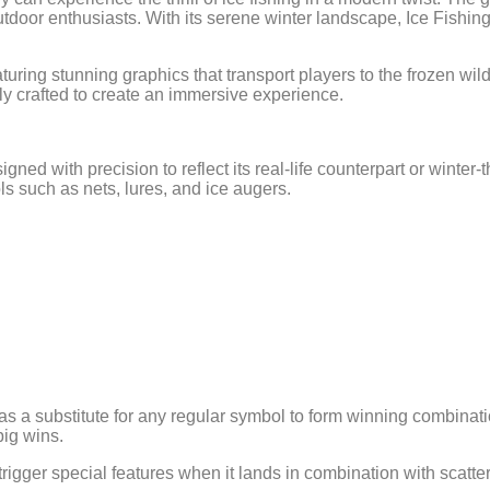
oor enthusiasts. With its serene winter landscape, Ice Fishin
uring stunning graphics that transport players to the frozen wi
sly crafted to create an immersive experience.
ned with precision to reflect its real-life counterpart or winte
ols such as nets, lures, and ice augers.
as a substitute for any regular symbol to form winning combinat
big wins.
 trigger special features when it lands in combination with scatt