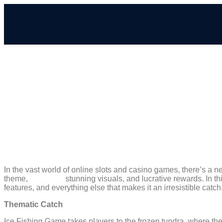
Ice Fishing G
Wins
In the vast world of online slots and casino games, there’s a 
theme,
icefishing
stunning visuals, and lucrative rewards. In th
features, and everything else that makes it an irresistible catch
Thematic Catch
Ice Fishing Game takes players to the frozen tundra, where they 