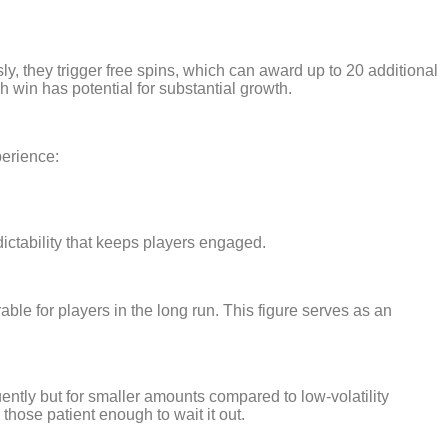
y, they trigger free spins, which can award up to 20 additional
h win has potential for substantial growth.
erience:
ctability that keeps players engaged.
ble for players in the long run. This figure serves as an
tly but for smaller amounts compared to low-volatility
those patient enough to wait it out.