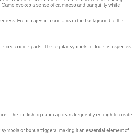
g Game evokes a sense of calmness and tranquility while
lderness. From majestic mountains in the background to the
r-themed counterparts. The regular symbols include fish species
ions. The ice fishing cabin appears frequently enough to create
er symbols or bonus triggers, making it an essential element of