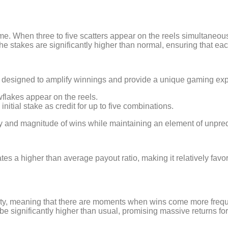
e. When three to five scatters appear on the reels simultaneousl
e stakes are significantly higher than normal, ensuring that eac
designed to amplify winnings and provide a unique gaming exp
flakes appear on the reels.
nitial stake as credit for up to five combinations.
and magnitude of wins while maintaining an element of unpredi
s a higher than average payout ratio, making it relatively favora
ity, meaning that there are moments when wins come more frequen
e significantly higher than usual, promising massive returns for 