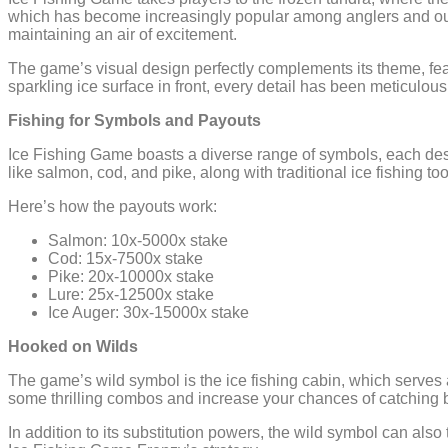
which has become increasingly popular among anglers and outd
maintaining an air of excitement.
The game’s visual design perfectly complements its theme, feat
sparkling ice surface in front, every detail has been meticulou
Fishing for Symbols and Payouts
Ice Fishing Game boasts a diverse range of symbols, each desig
like salmon, cod, and pike, along with traditional ice fishing to
Here’s how the payouts work:
Salmon: 10x-5000x stake
Cod: 15x-7500x stake
Pike: 20x-10000x stake
Lure: 25x-12500x stake
Ice Auger: 30x-15000x stake
Hooked on Wilds
The game’s wild symbol is the ice fishing cabin, which serves 
some thrilling combos and increase your chances of catching 
In addition to its substitution powers, the wild symbol can also