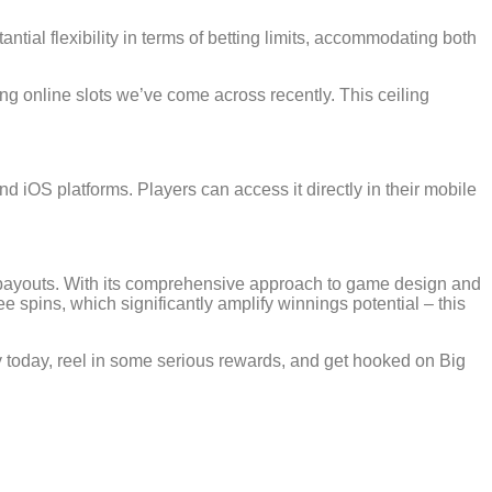
tial flexibility in terms of betting limits, accommodating both
ng online slots we’ve come across recently. This ceiling
OS platforms. Players can access it directly in their mobile
ng payouts. With its comprehensive approach to game design and
spins, which significantly amplify winnings potential – this
y today, reel in some serious rewards, and get hooked on Big