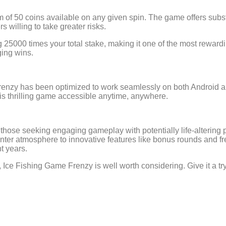
of 50 coins available on any given spin. The game offers substan
 willing to take greater risks.
g 25000 times your total stake, making it one of the most rewardi
ing wins.
zy has been optimized to work seamlessly on both Android and i
his thrilling game accessible anytime, anywhere.
r those seeking engaging gameplay with potentially life-alteri
r atmosphere to innovative features like bonus rounds and free 
t years.
Ice Fishing Game Frenzy is well worth considering. Give it a tr