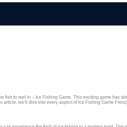
ame Frenzy: Ho
new fish to reel in – Ice Fishing Game. This exciting game has 
is article, we’ll dive into every aspect of Ice Fishing Game Fren
.
can experience the thrill of ice fishing in a modern twist. The ga