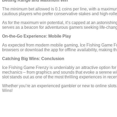
Betting Range and Maximum Win
The minimum bet allowed is 0.1 coins per line, with a maximum 
cautious players who prefer conservative stakes and high-rollers
As for the maximum win potential, it’s capped at an astonishin
serves as a beacon for adventurous gamers seeking life-chang
On-the-Go Experience: Mobile Play
As expected from modern mobile gaming, Ice Fishing Game Fren
browsers or download the app for offline availability, making t
Catching Big Wins: Conclusion
Ice Fishing Game Frenzy is undeniably an attractive option fo
mechanics – from graphics and sounds that evoke a serene winte
slot stands out as one of the most thrilling experiences in recen
Whether you’re an experienced gambler or new to online slots, 
Wins!