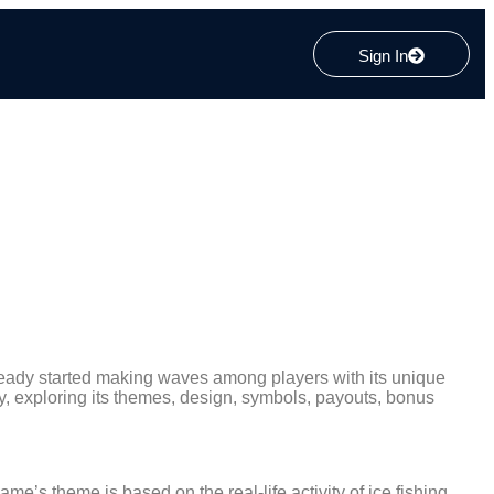
Sign In
oked on Big
already started making waves among players with its unique
zy, exploring its themes, design, symbols, payouts, bonus
me’s theme is based on the real-life activity of ice fishing,