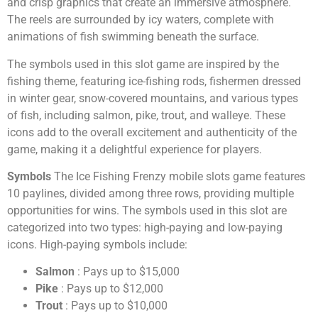
and crisp graphics that create an immersive atmosphere.
The reels are surrounded by icy waters, complete with
animations of fish swimming beneath the surface.
The symbols used in this slot game are inspired by the
fishing theme, featuring ice-fishing rods, fishermen dressed
in winter gear, snow-covered mountains, and various types
of fish, including salmon, pike, trout, and walleye. These
icons add to the overall excitement and authenticity of the
game, making it a delightful experience for players.
Symbols
The Ice Fishing Frenzy mobile slots game features
10 paylines, divided among three rows, providing multiple
opportunities for wins. The symbols used in this slot are
categorized into two types: high-paying and low-paying
icons. High-paying symbols include:
Salmon
: Pays up to $15,000
Pike
: Pays up to $12,000
Trout
: Pays up to $10,000