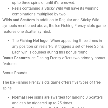
up to three spins or until it’s removed.
Reels containing a Sticky Wild will have its winning
combinations multiplied by two.
Wilds and Scatters
In addition to Regular and Sticky Wild
symbols mentioned above, the Ice Fishing Frenzy slots game
features one Scatter symbol:
The
Fishing Net logo
: When appearing three times in
any position on reels 1-3, it triggers a set of Free Spins.
Each win is doubled during this bonus round.
Bonus Features
Ice Fishing Frenzy offers two primary bonus
features:
Bonus Rounds
The Ice Fishing Frenzy slots game offers five types of free
spins:
Normal
Free spins are awarded for landing 3 Scatters
and can be triggered up to 25 times.