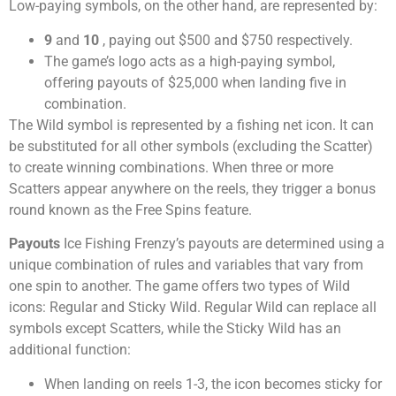
Low-paying symbols, on the other hand, are represented by:
9
and
10
, paying out $500 and $750 respectively.
The game’s logo acts as a high-paying symbol,
offering payouts of $25,000 when landing five in
combination.
The Wild symbol is represented by a fishing net icon. It can
be substituted for all other symbols (excluding the Scatter)
to create winning combinations. When three or more
Scatters appear anywhere on the reels, they trigger a bonus
round known as the Free Spins feature.
Payouts
Ice Fishing Frenzy’s payouts are determined using a
unique combination of rules and variables that vary from
one spin to another. The game offers two types of Wild
icons: Regular and Sticky Wild. Regular Wild can replace all
symbols except Scatters, while the Sticky Wild has an
additional function:
When landing on reels 1-3, the icon becomes sticky for