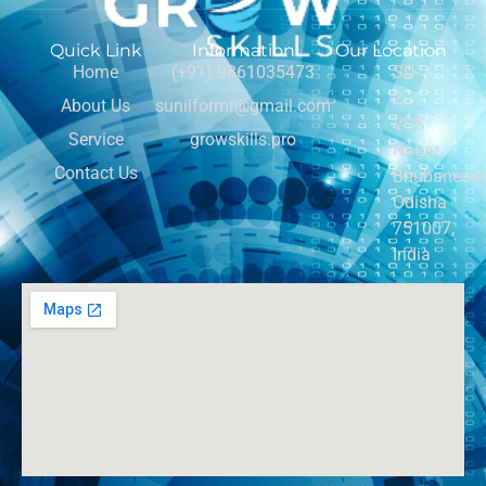
Quick Link
Information
Our Location
Home
(+91) 9861035473
SD-
2,
About Us
sunilformr@gmail.com
VSS
Service
growskills.pro
Nagar,
Contact Us
Bhubaneswa
Odisha
751007,
India