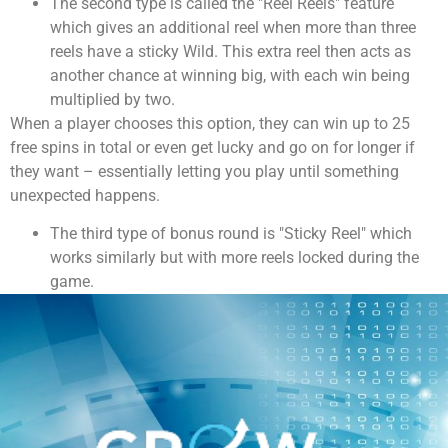
The second type is called the "Reel Reels" feature
which gives an additional reel when more than three
reels have a sticky Wild. This extra reel then acts as
another chance at winning big, with each win being
multiplied by two.
When a player chooses this option, they can win up to 25
free spins in total or even get lucky and go on for longer if
they want – essentially letting you play until something
unexpected happens.
The third type of bonus round is "Sticky Reel" which
works similarly but with more reels locked during the
game.