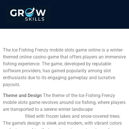
ice fishing mobile
The Ice Fishing Frenzy mobile slots game online is a winter-
themed online casino game that offers players an immersive
fishing experience. The game, developed by reputable
software providers, has gained popularity among slot
enthusiasts due to its engaging gameplay and lucrative
payouts.
Theme and Design
The theme of the Ice Fishing Frenzy
mobile slots game revolves around ice fishing, where players
are transported to a serene winter landscape
gambling game
for iPhone
filled with frozen lakes and snow-covered trees.
The game’s design is sleek and modern, with vibrant colors