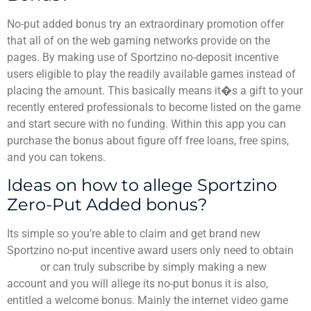
No-put added bonus try an extraordinary promotion offer
that all of on the web gaming networks provide on the
pages. By making use of Sportzino no-deposit incentive
users eligible to play the readily available games instead of
placing the amount. This basically means it�s a gift to your
recently entered professionals to become listed on the game
and start secure with no funding. Within this app you can
purchase the bonus about figure off free loans, free spins,
and you can tokens.
Ideas on how to allege Sportzino
Zero-Put Added bonus?
Its simple so you’re able to claim and get brand new
Sportzino no-put incentive award users only need to obtain
Plinko
or can truly subscribe by simply making a new
account and you will allege its no-put bonus it is also,
entitled a welcome bonus. Mainly the internet video game