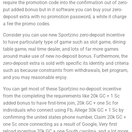
require the promotion code into the confirmation out of zero-
put added bonus but in it software you can buy your zero-
deposit extra with no promotion password, a while it charge
a fee the promo codes.
Consider you can use new Sportzino zero-deposit incentive
to have particularly type of game such as slot game, dining
table game, real time dealer, and lots of far more games
around make use of new no-deposit bonus. Furthermore, the
zero-deposit extra is sold with specific its identity and criteria
such as because constraints from withdrawals, bet program,
and you may reasonable enjoy.
You can get most of these Sportzino no-deposit incentive
from the completing the requirements like 20k GC + 1 Sc
added bonus to have first-time join, 20k GC + one Sc for
individuals who connect using Fb, Allege 30k GC + 1 Sc by
confirming the united states phone number, Claim 20k GC +
one Sc once connecting as a result of Google, Very first
reload incentive 20k GC + one South carolina, and a lot more