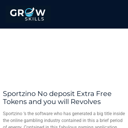
In addition, they
promote multiple
modern jackpots, free
perks, bonuses, or any
other promotions
Sportzino No deposit Extra Free
Tokens and you will Revolves
Sportzino ‘s the software who has generated a big title inside
the online gambling industry contained in this a brief period
of energy. Contained in this fabulous gaming application