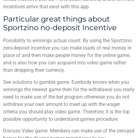
incentives arrive that exist with this app.
Particular great things about
Sportzino no-deposit Incentive
Possibility to winnings actual count: By using the Sportzino
zero-deposit incentive you can make loads of real money in
place of and then make people money for the online game,
and is also how you can acquaint into video game rather
than dropping their currency.
See solutions to gamble game: Everbody knows when you
winnings the newest game then for the withdrawal you really
need to make use of the bet program otherwise you do not
withdraw your own amount to meet up with the wager
criteria you should play video game. Therefore, it is the top
possible opportunity to understand games procedure.
Discuss Video game: Members can make use of the zero-put