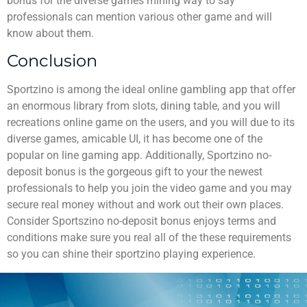
bonus for the diverse games mining way to say
professionals can mention various other game and will
know about them.
Conclusion
Sportzino is among the ideal online gambling app that offer
an enormous library from slots, dining table, and you will
recreations online game on the users, and you will due to its
diverse games, amicable UI, it has become one of the
popular on line gaming app. Additionally, Sportzino no-
deposit bonus is the gorgeous gift to your the newest
professionals to help you join the video game and you may
secure real money without and work out their own places.
Consider Sportszino no-deposit bonus enjoys terms and
conditions make sure you real all of the these requirements
so you can shine their sportzino playing experience.