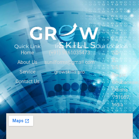
Quick Link
Information
Our Location
Home
(+91) 9861035473
SD-
2,
About Us
sunilformr@gmail.com
VSS
Service
growskills.pro
Nagar,
Contact Us
Bhubaneswa
Odisha
751007,
India