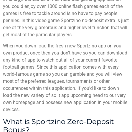
you could enjoy over 1000 online flash games each of the
games is free to tackle around is no have to pay people
pennies. In this video game Sportzino no-deposit extra is just
one of the very glamorous and higher level function that will
get most of the particular players.
When you down load the fresh new Sportzino app on your
own product once then you don’t have so you can download
any kind of app to watch out all of your current favorite
football games. Since this application comes with every
world-famous game so you can gamble and you will view
most of the preferred leagues, tournaments or other
occurrences within this application. If you’d like to down
load the new variety of so it app upcoming head to our very
own homepage and possess new application in your mobile
devices.
What is Sportzino Zero-Deposit
Bonus?