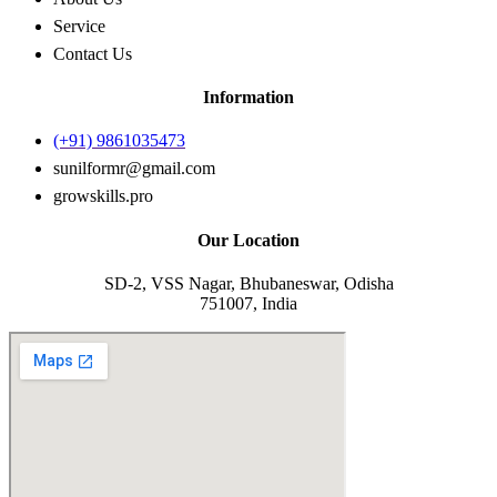
Service
Contact Us
Information
(+91) 9861035473
sunilformr@gmail.com
growskills.pro
Our Location
SD-2, VSS Nagar, Bhubaneswar, Odisha
751007, India