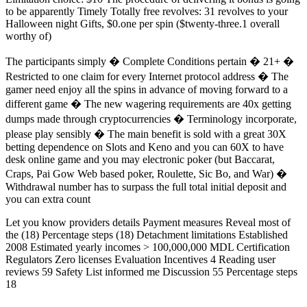
to be apparently Timely Totally free revolves: 31 revolves to your
Halloween night Gifts, $0.one per spin ($twenty-three.1 overall
worthy of)
The participants simply � Complete Conditions pertain � 21+ �
Restricted to one claim for every Internet protocol address � The
gamer need enjoy all the spins in advance of moving forward to a
different game � The new wagering requirements are 40x getting
dumps made through cryptocurrencies � Terminology incorporate,
please play sensibly � The main benefit is sold with a great 30X
betting dependence on Slots and Keno and you can 60X to have
desk online game and you may electronic poker (but Baccarat,
Craps, Pai Gow Web based poker, Roulette, Sic Bo, and War) �
Withdrawal number has to surpass the full total initial deposit and
you can extra count
Let you know providers details Payment measures Reveal most of
the (18) Percentage steps (18) Detachment limitations Established
2008 Estimated yearly incomes > 100,000,000 MDL Certification
Regulators Zero licenses Evaluation Incentives 4 Reading user
reviews 59 Safety List informed me Discussion 55 Percentage steps
18