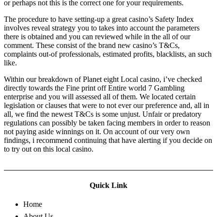
or perhaps not this is the correct one for your requirements.
The procedure to have setting-up a great casino’s Safety Index
involves reveal strategy you to takes into account the parameters
there is obtained and you can reviewed while in the all of our
comment. These consist of the brand new casino’s T&Cs,
complaints out-of professionals, estimated profits, blacklists, an such
like.
Within our breakdown of Planet eight Local casino, i’ve checked
directly towards the Fine print off Entire world 7 Gambling
enterprise and you will assessed all of them. We located certain
legislation or clauses that were to not ever our preference and, all in
all, we find the newest T&Cs is some unjust. Unfair or predatory
regulations can possibly be taken facing members in order to reason
not paying aside winnings on it. On account of our very own
findings, i recommend continuing that have alerting if you decide on
to try out on this local casino.
Quick Link
Home
About Us