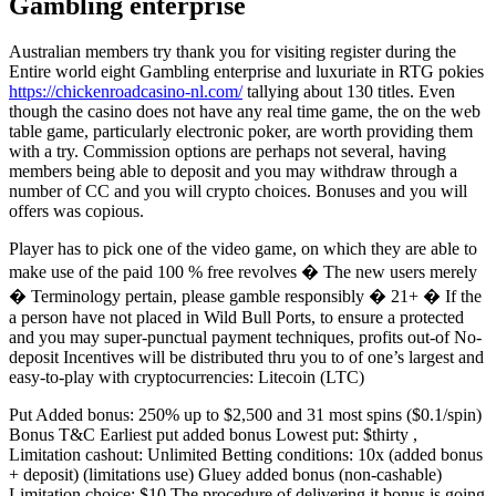
Gambling enterprise
Australian members try thank you for visiting register during the
Entire world eight Gambling enterprise and luxuriate in RTG pokies
https://chickenroadcasino-nl.com/
tallying about 130 titles. Even
though the casino does not have any real time game, the on the web
table game, particularly electronic poker, are worth providing them
with a try. Commission options are perhaps not several, having
members being able to deposit and you may withdraw through a
number of CC and you will crypto choices. Bonuses and you will
offers was copious.
Player has to pick one of the video game, on which they are able to
make use of the paid 100 % free revolves � The new users merely
� Terminology pertain, please gamble responsibly � 21+ � If the
a person have not placed in Wild Bull Ports, to ensure a protected
and you may super-punctual payment techniques, profits out-of No-
deposit Incentives will be distributed thru you to of one’s largest and
easy-to-play with cryptocurrencies: Litecoin (LTC)
Put Added bonus: 250% up to $2,500 and 31 most spins ($0.1/spin)
Bonus T&C Earliest put added bonus Lowest put: $thirty ,
Limitation cashout: Unlimited Betting conditions: 10x (added bonus
+ deposit) (limitations use) Gluey added bonus (non-cashable)
Limitation choice: $10 The procedure of delivering it bonus is going