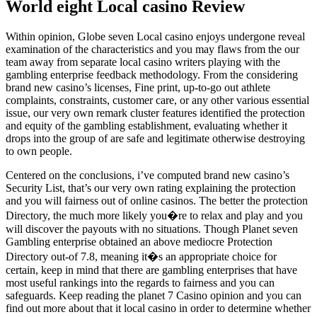
World eight Local casino Review
Within opinion, Globe seven Local casino enjoys undergone reveal
examination of the characteristics and you may flaws from the our
team away from separate local casino writers playing with the
gambling enterprise feedback methodology. From the considering
brand new casino’s licenses, Fine print, up-to-go out athlete
complaints, constraints, customer care, or any other various essential
issue, our very own remark cluster features identified the protection
and equity of the gambling establishment, evaluating whether it
drops into the group of are safe and legitimate otherwise destroying
to own people.
Centered on the conclusions, i’ve computed brand new casino’s
Security List, that’s our very own rating explaining the protection
and you will fairness out of online casinos. The better the protection
Directory, the much more likely you�re to relax and play and you
will discover the payouts with no situations. Though Planet seven
Gambling enterprise obtained an above mediocre Protection
Directory out-of 7.8, meaning it�s an appropriate choice for
certain, keep in mind that there are gambling enterprises that have
most useful rankings into the regards to fairness and you can
safeguards. Keep reading the planet 7 Casino opinion and you can
find out more about that it local casino in order to determine whether