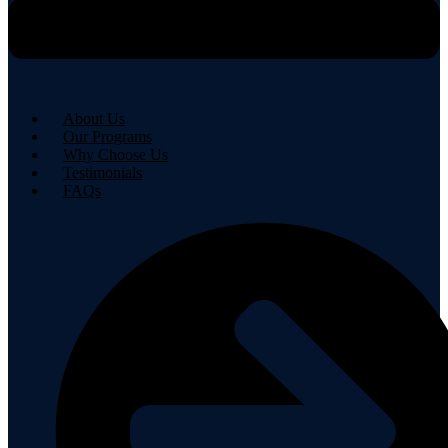
About Us
Our Programs
Why Choose Us
Testimonials
FAQs