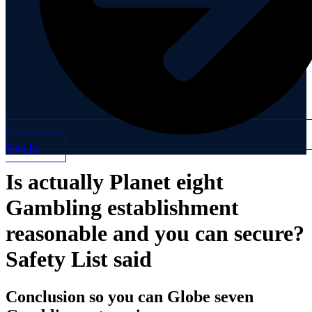
Sign In
Is actually Planet eight
Gambling establishment
reasonable and you can secure?
Safety List said
Conclusion so you can Globe seven