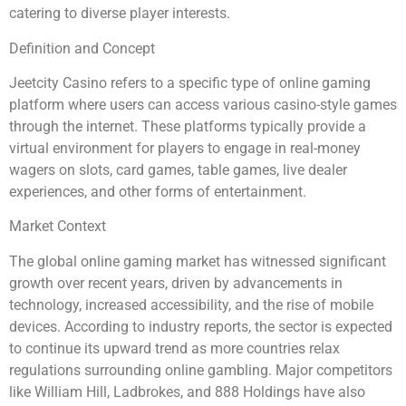
catering to diverse player interests.
Definition and Concept
Jeetcity Casino refers to a specific type of online gaming
platform where users can access various casino-style games
through the internet. These platforms typically provide a
virtual environment for players to engage in real-money
wagers on slots, card games, table games, live dealer
experiences, and other forms of entertainment.
Market Context
The global online gaming market has witnessed significant
growth over recent years, driven by advancements in
technology, increased accessibility, and the rise of mobile
devices. According to industry reports, the sector is expected
to continue its upward trend as more countries relax
regulations surrounding online gambling. Major competitors
like William Hill, Ladbrokes, and 888 Holdings have also