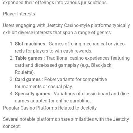
expanded their offerings into various jurisdictions.
Player Interests
Users engaging with Jeetcity Casino-style platforms typically
exhibit diverse interests that span a range of genres:
Slot machines
: Games offering mechanical or video
reels for players to win cash rewards.
Table games
: Traditional casino experiences featuring
card and dice-based gameplay (e.g., Blackjack,
Roulette).
Card games
: Poker variants for competitive
tournaments or casual play.
Specialty games
: Variations of classic board and dice
games adapted for online gambling.
Popular Casino Platforms Related to Jeetcity
Several notable platforms share similarities with the Jeetcity
concept: