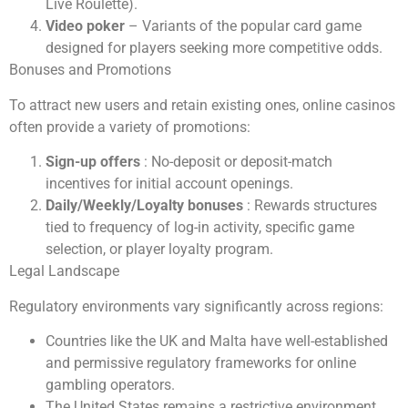
Live Roulette).
Video poker
– Variants of the popular card game
designed for players seeking more competitive odds.
Bonuses and Promotions
To attract new users and retain existing ones, online casinos
often provide a variety of promotions:
Sign-up offers
: No-deposit or deposit-match
incentives for initial account openings.
Daily/Weekly/Loyalty bonuses
: Rewards structures
tied to frequency of log-in activity, specific game
selection, or player loyalty program.
Legal Landscape
Regulatory environments vary significantly across regions:
Countries like the UK and Malta have well-established
and permissive regulatory frameworks for online
gambling operators.
The United States remains a restrictive environment,