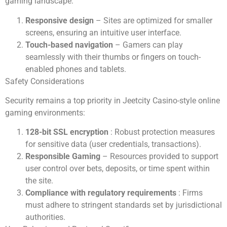
gaming landscape:
Responsive design
– Sites are optimized for smaller
screens, ensuring an intuitive user interface.
Touch-based navigation
– Gamers can play
seamlessly with their thumbs or fingers on touch-
enabled phones and tablets.
Safety Considerations
Security remains a top priority in Jeetcity Casino-style online
gaming environments:
128-bit SSL encryption
: Robust protection measures
for sensitive data (user credentials, transactions).
Responsible Gaming
– Resources provided to support
user control over bets, deposits, or time spent within
the site.
Compliance with regulatory requirements
: Firms
must adhere to stringent standards set by jurisdictional
authorities.