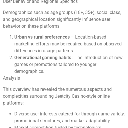
User Behavior and Regional Specifics
Demographics such as age groups (18+, 35+), social class,
and geographical location significantly influence user
behavior on these platforms:
Urban vs rural preferences
– Location-based
marketing efforts may be required based on observed
differences in usage patterns.
Generational gaming habits
: The introduction of new
games or promotions tailored to younger
demographics.
Analysis
This overview has revealed the numerous aspects and
complexities surrounding Jeetcity Casino-style online
platforms:
Diverse user interests catered for through game variety,
promotional structures, and market adaptability.
Market competition fueled by technological