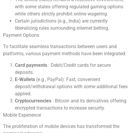
with some states offering regulated gaming options
while others strictly prohibit online wagering.
Certain jurisdictions (e.g., India) are currently
liberalizing rules surrounding internet betting.
Payment Options
To facilitate seamless transactions between users and
platforms, various payment methods have been integrated:
Card payments
: Debit/Credit cards for secure
deposits.
E-Wallets
(e.g., PayPal): Fast, convenient
deposit/withdrawal options with some additional fees
applied.
Cryptocurrencies
: Bitcoin and its derivatives offering
encrypted transactions to increase security.
Mobile Experience
The proliferation of mobile devices has transformed the