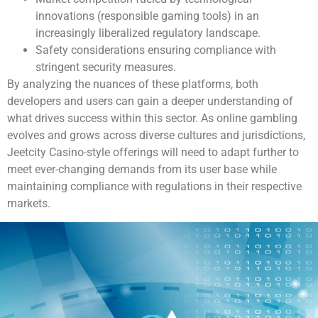
innovations (responsible gaming tools) in an
increasingly liberalized regulatory landscape.
Safety considerations ensuring compliance with
stringent security measures.
By analyzing the nuances of these platforms, both
developers and users can gain a deeper understanding of
what drives success within this sector. As online gambling
evolves and grows across diverse cultures and jurisdictions,
Jeetcity Casino-style offerings will need to adapt further to
meet ever-changing demands from its user base while
maintaining compliance with regulations in their respective
markets.