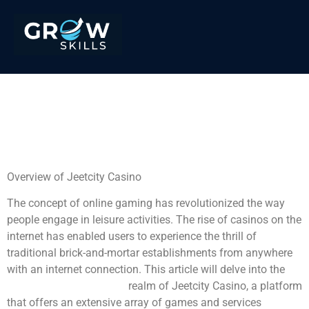
Jeetcity Casino Online
Gaming Platform Review
and Guide
Overview of Jeetcity Casino
The concept of online gaming has revolutionized the way
people engage in leisure activities. The rise of casinos on the
internet has enabled users to experience the thrill of
traditional brick-and-mortar establishments from anywhere
with an internet connection. This article will delve into the
http://casino-jeetcity.ca/
realm of Jeetcity Casino, a platform
that offers an extensive array of games and services