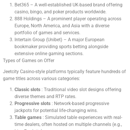
Bet365 – A well-established UK-based brand offering
casino, bingo, and poker products worldwide.
888 Holdings – A prominent player operating across
Europe, North America, and Asia with a diverse
portfolio of games and services.
Intertain Group (Unibet) – A major European
bookmaker providing sports betting alongside
extensive online gaming sections.
Types of Games on Offer
Jeetcity Casino-style platforms typically feature hundreds of
game titles across various categories:
Classic slots
: Traditional video slot designs offering
diverse themes and RTP rates.
Progressive slots
: Network-based progressive
jackpots for potential life-changing wins.
Table games
: Simulated table experiences with real-
time dealers, often hosted on multiple channels (e.g.,