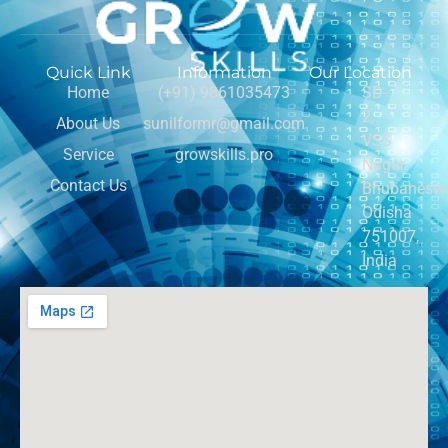
Quick Link
Information
Our Location
Home
(+91) 9861035473
SD-
2,
About Us
sunilformr@gmail.com
VSS
Service
growskills.pro
Nagar,
Contact Us
Bhubaneswa
Odisha
751007,
India