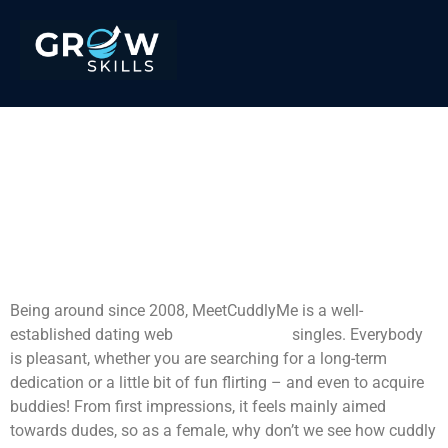
MeetCuddlyMe.com
Review |
MeetCuddlyMe
Assessment
Being around since 2008, MeetCuddlyMe is a well-
established dating web
site for plus-size
singles. Everybody
is pleasant, whether you are searching for a long-term
dedication or a little bit of fun flirting – and even to acquire
buddies! From first impressions, it feels mainly aimed
towards dudes, so as a female, why don’t we see how cuddly