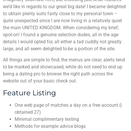
we’d like in regards to our great big date! I became delighted
to obtain plenty suits fairly close to my personal town –
quite unexpected since I are now living in a relatively quiet
the main UNITED KINGDOM. When considering my brief;
spot-on! I found a genuine selection dudes, all in the age
details I would opted for, all either a tad cuddly not greatly
large, and all seem delighted to-be a portion of the site.
All things are simple to find; the menus are clear, alerts tend
to be marked and showcased, while do not need to end up
being a dating pro to browse the right path across the
website out of your basic check out.
Feature Listing
One web page of matches a day on a free account (i
obtained 27)
Minimal complimentary texting
Methods for example advice blogs