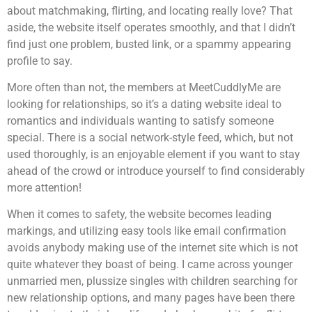
about matchmaking, flirting, and locating really love? That
aside, the website itself operates smoothly, and that I didn’t
find just one problem, busted link, or a spammy appearing
profile to say.
More often than not, the members at MeetCuddlyMe are
looking for relationships, so it’s a dating website ideal to
romantics and individuals wanting to satisfy someone
special. There is a social network-style feed, which, but not
used thoroughly, is an enjoyable element if you want to stay
ahead of the crowd or introduce yourself to find considerably
more attention!
When it comes to safety, the website becomes leading
markings, and utilizing easy tools like email confirmation
avoids anybody making use of the internet site which is not
quite whatever they boast of being. I came across younger
unmarried men, plussize singles with children searching for
new relationship options, and many pages have been there