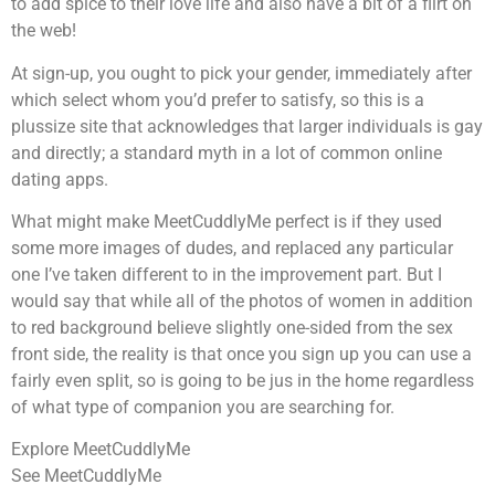
to add spice to their love life and also have a bit of a flirt on
the web!
At sign-up, you ought to pick your gender, immediately after
which select whom you’d prefer to satisfy, so this is a
plussize site that acknowledges that larger individuals is gay
and directly; a standard myth in a lot of common online
dating apps.
What might make MeetCuddlyMe perfect is if they used
some more images of dudes, and replaced any particular
one I’ve taken different to in the improvement part. But I
would say that while all of the photos of women in addition
to red background believe slightly one-sided from the sex
front side, the reality is that once you sign up you can use a
fairly even split, so is going to be jus in the home regardless
of what type of companion you are searching for.
Explore MeetCuddlyMe
See MeetCuddlyMe