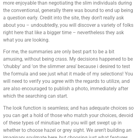
more enjoyable than negotiating the slim individuals during
the conventional, generally there was bound to end up being
a question early. Credit into the site, they don’t really ask
about you – undoubtedly, you will discover a variety of folks
right here that like a bigger time – nevertheless they ask
what you are looking.
For me, the summaries are only best part to be a bit
amusing, without being crass. My decisions happened to be
‘chubby’ and ‘on the slimmer area’ because i desired to test
the formula and see just what it made of my selections! You
will need to verify you agree with the regards to utilize, and
are also encouraged to publish a photo, immediately after
which the searching can start.
The look function is seamless; and has adequate choices so
you can get a hold of those who match your choices, devoid
of these types of minutiae that you will get swept up in
whether to choose hazel or grey sight. We aren’t building an
imaginary soulmate here, but choosing just what features