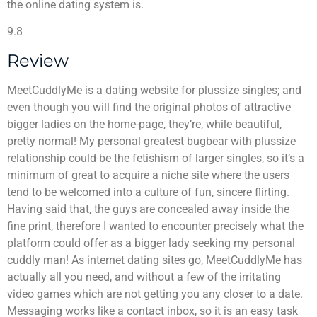
the online dating system is.
9.8
Review
MeetCuddlyMe is a dating website for plussize singles; and
even though you will find the original photos of attractive
bigger ladies on the home-page, they’re, while beautiful,
pretty normal! My personal greatest bugbear with plussize
relationship could be the fetishism of larger singles, so it’s a
minimum of great to acquire a niche site where the users
tend to be welcomed into a culture of fun, sincere flirting.
Having said that, the guys are concealed away inside the
fine print, therefore I wanted to encounter precisely what the
platform could offer as a bigger lady seeking my personal
cuddly man! As internet dating sites go, MeetCuddlyMe has
actually all you need, and without a few of the irritating
video games which are not getting you any closer to a date.
Messaging works like a contact inbox, so it is an easy task