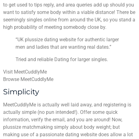
to get used to tips reply, and area queries add up should you
want to satisfy some body within a viable distance! There be
seemingly singles online from around the UK, so you stand a
high probability of meeting somebody close by.
“UK plussize dating website for authentic larger
men and ladies that are wanting real dates.”
Tried and reliable Dating for larger singles.
Visit MeetCuddlyMe
Browse MeetCuddlyMe
Simplicity
MeetCuddlyMe is actually well laid away, and registering is
actually simple (no pun intended!). Offer some quick
information, verify the email, and you are around! Now,
plussize matchmaking simply about body weight; but
making use of a passionate dating website does allow a lot