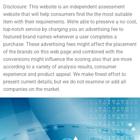
Disclosure: This website is an independent assessment
website that will help consumers find the the most suitable
item with their requirements. We’re able to preserve a no cost,
top-notch service by charging you an advertising fee to
featured brand names whenever a user completes a
purchase. These advertising fees might affect the placement
of the brands on this web page and combined with the
conversions might influence the scoring also that are more
according to a variety of analysis results, consumer
experience and product appeal. We make finest effort to
present current details; but we do not examine or add all
companies on the market.