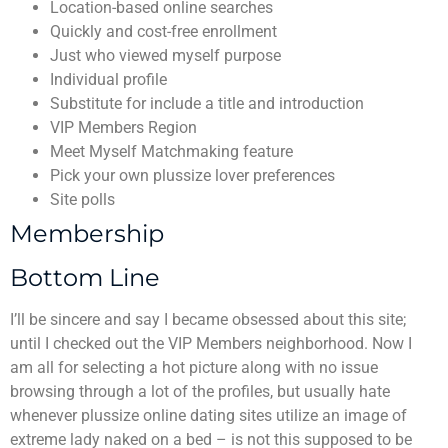
Location-based online searches
Quickly and cost-free enrollment
Just who viewed myself purpose
Individual profile
Substitute for include a title and introduction
VIP Members Region
Meet Myself Matchmaking feature
Pick your own plussize lover preferences
Site polls
Membership
Bottom Line
I’ll be sincere and say I became obsessed about this site;
until I checked out the VIP Members neighborhood. Now I
am all for selecting a hot picture along with no issue
browsing through a lot of the profiles, but usually hate
whenever plussize online dating sites utilize an image of
extreme lady naked on a bed – is not this supposed to be