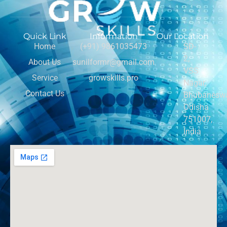
Quick Link
Information
Our Location
Home
(+91) 9861035473
SD-
2,
About Us
sunilformr@gmail.com
VSS
Service
growskills.pro
Nagar,
Contact Us
Bhubaneswa
Odisha
751007,
India