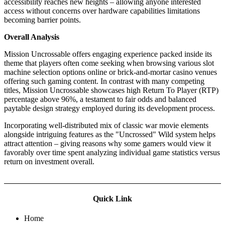
accessibility reaches new heights – allowing anyone interested
access without concerns over hardware capabilities limitations
becoming barrier points.
Overall Analysis
Mission Uncrossable offers engaging experience packed inside its
theme that players often come seeking when browsing various slot
machine selection options online or brick-and-mortar casino venues
offering such gaming content. In contrast with many competing
titles, Mission Uncrossable showcases high Return To Player (RTP)
percentage above 96%, a testament to fair odds and balanced
paytable design strategy employed during its development process.
Incorporating well-distributed mix of classic war movie elements
alongside intriguing features as the "Uncrossed" Wild system helps
attract attention – giving reasons why some gamers would view it
favorably over time spent analyzing individual game statistics versus
return on investment overall.
Quick Link
Home