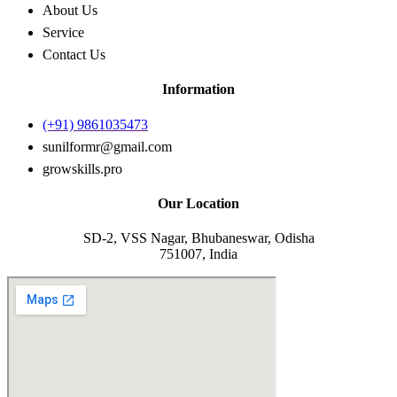
About Us
Service
Contact Us
Information
(+91) 9861035473
sunilformr@gmail.com
growskills.pro
Our Location
SD-2, VSS Nagar, Bhubaneswar, Odisha
751007, India