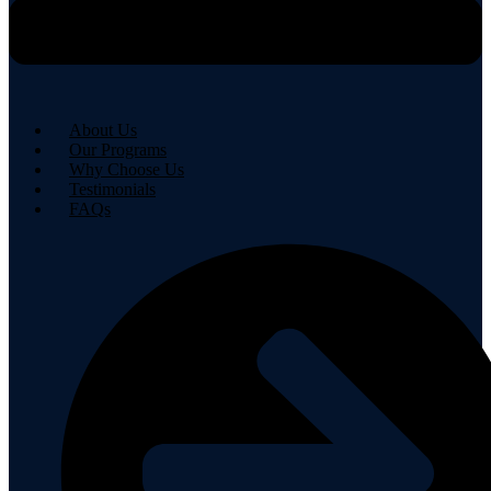
About Us
Our Programs
Why Choose Us
Testimonials
FAQs