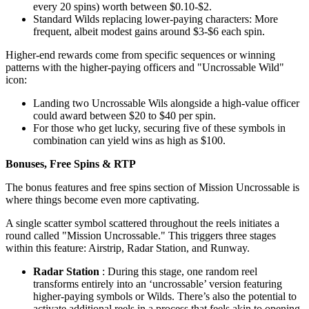
every 20 spins) worth between $0.10-$2.
Standard Wilds replacing lower-paying characters: More
frequent, albeit modest gains around $3-$6 each spin.
Higher-end rewards come from specific sequences or winning
patterns with the higher-paying officers and "Uncrossable Wild"
icon:
Landing two Uncrossable Wils alongside a high-value officer
could award between $20 to $40 per spin.
For those who get lucky, securing five of these symbols in
combination can yield wins as high as $100.
Bonuses, Free Spins & RTP
The bonus features and free spins section of Mission Uncrossable is
where things become even more captivating.
A single scatter symbol scattered throughout the reels initiates a
round called "Mission Uncrossable." This triggers three stages
within this feature: Airstrip, Radar Station, and Runway.
Radar Station
: During this stage, one random reel
transforms entirely into an ‘uncrossable’ version featuring
higher-paying symbols or Wilds. There’s also the potential to
activate additional reels in a process that feels akin to opening