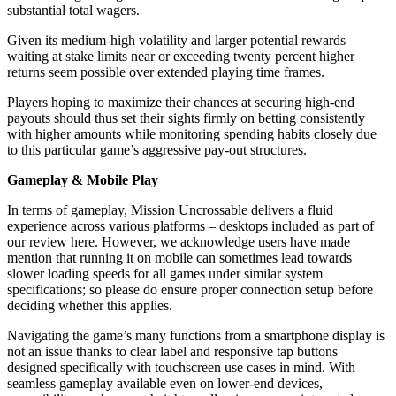
substantial total wagers.
Given its medium-high volatility and larger potential rewards
waiting at stake limits near or exceeding twenty percent higher
returns seem possible over extended playing time frames.
Players hoping to maximize their chances at securing high-end
payouts should thus set their sights firmly on betting consistently
with higher amounts while monitoring spending habits closely due
to this particular game’s aggressive pay-out structures.
Gameplay & Mobile Play
In terms of gameplay, Mission Uncrossable delivers a fluid
experience across various platforms – desktops included as part of
our review here. However, we acknowledge users have made
mention that running it on mobile can sometimes lead towards
slower loading speeds for all games under similar system
specifications; so please do ensure proper connection setup before
deciding whether this applies.
Navigating the game’s many functions from a smartphone display is
not an issue thanks to clear label and responsive tap buttons
designed specifically with touchscreen use cases in mind. With
seamless gameplay available even on lower-end devices,