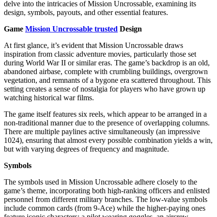
delve into the intricacies of Mission Uncrossable, examining its
design, symbols, payouts, and other essential features.
Game
Mission Uncrossable trusted
Design
At first glance, it’s evident that Mission Uncrossable draws
inspiration from classic adventure movies, particularly those set
during World War II or similar eras. The game’s backdrop is an old,
abandoned airbase, complete with crumbling buildings, overgrown
vegetation, and remnants of a bygone era scattered throughout. This
setting creates a sense of nostalgia for players who have grown up
watching historical war films.
The game itself features six reels, which appear to be arranged in a
non-traditional manner due to the presence of overlapping columns.
There are multiple paylines active simultaneously (an impressive
1024), ensuring that almost every possible combination yields a win,
but with varying degrees of frequency and magnitude.
Symbols
The symbols used in Mission Uncrossable adhere closely to the
game’s theme, incorporating both high-ranking officers and enlisted
personnel from different military branches. The low-value symbols
include common cards (from 9-Ace) while the higher-paying ones
feature iconic characters: a pilot wearing goggles, an aircrew