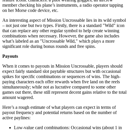
member checking his plane’s instruments, a radio operator tapping
on her Morse code device, etc.
An interesting aspect of Mission Uncrossable lies in its wild symbol
– not just one but two types. Firstly, there is a standard "Wild" icon
that can replace any other regular symbol to help create winning
combinations when necessary. However, the game also includes
what’s labeled as an "Uncrossable Wild," which plays a more
significant role during bonus rounds and free spins.
Payouts
When it comes to payouts in Mission Uncrossable, players should
expect fairly standard slot paytable structures but with occasional
spikes for specific combinations or sequences of wins. The high-
paying characters each offer rewards when five land on the reels
simultaneously; while not as lucrative compared to some other
games out there, these still represent decent gains relative to the total
amount wagered.
Here’s a rough estimate of what players can expect in terms of
payout frequency and potential returns based on the number of
active paylines:
Low-value card combinations: Occasional wins (about 1 in