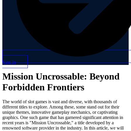
Sign In
Mission Uncrossable: Beyond
Forbidden Frontiers
The world of slot games is vast and diverse, with thousands of
different titles to explore. Among these, some stand out for their
unique themes, innovative gameplay mechanics, or captivating
graphics. One such game that has garnered significant attention in
recent years is "Mission Uncrossable," a title developed by a
renowned software provider in the industry. In this article, we will