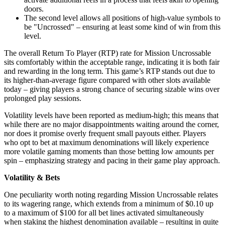
doors.
The second level allows all positions of high-value symbols to
be "Uncrossed" – ensuring at least some kind of win from this
level.
The overall Return To Player (RTP) rate for Mission Uncrossable
sits comfortably within the acceptable range, indicating it is both fair
and rewarding in the long term. This game’s RTP stands out due to
its higher-than-average figure compared with other slots available
today – giving players a strong chance of securing sizable wins over
prolonged play sessions.
Volatility levels have been reported as medium-high; this means that
while there are no major disappointments waiting around the corner,
nor does it promise overly frequent small payouts either. Players
who opt to bet at maximum denominations will likely experience
more volatile gaming moments than those betting low amounts per
spin – emphasizing strategy and pacing in their game play approach.
Volatility & Bets
One peculiarity worth noting regarding Mission Uncrossable relates
to its wagering range, which extends from a minimum of $0.10 up
to a maximum of $100 for all bet lines activated simultaneously
when staking the highest denomination available – resulting in quite