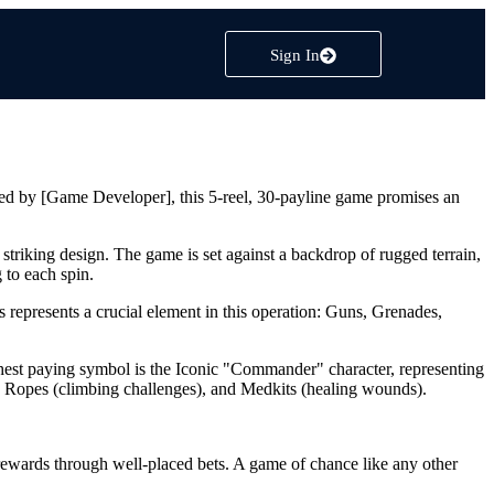
Sign In
ped by [Game Developer], this 5-reel, 30-payline game promises an
 striking design. The game is set against a backdrop of rugged terrain,
 to each spin.
s represents a crucial element in this operation: Guns, Grenades,
hest paying symbol is the Iconic "Commander" character, representing
), Ropes (climbing challenges), and Medkits (healing wounds).
ewards through well-placed bets. A game of chance like any other