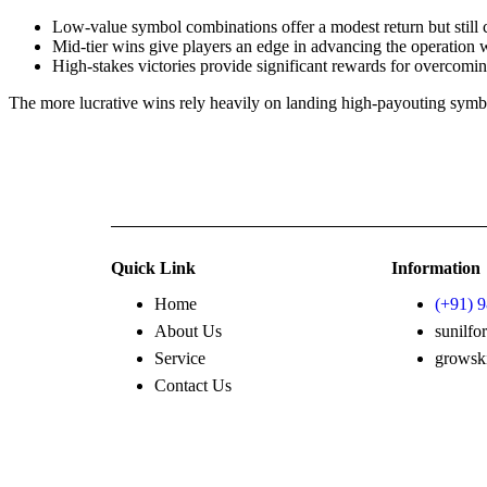
Low-value symbol combinations offer a modest return but still c
Mid-tier wins give players an edge in advancing the operation w
High-stakes victories provide significant rewards for overcomin
The more lucrative wins rely heavily on landing high-payouting symbol
Quick Link
Information
Home
(+91) 
About Us
sunilf
Service
growski
Contact Us