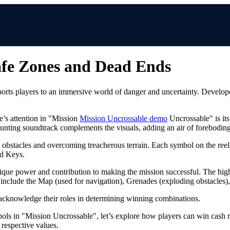
afe Zones and Dead Ends
sports players to an immersive world of danger and uncertainty. Develo
ne’s attention in "Mission
Mission Uncrossable demo
Uncrossable" is its
unting soundtrack complements the visuals, adding an air of foreboding
gh obstacles and overcoming treacherous terrain. Each symbol on the reel
nd Keys.
ique power and contribution to making the mission successful. The hig
s include the Map (used for navigation), Grenades (exploding obstacles
o acknowledge their roles in determining winning combinations.
ls in "Mission Uncrossable", let’s explore how players can win cash r
 respective values.