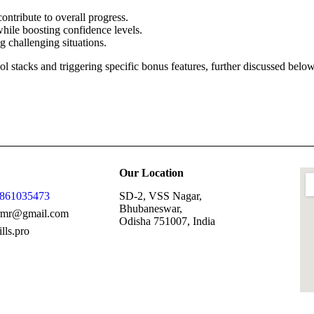
ontribute to overall progress.
hile boosting confidence levels.
g challenging situations.
 stacks and triggering specific bonus features, further discussed below
Our Location
9861035473
SD-2, VSS Nagar,
Bhubaneswar,
ormr@gmail.com
Odisha 751007, India
lls.pro