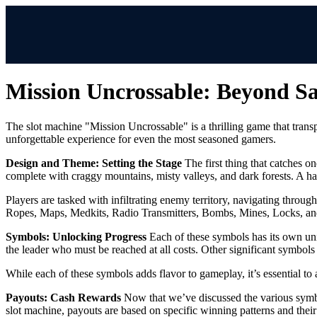
Mission Uncrossable: Beyond S
The slot machine "Mission Uncrossable" is a thrilling game that tran
unforgettable experience for even the most seasoned gamers.
Design and Theme: Setting the Stage
The first thing that catches o
complete with craggy mountains, misty valleys, and dark forests. A ha
Players are tasked with infiltrating enemy territory, navigating throu
Ropes, Maps, Medkits, Radio Transmitters, Bombs, Mines, Locks, a
Symbols: Unlocking Progress
Each of these symbols has its own un
the leader who must be reached at all costs. Other significant symbol
While each of these symbols adds flavor to gameplay, it’s essential t
Payouts: Cash Rewards
Now that we’ve discussed the various symbo
slot machine, payouts are based on specific winning patterns and their