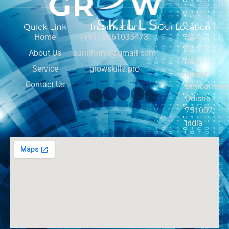
Quick Link
Information
Our Location
Home
(+91) 9861035473
SD-
2,
About Us
sunilformr@gmail.com
VSS
Service
growskills.pro
Nagar,
Contact Us
Bhubaneswa
Odisha
751007,
India