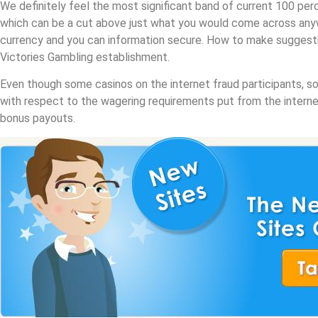
We definitely feel the most significant band of current 100 per
which can be a cut above just what you would come across anyw
currency and you can information secure. How to make suggesti
Victories Gambling establishment.
Even though some casinos on the internet fraud participants, som
with respect to the wagering requirements put from the internet
bonus payouts.