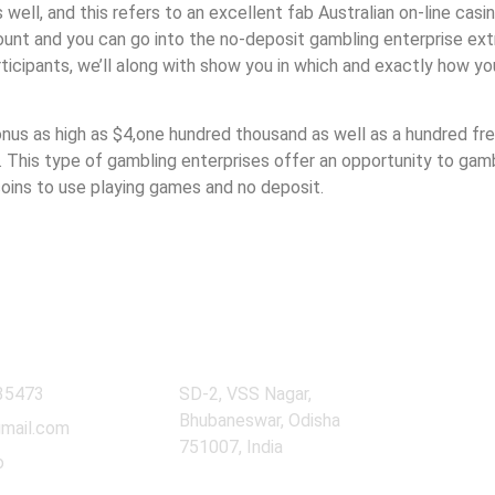
well, and this refers to an excellent fab Australian on-line casin
account and you can go into the no-deposit gambling enterprise 
cipants, we’ll along with show you in which and exactly how you 
us as high as $4,one hundred thousand as well as a hundred fre
t. This type of gambling enterprises offer an opportunity to ga
coins to use playing games and no deposit.
Our Location
35473
SD-2, VSS Nagar,
Bhubaneswar, Odisha
gmail.com
751007, India
o