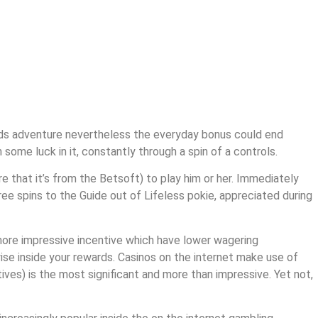
adds adventure nevertheless the everyday bonus could end
ome luck in it, constantly through a spin of a controls.
 that it’s from the Betsoft) to play him or her. Immediately
free spins to the Guide out of Lifeless pokie, appreciated during
more impressive incentive which have lower wagering
se inside your rewards. Casinos on the internet make use of
ves) is the most significant and more than impressive. Yet not,