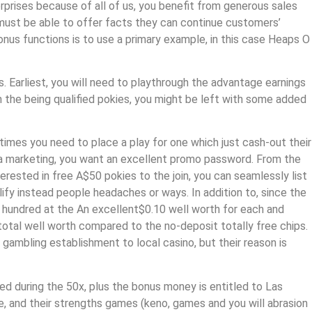
rprises because of all of us, you benefit from generous sales
must be able to offer facts they can continue customers’
us functions is to use a primary example, in this case Heaps O
s. Earliest, you will need to playthrough the advantage earnings
n the being qualified pokies, you might be left with some added
imes you need to place a play for one which just cash-out their
t a marketing, you want an excellent promo password. From the
nterested in free A$50 pokies to the join, you can seamlessly list
lify instead people headaches or ways. In addition to, since the
hundred at the An excellent$0.10 well worth for each and
n total well worth compared to the no-deposit totally free chips.
ambling establishment to local casino, but their reason is
xed during the 50x, plus the bonus money is entitled to Las
me, and their strengths games (keno, games and you will abrasion