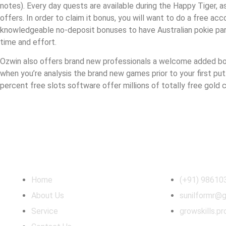
notes). Every day quests are available during the Happy Tiger, as 
offers. In order to claim it bonus, you will want to do a free 
knowledgeable no-deposit bonuses to have Australian pokie parti
time and effort.
Ozwin also offers brand new professionals a welcome added bon
when you’re analysis the brand new games prior to your first pu
percent free slots software offer millions of totally free gold 
Quick Link
Information
Home
(+91) 98610
About Us
sunilformr@
Service
growskills.pr