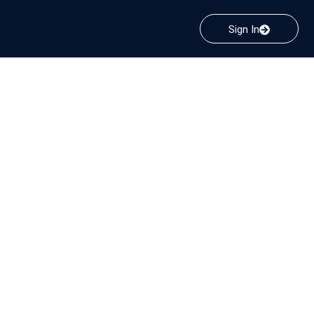
Sign In
ing enterprise
ot play for