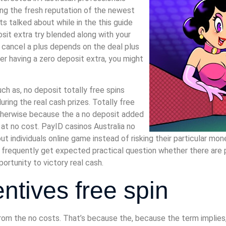
hing the fresh reputation of the newest
s talked about while in the this guide
osit extra try blended along with your
 cancel a plus depends on the deal plus
r having a zero deposit extra, you might
h as, no deposit totally free spins
ring the real cash prizes. Totally free
 otherwise because the a no deposit added
at no cost. PayID casinos Australia no
 individuals online game instead of risking their particular mon
requently get expected practical question whether there are par
ortunity to victory real cash.
entives free spin
from the no costs. That’s because the, because the term implies,