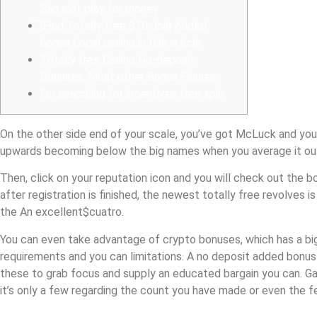
San slot play for money
⃣ Find Totally free $10 Join Added
bonus Local casino in this article
Totally free Casino No-deposit
Bonuses: Most other Bonus Figures
I’m searching for incentives free spin
On the other side end of your scale, you’ve got McLuck and you
upwards becoming below the big names when you average it out mo
Then, click on your reputation icon and you will check out the b
after registration is finished, the newest totally free revolves 
the An excellent$cuatro.
You can even take advantage of crypto bonuses, which has a big
requirements and you can limitations. A no deposit added bonus
these to grab focus and supply an educated bargain you can. Gam
it’s only a few regarding the count you have made or even the f