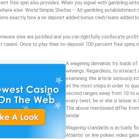
cent free spin also provides. When you signal-with gambling ente
here else. World Simple Shelter – All gambling establishment 
ons exactly how a no deposit added bonus cash/loans added bon
eone else are justified and you can rightfully confiscate profit
 casino. Once to play their no-deposit 100 percent free spins i
A wagering demands try loads of t
winnings. Regardless, to interac
examining this article seriously i
all the most steps in order to qua
second ranges away from 10 to a 
every twist, he or she is lesser i
The above mentioned differ from g
similar.
Wagering standards is actually fi
Atlantis’ on line pokies video ga