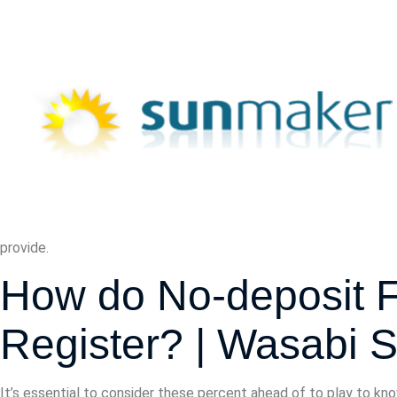
provide.
How do No-deposit F
Register? | Wasabi S
It’s essential to consider these percent ahead of to play to k