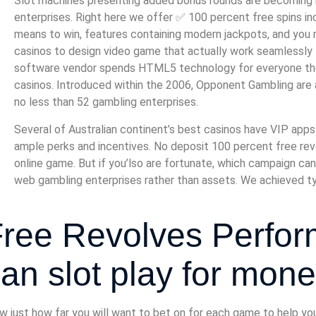
Slot machines presenting added bonus rounds are becoming in
enterprises. Right here we offer ✅ 100 percent free spins inc
means to win, features containing modern jackpots, and you
casinos to design video game that actually work seamlessly t
software vendor spends HTML5 technology for everyone the 
casinos. Introduced within the 2006, Opponent Gambling are
no less than 52 gambling enterprises.
Several of Australian continent’s best casinos have VIP app
ample perks and incentives. No deposit 100 percent free rev
online game. But if you’lso are fortunate, which campaign can
web gambling enterprises rather than assets. We achieved ty
ree Revolves Perform
an slot play for mon
now just how far you will want to bet on for each game to help 