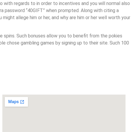
o with regards to in order to incentives and you will normal also
extra password “40GIFT” when prompted. Along with citing a
might allege him or her, and why are him or her well worth your
e spins. Such bonuses allow you to benefit from the pokies
mble chose gambling games by signing up to their site. Such 100