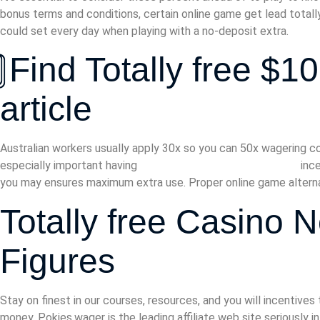
bonus terms and conditions, certain online game get lead totally
could set every day when playing with a no-deposit extra.
⃣ Find Totally free $
article
Australian workers usually apply 30x so you can 50x wagering c
especially important having
Wasabi San slot play for money
ince
you may ensures maximum extra use. Proper online game alternat
Totally free Casino 
Figures
Stay on finest in our courses, resources, and you will incentive
money. Pokies.wager is the leading affiliate web site seriously i