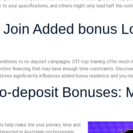
 to your specifications, and others might only lead half the norm
10 Join Added bonus Lo
onditions to no deposit campaigns. Off-top training offer much
ntive financing that may have enough time constraints. Discoverin
ives significantly influences added bonus resilience and you m
No-deposit Bonuses: 
s to help make the your primary time and
nterested in Australian professionals