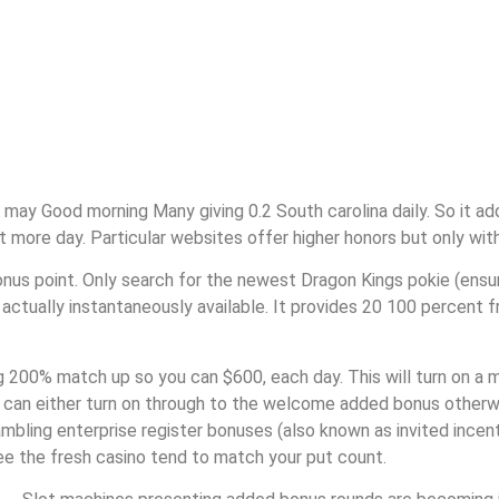
 may Good morning Many giving 0.2 South carolina daily. So it 
re day. Particular websites offer higher honors but only with s
onus point.
Only search for the newest Dragon Kings pokie (ensure
is actually instantaneously available. It provides 20 100 percent 
 200% match up so you can $600, each day. This will turn on a 
 can either turn on through to the welcome added bonus otherwi
bling enterprise register bonuses (also known as invited incenti
ee the fresh casino tend to match your put count.