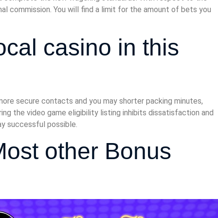
al commission. You will find a limit for the amount of bets you
cal casino in this
 more secure contacts and you may shorter packing minutes,
g the video game eligibility listing inhibits dissatisfaction and
ay successful possible.
Most other Bonus