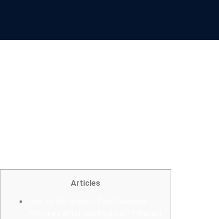
Newest Usa No
Incentive Rule
money Decemb
Articles
How do No-deposit Free Revolves
Performs After you Register? | Wasabi