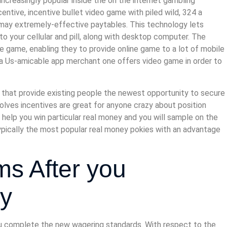
creasingly popular inside the on the internet gambling
entive, incentive bullet video game with piled wild, 324 a
 may extremely-effective paytables. This technology lets
o your cellular and pill, along with desktop computer. The
game, enabling they to provide online game to a lot of mobile
 a Us-amicable app merchant one offers video game in order to
s that provide existing people the newest opportunity to secure
olves incentives are great for anyone crazy about position
 help you win particular real money and you will sample on the
pically the most popular real money pokies with an advantage
s After you
ey
you complete the new wagering standards. With respect to the