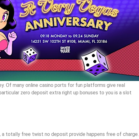
ey. Of many online casino ports for fun platforms give real
ticular zero deposit extra right up bonuses to you is a slot
 a totally free twist no deposit provide happens free of charge.