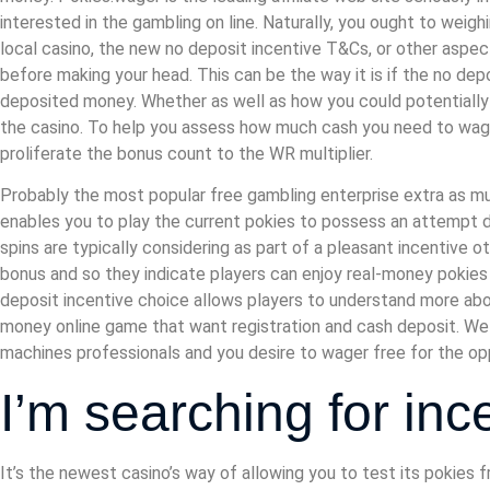
interested in the gambling on line. Naturally, you ought to weig
local casino, the new no deposit incentive T&Cs, or other aspect
before making your head. This can be the way it is if the no dep
deposited money. Whether as well as how you could potentially
the casino. To help you assess how much cash you need to wage
proliferate the bonus count to the WR multiplier.
Probably the most popular free gambling enterprise extra as muc
enables you to play the current pokies to possess an attempt du
spins are typically considering as part of a pleasant incentive
bonus and so they indicate players can enjoy real-money pokies 
deposit incentive choice allows players to understand more about
money online game that want registration and cash deposit. We f
machines professionals and you desire to wager free for the opp
I’m searching for inc
It’s the newest casino’s way of allowing you to test its pokies 