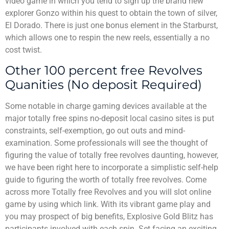
video game in which you tend to sign up the brand new
explorer Gonzo within his quest to obtain the town of silver,
El Dorado. There is just one bonus element in the Starburst,
which allows one to respin the new reels, essentially a no
cost twist.
Other 100 percent free Revolves
Quanities (No deposit Required)
Some notable in charge gaming devices available at the
major totally free spins no-deposit local casino sites is put
constraints, self-exemption, go out outs and mind-
examination. Some professionals will see the thought of
figuring the value of totally free revolves daunting, however,
we have been right here to incorporate a simplistic self-help
guide to figuring the worth of totally free revolves. Come
across more Totally free Revolves and you will slot online
game by using which link. With its vibrant game play and
you may prospect of big benefits, Explosive Gold Blitz has
participants involved with each spin. Set facing an exciting