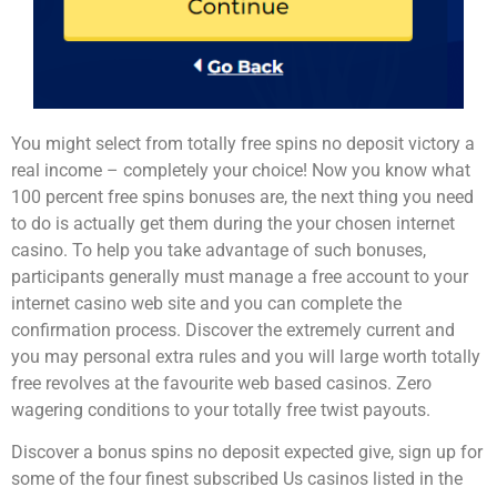
You might select from totally free spins no deposit victory a
real income – completely your choice! Now you know what
100 percent free spins bonuses are, the next thing you need
to do is actually get them during the your chosen internet
casino. To help you take advantage of such bonuses,
participants generally must manage a free account to your
internet casino web site and you can complete the
confirmation process. Discover the extremely current and
you may personal extra rules and you will large worth totally
free revolves at the favourite web based casinos. Zero
wagering conditions to your totally free twist payouts.
Discover a bonus spins no deposit expected give, sign up for
some of the four finest subscribed Us casinos listed in the