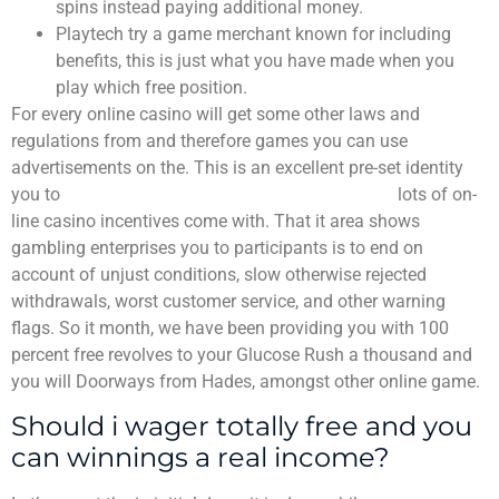
spins instead paying additional money.
Playtech try a game merchant known for including
benefits, this is just what you have made when you
play which free position.
For every online casino will get some other laws and
regulations from and therefore games you can use
advertisements on the. This is an excellent pre-set identity
you to
https://pokiesmoky.com/quick-hits-pokie/
lots of on-
line casino incentives come with. That it area shows
gambling enterprises you to participants is to end on
account of unjust conditions, slow otherwise rejected
withdrawals, worst customer service, and other warning
flags. So it month, we have been providing you with 100
percent free revolves to your Glucose Rush a thousand and
you will Doorways from Hades, amongst other online game.
Should i wager totally free and you
can winnings a real income?