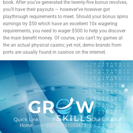
book. After you’ve generated the twenty-five bonus revolves,
you’ll have their payouts — however’ve however got
playthrough requirements to meet. Should your bonus spins
earnings try $50 which have an excellent 10x wagering
requirements, you need to wager $500 to help you discover
the main benefit money. Of course, you can’t try games at
the an actual physical casino; yet not, demo brands from
ports are usually found in casinos on the internet.
Quick Link
Information
Our Location
Home
(+91) 9861035473
SD-
2,