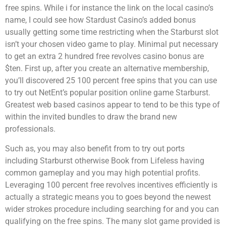
free spins. While i for instance the link on the local casino’s
name, I could see how Stardust Casino’s added bonus
usually getting some time restricting when the Starburst slot
isn’t your chosen video game to play. Minimal put necessary
to get an extra 2 hundred free revolves casino bonus are
$ten. First up, after you create an alternative membership,
you’ll discovered 25 100 percent free spins that you can use
to try out NetEnt’s popular position online game Starburst.
Greatest web based casinos appear to tend to be this type of
within the invited bundles to draw the brand new
professionals.
Such as, you may also benefit from to try out ports
including Starburst otherwise Book from Lifeless having
common gameplay and you may high potential profits.
Leveraging 100 percent free revolves incentives efficiently is
actually a strategic means you to goes beyond the newest
wider strokes procedure including searching for and you can
qualifying on the free spins. The many slot game provided is