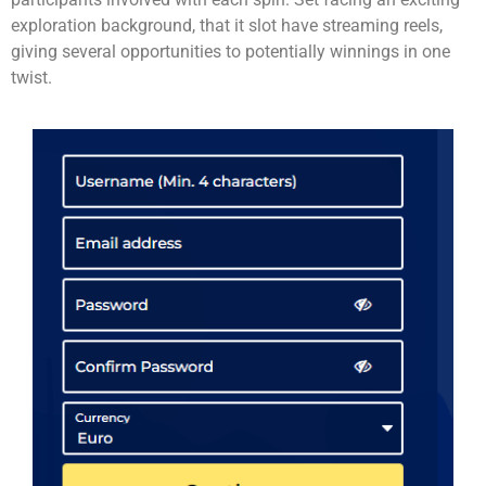
exploration background, that it slot have streaming reels,
giving several opportunities to potentially winnings in one
twist.