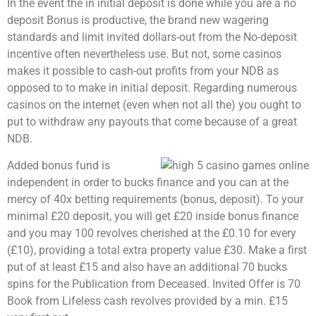
In the event the in initial deposit is done while you are a no
deposit Bonus is productive, the brand new wagering
standards and limit invited dollars-out from the No-deposit
incentive often nevertheless use. But not, some casinos
makes it possible to cash-out profits from your NDB as
opposed to to make in initial deposit. Regarding numerous
casinos on the internet (even when not all the) you ought to
put to withdraw any payouts that come because of a great
NDB.
Added bonus fund is
independent in order to bucks finance and you can at the
mercy of 40x betting requirements (bonus, deposit). To your
minimal £20 deposit, you will get £20 inside bonus finance
and you may 100 revolves cherished at the £0.10 for every
(£10), providing a total extra property value £30. Make a first
put of at least £15 and also have an additional 70 bucks
spins for the Publication from Deceased. Invited Offer is 70
Book from Lifeless cash revolves provided by a min. £15