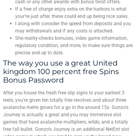
cash or any other awards with bonus twist offers.
If a free of charge enjoy extra on the harbors is what
your’re just after, these could end up being nice sales.
I along with consider the speed from deposits and you
may withdrawals and if any costs is attached.
She reality-checks bonuses, video game information,
regulatory condition, and more, to make sure things are
precise and up to date.
The way you use a great United
kingdom 100 percent free Spins
Bonus Password
After you house the fresh free slip signs to your earliest 3
reels, you’re given ten totally free revolves and about three
avalanche metre grows for a go in the around 15x. Gonzo’s
Journey is actually a great and you may immersive slot
games that have avalanche multipliers, wilds, and a totally
free fall bullet. Gonzo’s Journey is an additional NetEnt slot