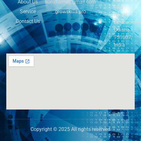
About Us
sunilformr@gmail.com
VSS
Service
growskills.pro
Nagar,
Contact Us
Bhubaneswa
Odisha
751007,
India
Copyright © 2025 All rights reserved