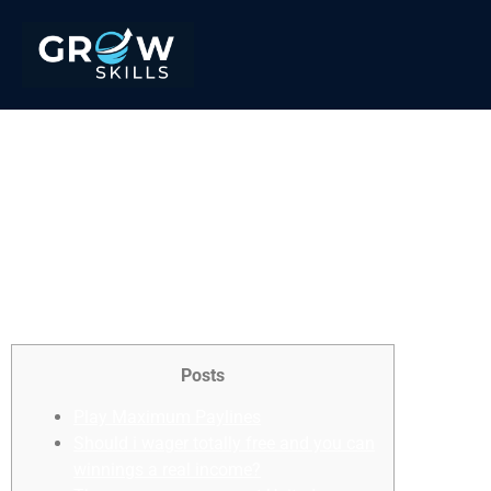
No deposit Totally free
Spins Gambling
enterprises Best No-
deposit Sites within the
2026
Posts
Play Maximum Paylines
Should i wager totally free and you can
winnings a real income?