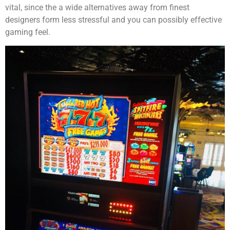
vital, since the a wide alternatives away from finest
designers form less stressful and you can possibly effective
gaming feel.