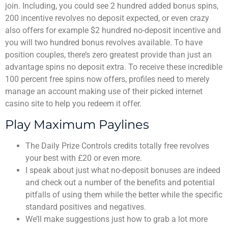
join. Including, you could see 2 hundred added bonus spins,
200 incentive revolves no deposit expected, or even crazy
also offers for example $2 hundred no-deposit incentive and
you will two hundred bonus revolves available. To have
position couples, there’s zero greatest provide than just an
advantage spins no deposit extra. To receive these incredible
100 percent free spins now offers, profiles need to merely
manage an account making use of their picked internet
casino site to help you redeem it offer.
Play Maximum Paylines
The Daily Prize Controls credits totally free revolves
your best with £20 or even more.
I speak about just what no-deposit bonuses are indeed
and check out a number of the benefits and potential
pitfalls of using them while the better while the specific
standard positives and negatives.
We’ll make suggestions just how to grab a lot more