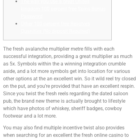
The way you use a great United
kingdom 100 percent free Spins Bonus
Password
Other 100 percent free Revolves
Quanities (No deposit Required)
The fresh avalanche multiplier metre fills with each
successful integration, providing a great multiplier as much
as 5x. Symbols within the a winning integration crumble
aside, and a lot more symbols get into location for various
other options at the an excellent win. So it wild reel try closed
on the put, and you’re provided that have an excellent respin.
Since you twist the fresh reels regarding the dated saloon
pub, the brand new theme is actually brought to lifestyle
which have photos of whiskey, sheriff badges, cowboy
footwear and a lot more.
You may also find multiple incentive twist also provides
when searching for an excellent the fresh online casino to