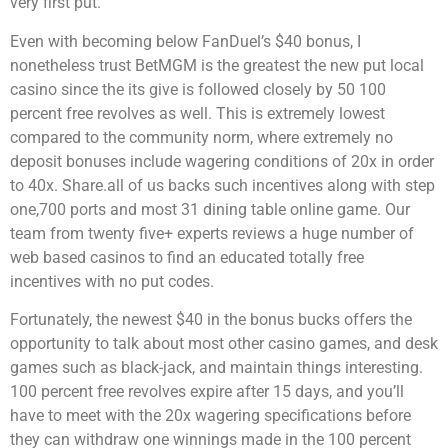
very first put.
Even with becoming below FanDuel’s $40 bonus, I
nonetheless trust BetMGM is the greatest the new put local
casino since the its give is followed closely by 50 100
percent free revolves as well. This is extremely lowest
compared to the community norm, where extremely no
deposit bonuses include wagering conditions of 20x in order
to 40x. Share.all of us backs such incentives along with step
one,700 ports and most 31 dining table online game. Our
team from twenty five+ experts reviews a huge number of
web based casinos to find an educated totally free
incentives with no put codes.
Fortunately, the newest $40 in the bonus bucks offers the
opportunity to talk about most other casino games, and desk
games such as black-jack, and maintain things interesting.
100 percent free revolves expire after 15 days, and you’ll
have to meet with the 20x wagering specifications before
they can withdraw one winnings made in the 100 percent