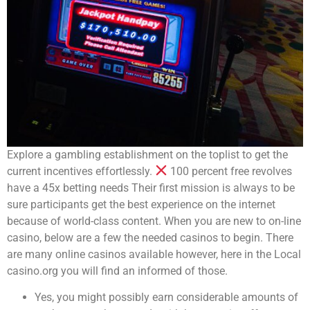
Explore a gambling establishment on the toplist to get the
current incentives effortlessly.
100 percent free revolves
have a 45x betting needs Their first mission is always to be
sure participants get the best experience on the internet
because of world-class content. When you are new to on-line
casino, below are a few the needed casinos to begin. There
are many online casinos available however, here in the Local
casino.org you will find an informed of those.
Yes, you might possibly earn considerable amounts of