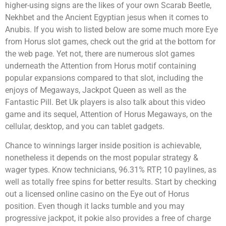
higher-using signs are the likes of your own Scarab Beetle,
Nekhbet and the Ancient Egyptian jesus when it comes to
Anubis. If you wish to listed below are some much more Eye
from Horus slot games, check out the grid at the bottom for
the web page. Yet not, there are numerous slot games
underneath the Attention from Horus motif containing
popular expansions compared to that slot, including the
enjoys of Megaways, Jackpot Queen as well as the
Fantastic Pill. Bet Uk players is also talk about this video
game and its sequel, Attention of Horus Megaways, on the
cellular, desktop, and you can tablet gadgets.
Chance to winnings larger inside position is achievable,
nonetheless it depends on the most popular strategy &
wager types. Know technicians, 96.31% RTP, 10 paylines, as
well as totally free spins for better results. Start by checking
out a licensed online casino on the Eye out of Horus
position. Even though it lacks tumble and you may
progressive jackpot, it pokie also provides a free of charge