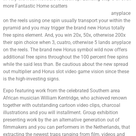
more Fantastic Home scatters
https://uk.mrbetgames.com/mr-bet-promo-codes/
anyplace
on the reels using one spin usually transport your within the
pyramid and you may trigger the brand new Horus totally
free spins element. And, you win 20x, 50x, otherwise 200x
their spin choice when 3, cuatro, otherwise 5 lands anyplace
on the reels. The brand new Horus symbol wild now offers
additional free spins throughout the 100 percent free spins
while the said less than. Be cautious about the new spread
out multiplier and Horus slot video game vision since these
is the high-investing signs.
Expo featuring work from the celebrated Southern area
African musician William Kentridge, who achieved renown
together with outstanding cartoon video clips, charcoal
illustrations and you will installment. Group exhibition
presenting work by the an alternative generation out of
filmmakers and you can performers in the Netherlands, that
extracting the newest traps ranging from film, videos and