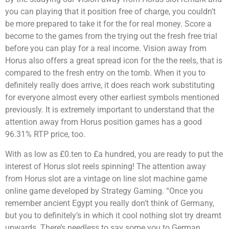
you can playing that it position free of charge, you couldn’t
be more prepared to take it for the for real money. Score a
become to the games from the trying out the fresh free trial
before you can play for a real income. Vision away from
Horus also offers a great spread icon for the the reels, that is
compared to the fresh entry on the tomb. When it you to
definitely really does arrive, it does reach work substituting
for everyone almost every other earliest symbols mentioned
previously. It is extremely important to understand that the
attention away from Horus position games has a good
96.31% RTP price, too.
With as low as £0.ten to £a hundred, you are ready to put the
interest of Horus slot reels spinning! The attention away
from Horus slot are a vintage on line slot machine game
online game developed by Strategy Gaming. “Once you
remember ancient Egypt you really don’t think of Germany,
but you to definitely’s in which it cool nothing slot try dreamt
upwards. There’s needless to say some you to German