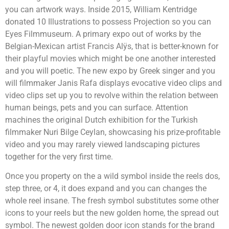
you can artwork ways. Inside 2015, William Kentridge
donated 10 Illustrations to possess Projection so you can
Eyes Filmmuseum. A primary expo out of works by the
Belgian-Mexican artist Francis Alÿs, that is better-known for
their playful movies which might be one another interested
and you will poetic. The new expo by Greek singer and you
will filmmaker Janis Rafa displays evocative video clips and
video clips set up you to revolve within the relation between
human beings, pets and you can surface. Attention
machines the original Dutch exhibition for the Turkish
filmmaker Nuri Bilge Ceylan, showcasing his prize-profitable
video and you may rarely viewed landscaping pictures
together for the very first time.
Once you property on the a wild symbol inside the reels dos,
step three, or 4, it does expand and you can changes the
whole reel insane. The fresh symbol substitutes some other
icons to your reels but the new golden home, the spread out
symbol. The newest golden door icon stands for the brand