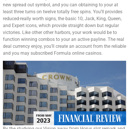
new spread out symbol, and you can obtaining to your at
least three turns on twelve totally free spins. You’ll provides
reduced-really worth signs, the basic 10, Jack, King, Queen,
and Expert icons, which provide straight down but regular
victories. Like other other harbors, your work would be to
function winning combos to your an active payline. The real
deal currency enjoy, you’ll create an account from the reliable
and you may subscribed Formula online casinos.
By the studying our Vision away from Horus slot remark and