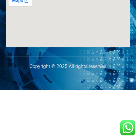
Copyright © 2025 All rights reserved