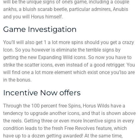
will be the unique signs of one’s game, including a couple
ankhs, a bluish scarab beetle, particular admirers, Anubis
and you will Horus himself.
Game Investigation
You’ll will also get 1 a lot more spins should you get a crazy
Icon. So you however is eliminate the terrible signs by
getting the new Expanding Wild icons. So now you have to
strike the scatter icons, even instead of a good retrigger. You
will find one a lot more element which exist once you’lso are
in the bonus.
Incentive Now offers
Through the 100 percent free Spins, Horus Wilds have a
tendency to upgrade another icons, and that is shown above
the reels. Getting three or even more Incentive signs in every
condition leads to the fresh Free Revolves feature, which
have up to a dozen getting awarded! At the same time,