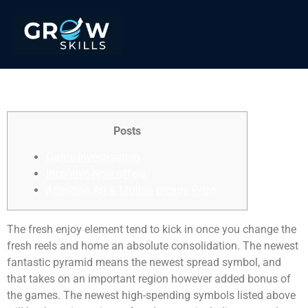
Permanent exhibition
Posts
Game Investigation
Incentive Now offers
Attention Art & Motion picture Prize
The fresh enjoy element tend to kick in once you change the
fresh reels and home an absolute consolidation. The newest
fantastic pyramid means the newest spread symbol, and
that takes on an important region however added bonus of
the games.
The newest high-spending symbols listed above