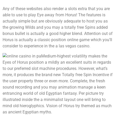
Any of these websites also render a slots extra that you are
able to use to play Eye away from Horus! The features is
actually simple but are obviously adequate to host you as
the growing Wilds and you may a totally free Spins added
bonus bullet is actually a good higher blend. Attention out of
Horus is actually a classic position online game which you’ll
consider to experience in the a las vegas casino.
Medium-highest volatility makes the
Eyes of Horus position a mildly an excellent suits in regards
to our preferred slot machine procedures. However, what’s
more, it produces the brand new Totally free Spin Incentive if
the user property three or even more. Complete, the fresh
sound recording and you may animation manage a keen
entrancing world of old Egyptian fantasy. Per picture try
illustrated inside the a minimalist layout one will bring to
mind old hieroglyphics. Vision of Horus try themed as much
as ancient Egyptian myths.