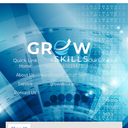
Quick Link
Information
Our Location
Home
(+91) 9861035473
SD-
2,
About Us
sunilformr@gmail.com
VSS
Service
growskills.pro
Nagar,
Contact Us
Bhubaneswa
Odisha
751007,
India