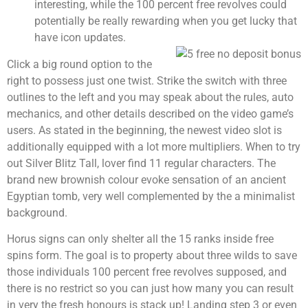
interesting, while the 100 percent free revolves could
potentially be really rewarding when you get lucky that
have icon updates.
Click a big round option to the
right to possess just one twist. Strike the switch with three
outlines to the left and you may speak about the rules, auto
mechanics, and other details described on the video game’s
users. As stated in the beginning, the newest video slot is
additionally equipped with a lot more multipliers. When to try
out Silver Blitz Tall, lover find 11 regular characters. The
brand new brownish colour evoke sensation of an ancient
Egyptian tomb, very well complemented by the a minimalist
background.
Horus signs can only shelter all the 15 ranks inside free
spins form. The goal is to property about three wilds to save
those individuals 100 percent free revolves supposed, and
there is no restrict so you can just how many you can result
in very the fresh honours is stack up! Landing step 3 or even