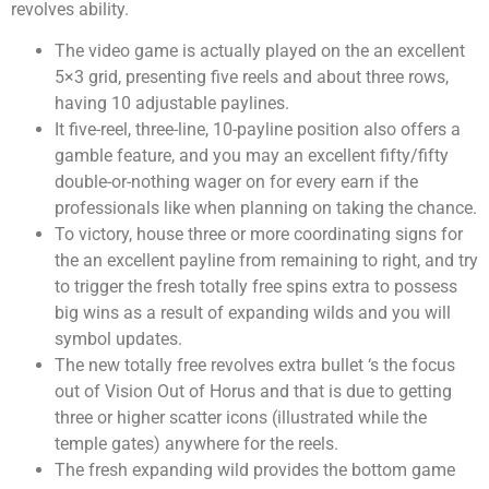
revolves ability.
The video game is actually played on the an excellent
5×3 grid, presenting five reels and about three rows,
having 10 adjustable paylines.
It five-reel, three-line, 10-payline position also offers a
gamble feature, and you may an excellent fifty/fifty
double-or-nothing wager on for every earn if the
professionals like when planning on taking the chance.
To victory, house three or more coordinating signs for
the an excellent payline from remaining to right, and try
to trigger the fresh totally free spins extra to possess
big wins as a result of expanding wilds and you will
symbol updates.
The new totally free revolves extra bullet ‘s the focus
out of Vision Out of Horus and that is due to getting
three or higher scatter icons (illustrated while the
temple gates) anywhere for the reels.
The fresh expanding wild provides the bottom game