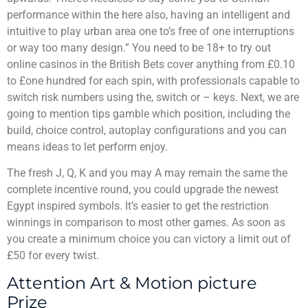
performance within the here also, having an intelligent and
intuitive to play urban area one to’s free of one interruptions
or way too many design.” You need to be 18+ to try out
online casinos in the British Bets cover anything from £0.10
to £one hundred for each spin, with professionals capable to
switch risk numbers using the, switch or – keys. Next, we are
going to mention tips gamble which position, including the
build, choice control, autoplay configurations and you can
means ideas to let perform enjoy.
The fresh J, Q, K and you may A may remain the same the
complete incentive round, you could upgrade the newest
Egypt inspired symbols. It’s easier to get the restriction
winnings in comparison to most other games. As soon as
you create a minimum choice you can victory a limit out of
£50 for every twist.
Attention Art & Motion picture
Prize