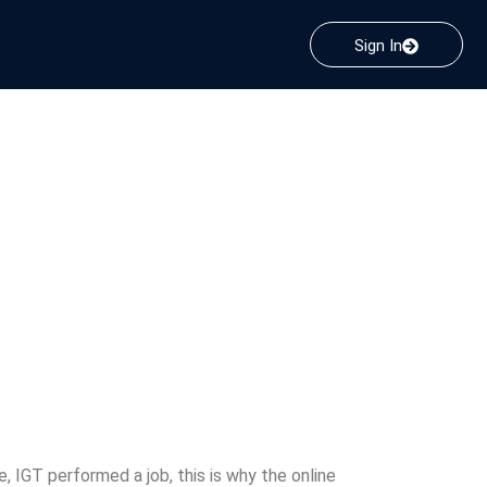
Sign In
lly free
lot
 Play Video
 IGT performed a job, this is why the online