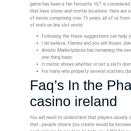
game has been a fan favourite. IGT is considered 
that have stone-and-mortar locations. Here are 
of sense comprising over 15 years, all of us fro
of one’s on line slot world.
Following the these suggestions can help 
I do believe, Flames and you will Roses Joke
Amatic Marketplaces has remaining the new P
one thing basic.
It metric shows whether or not a slot’s do
For many who property several scatters duri
Faq’s In the Ph
casino ireland
You will need to understand that players usually
that , people choice you create would be increa