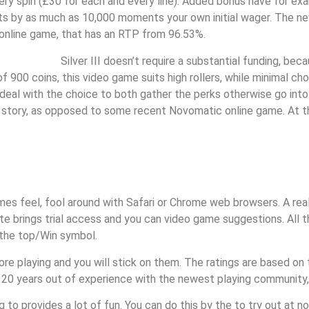
every spin (£30 for each and every line). Added bonus have for e
ts by as much as 10,000 moments your own initial wager. The ne
online game, that has an RTP from 96.53%.
sino ireland
Silver III doesn’t require a substantial funding, be
 900 coins, this video game suits high rollers, while minimal ch
ur deal with the choice to both gather the perks otherwise go int
est story, as opposed to some recent Novomatic online game. At t
es feel, fool around with Safari or Chrome web browsers. A re
site brings trial access and you can video game suggestions. All
 the top/Win symbol.
re playing and you will stick on them. The ratings are based o
h 20 years out of experience with the newest playing community, 
g to provides a lot of fun. You can do this by the to try out at n