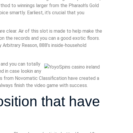
 method to winnings larger from the Pharaoh’s Gold
 smartly. Earliest, it’s crucial that you
 clear. Air of this slot is made to help make the
 on the records and you can a good exotic floors.
 Arbitrary Reason, 888’s inside-household
 and you can totally
nd in case lookin any
ers from Novomatic Classification have created a
always finish the video game with success.
sition that have