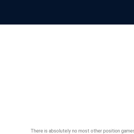
Pharaohs Si
YoyoSpins c
machine ga
game, Nov
There is absolutely no most other position games