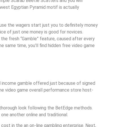
xample Scarab Beetle Scatters and you will
west Egyptian Pyramid motif is actually
cause the wagers start just you to definitely money
oice of just one money is good for novices.
o the fresh “Gamble” feature, caused after every
he same time, you’ll find hidden free video game
al income gamble offered just because of signed
 the video game overall performance store host-
n thorough look following the BetEdge methods.
one another online and traditional.
o cost in the an on-line gambling enterprise. Next,