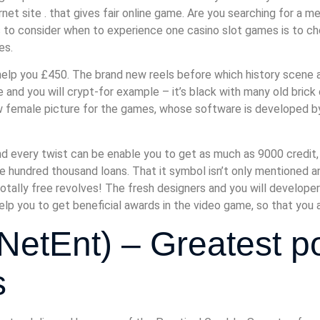
ternet site . that gives fair online game. Are you searching for a
o consider when to experience one casino slot games is to choice
es.
elp you £450. The brand new reels before which history scene are
 and you will crypt-for example – it’s black with many old brick
w female picture for the games, whose software is developed by
d every twist can be enable you to get as much as 9000 credit,
ne hundred thousand loans. That it symbol isn’t only mentioned a
n totally free revolves! The fresh designers and you will develop
elp you to get beneficial awards in the video game, so that you 
NetEnt) – Greatest po
s