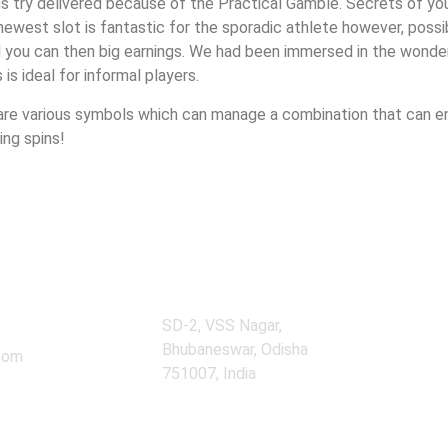
s try delivered because of the Practical Gamble. Secrets of y
newest slot is fantastic for the sporadic athlete however, poss
 you can then big earnings. We had been immersed in the wonderf
s ideal for informal players.
e are various symbols which can manage a combination that can 
ing spins!
Our Location
3
SD-2, VSS Nagar,
Bhubaneswar, Odisha
com
751007, India