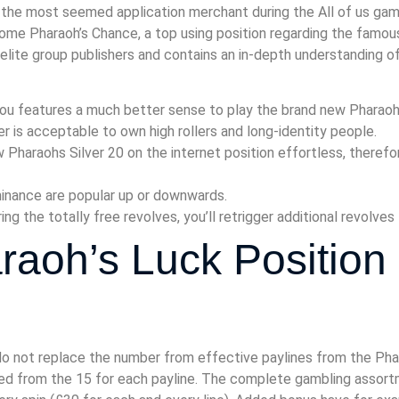
the most seemed application merchant during the All of us gambl
some Pharaoh’s Chance, a top using position regarding the famo
m elite group publishers and contains an in-depth understanding 
you features a much better sense to play the brand new Pharaoh
r is acceptable to own high rollers and long-identity people.
haraohs Silver 20 on the internet position effortless, therefore
minance are popular up or downwards.
ng the totally free revolves, you’ll retrigger additional revolv
araoh’s Luck Position
 do not replace the number from effective paylines from the Pha
sed from the 15 for each payline. The complete gambling assort