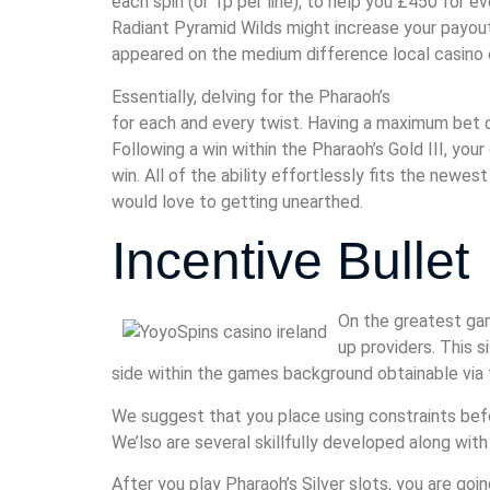
each spin (or 1p per line), to help you £450 for 
Radiant Pyramid Wilds might increase your payou
appeared on the medium difference local casino 
Essentially, delving for the Pharaoh’s
YoyoSpins ca
for each and every twist. Having a maximum bet of
Following a win within the Pharaoh’s Gold III, yo
win. All of the ability effortlessly fits the new
would love to getting unearthed.
Incentive Bullet
On the greatest gam
up providers. This 
side within the games background obtainable via
We suggest that you place using constraints befo
We’lso are several skillfully developed along wit
After you play Pharaoh’s Silver slots, you are goin