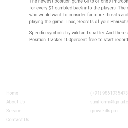
The newest position game Gifts of one’s Pharaoh
for every $1 gambled back into the players. The 
who would want to consider far more threats and
playing the game. Thus, Secrets of your Pharaohs i
Specific symbols try wild and scatter. And ther
Position Tracker 100percent free to start record
Quick Link
Information
Home
(+91) 986103547
About Us
sunilformr@gmail.
Service
growskills.pro
Contact Us