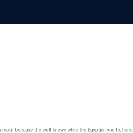
lver step 3 Tota
asino ireland S
me On the web
omatic
 motif because the well-known while the Egyptian you to; hence,