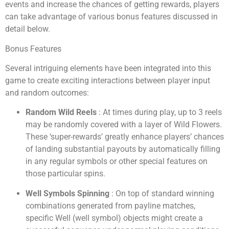
events and increase the chances of getting rewards, players
can take advantage of various bonus features discussed in
detail below.
Bonus Features
Several intriguing elements have been integrated into this
game to create exciting interactions between player input
and random outcomes:
Random Wild Reels
: At times during play, up to 3 reels
may be randomly covered with a layer of Wild Flowers.
These ‘super-rewards’ greatly enhance players’ chances
of landing substantial payouts by automatically filling
in any regular symbols or other special features on
those particular spins.
Well Symbols Spinning
: On top of standard winning
combinations generated from payline matches,
specific Well (well symbol) objects might create a