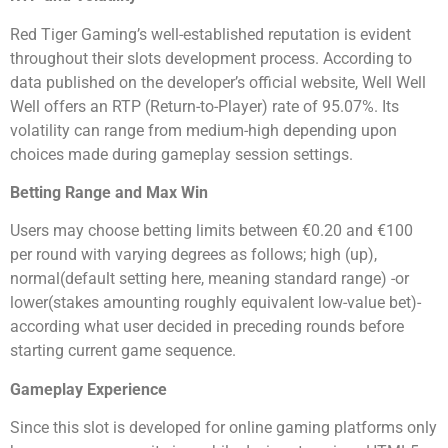
Red Tiger Gaming’s well-established reputation is evident
throughout their slots development process. According to
data published on the developer’s official website, Well Well
Well offers an RTP (Return-to-Player) rate of 95.07%. Its
volatility can range from medium-high depending upon
choices made during gameplay session settings.
Betting Range and Max Win
Users may choose betting limits between €0.20 and €100
per round with varying degrees as follows; high (up),
normal(default setting here, meaning standard range) -or
lower(stakes amounting roughly equivalent low-value bet)-
according what user decided in preceding rounds before
starting current game sequence.
Gameplay Experience
Since this slot is developed for online gaming platforms only