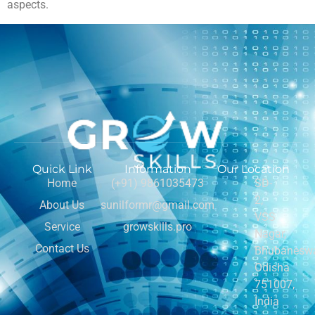
aspects.
Quick Link
Information
Our Location
Home
(+91) 9861035473
SD-
2,
About Us
sunilformr@gmail.com
VSS
Service
growskills.pro
Nagar,
Contact Us
Bhubaneswa
Odisha
751007,
India