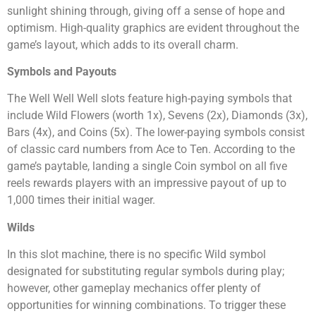
sunlight shining through, giving off a sense of hope and
optimism. High-quality graphics are evident throughout the
game’s layout, which adds to its overall charm.
Symbols and Payouts
The Well Well Well slots feature high-paying symbols that
include Wild Flowers (worth 1x), Sevens (2x), Diamonds (3x),
Bars (4x), and Coins (5x). The lower-paying symbols consist
of classic card numbers from Ace to Ten. According to the
game’s paytable, landing a single Coin symbol on all five
reels rewards players with an impressive payout of up to
1,000 times their initial wager.
Wilds
In this slot machine, there is no specific Wild symbol
designated for substituting regular symbols during play;
however, other gameplay mechanics offer plenty of
opportunities for winning combinations. To trigger these