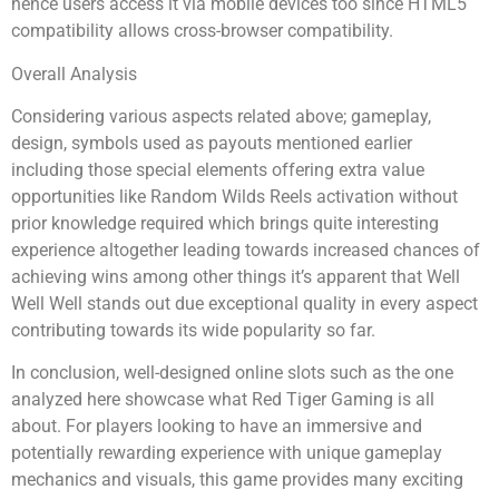
hence users access it via mobile devices too since HTML5
compatibility allows cross-browser compatibility.
Overall Analysis
Considering various aspects related above; gameplay,
design, symbols used as payouts mentioned earlier
including those special elements offering extra value
opportunities like Random Wilds Reels activation without
prior knowledge required which brings quite interesting
experience altogether leading towards increased chances of
achieving wins among other things it’s apparent that Well
Well Well stands out due exceptional quality in every aspect
contributing towards its wide popularity so far.
In conclusion, well-designed online slots such as the one
analyzed here showcase what Red Tiger Gaming is all
about. For players looking to have an immersive and
potentially rewarding experience with unique gameplay
mechanics and visuals, this game provides many exciting