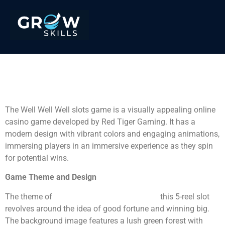
Spin the Luck in Well
Well Well Slots
The Well Well Well slots game is a visually appealing online
casino game developed by Red Tiger Gaming. It has a
modern design with vibrant colors and engaging animations,
immersing players in an immersive experience as they spin
for potential wins.
Game Theme and Design
The theme of
http://wellwellwell-game.com
this 5-reel slot
revolves around the idea of good fortune and winning big.
The background image features a lush green forest with