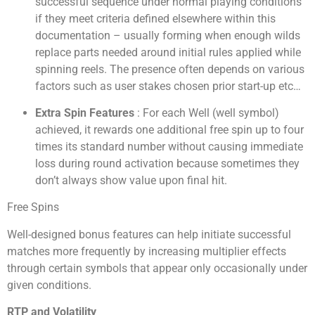
successful sequence under normal playing conditions
if they meet criteria defined elsewhere within this
documentation – usually forming when enough wilds
replace parts needed around initial rules applied while
spinning reels. The presence often depends on various
factors such as user stakes chosen prior start-up etc…
Extra Spin Features
: For each Well (well symbol)
achieved, it rewards one additional free spin up to four
times its standard number without causing immediate
loss during round activation because sometimes they
don’t always show value upon final hit.
Free Spins
Well-designed bonus features can help initiate successful
matches more frequently by increasing multiplier effects
through certain symbols that appear only occasionally under
given conditions.
RTP and Volatility