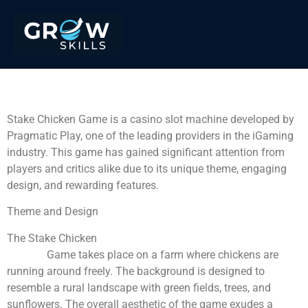
Stake Chicken Game
Stake Chicken Game is a casino slot machine developed by
Pragmatic Play, one of the leading providers in the iGaming
industry. This game has gained significant attention from
players and critics alike due to its unique theme, engaging
design, and rewarding features.
Theme and Design
The Stake Chicken
chickencasinogames.co.uk/stake-
chicken
Game takes place on a farm where chickens are
running around freely. The background is designed to
resemble a rural landscape with green fields, trees, and
sunflowers. The overall aesthetic of the game exudes a