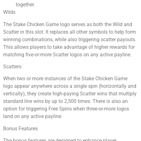
together.
Wilds
The Stake Chicken Game logo serves as both the Wild and
Scatter in this slot. It replaces all other symbols to help form
winning combinations, while also triggering scatter payouts.
This allows players to take advantage of higher rewards for
matching five-or-more Scatter logos on any active payline.
Scatters
When two or more instances of the Stake Chicken Game
logo appear anywhere across a single spin (horizontally and
vertically), they create high-paying Scatter wins that multiply
standard line wins by up to 2,500 times. There is also an
option for triggering Free Spins when three-or-more logos
land on any active payline.
Bonus Features
The bonus features are designed to enhance player