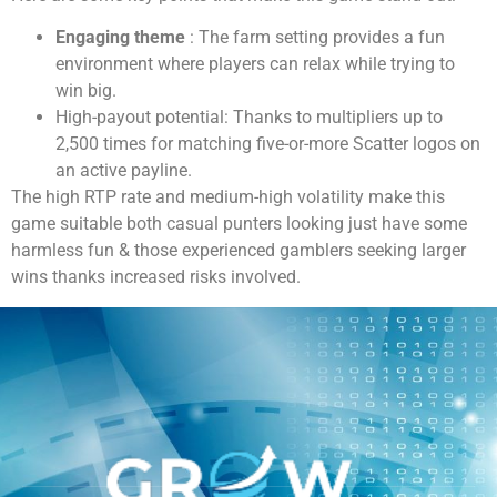
Engaging theme
: The farm setting provides a fun
environment where players can relax while trying to
win big.
High-payout potential: Thanks to multipliers up to
2,500 times for matching five-or-more Scatter logos on
an active payline.
The high RTP rate and medium-high volatility make this
game suitable both casual punters looking just have some
harmless fun & those experienced gamblers seeking larger
wins thanks increased risks involved.