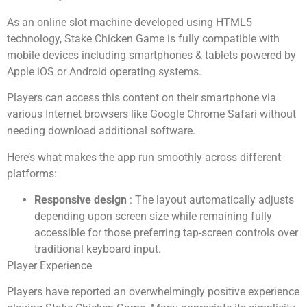
As an online slot machine developed using HTML5
technology, Stake Chicken Game is fully compatible with
mobile devices including smartphones & tablets powered by
Apple iOS or Android operating systems.
Players can access this content on their smartphone via
various Internet browsers like Google Chrome Safari without
needing download additional software.
Here’s what makes the app run smoothly across different
platforms:
Responsive design
: The layout automatically adjusts
depending upon screen size while remaining fully
accessible for those preferring tap-screen controls over
traditional keyboard input.
Player Experience
Players have reported an overwhelmingly positive experience