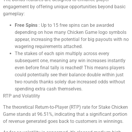
engagement by offering unique opportunities beyond basic
gameplay:
Free Spins
: Up to 15 free spins can be awarded
depending on how many Chicken Game logo symbols
appear, increasing the potential for big payouts with no
wagering requirements attached.
The stakes of each spin multiply across every
subsequent one, meaning any win increases instantly
even before final tally is reached! This means players
could potentially see their balance double within just
two rounds thanks solely due increased odds without
spending extra cash themselves.
RTP and Volatility
The theoretical Return-to-Player (RTP) rate for Stake Chicken
Game stands at 96.51%, indicating that a significant portion
of revenue generated goes back to customers in winnings.