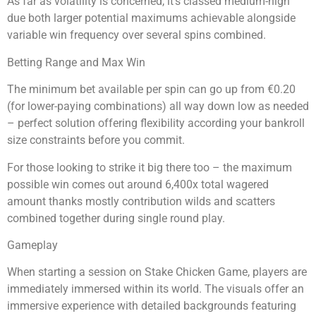
As far as volatility is concerned, it’s classed medium-high
due both larger potential maximums achievable alongside
variable win frequency over several spins combined.
Betting Range and Max Win
The minimum bet available per spin can go up from €0.20
(for lower-paying combinations) all way down low as needed
– perfect solution offering flexibility according your bankroll
size constraints before you commit.
For those looking to strike it big there too – the maximum
possible win comes out around 6,400x total wagered
amount thanks mostly contribution wilds and scatters
combined together during single round play.
Gameplay
When starting a session on Stake Chicken Game, players are
immediately immersed within its world. The visuals offer an
immersive experience with detailed backgrounds featuring