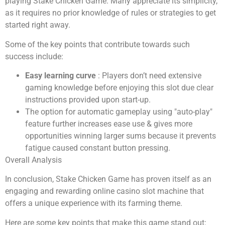
playing Stake Chicken Game. Many appreciate its simplicity,
as it requires no prior knowledge of rules or strategies to get
started right away.
Some of the key points that contribute towards such
success include:
Easy learning curve
: Players don’t need extensive
gaming knowledge before enjoying this slot due clear
instructions provided upon start-up.
The option for automatic gameplay using "auto-play"
feature further increases ease use & gives more
opportunities winning larger sums because it prevents
fatigue caused constant button pressing.
Overall Analysis
In conclusion, Stake Chicken Game has proven itself as an
engaging and rewarding online casino slot machine that
offers a unique experience with its farming theme.
Here are some key points that make this game stand out: