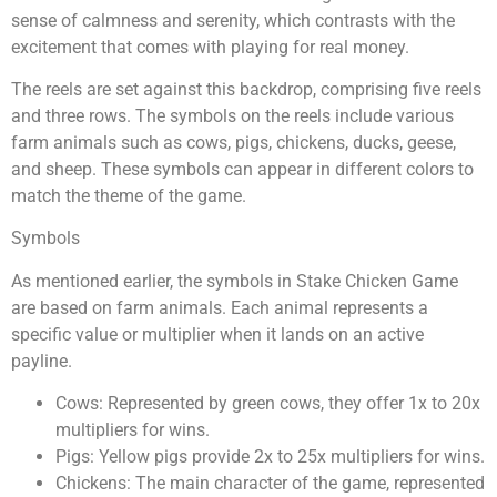
sense of calmness and serenity, which contrasts with the
excitement that comes with playing for real money.
The reels are set against this backdrop, comprising five reels
and three rows. The symbols on the reels include various
farm animals such as cows, pigs, chickens, ducks, geese,
and sheep. These symbols can appear in different colors to
match the theme of the game.
Symbols
As mentioned earlier, the symbols in Stake Chicken Game
are based on farm animals. Each animal represents a
specific value or multiplier when it lands on an active
payline.
Cows: Represented by green cows, they offer 1x to 20x
multipliers for wins.
Pigs: Yellow pigs provide 2x to 25x multipliers for wins.
Chickens: The main character of the game, represented