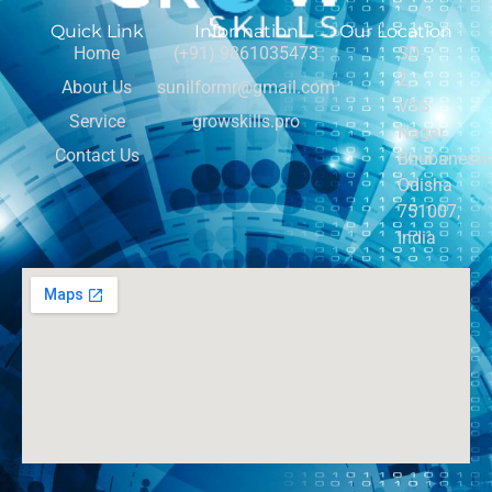
Quick Link
Information
Our Location
Home
(+91) 9861035473
SD-
2,
About Us
sunilformr@gmail.com
VSS
Service
growskills.pro
Nagar,
Contact Us
Bhubaneswa
Odisha
751007,
India