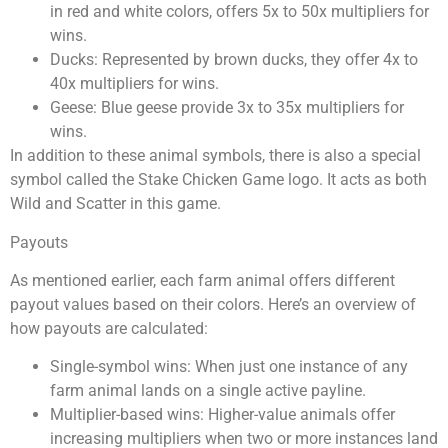
in red and white colors, offers 5x to 50x multipliers for
wins.
Ducks: Represented by brown ducks, they offer 4x to
40x multipliers for wins.
Geese: Blue geese provide 3x to 35x multipliers for
wins.
In addition to these animal symbols, there is also a special
symbol called the Stake Chicken Game logo. It acts as both
Wild and Scatter in this game.
Payouts
As mentioned earlier, each farm animal offers different
payout values based on their colors. Here’s an overview of
how payouts are calculated:
Single-symbol wins: When just one instance of any
farm animal lands on a single active payline.
Multiplier-based wins: Higher-value animals offer
increasing multipliers when two or more instances land