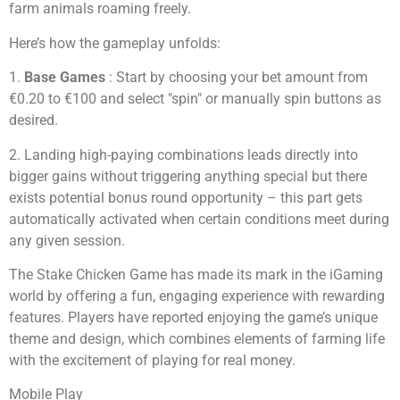
farm animals roaming freely.
Here’s how the gameplay unfolds:
1.
Base Games
: Start by choosing your bet amount from
€0.20 to €100 and select "spin" or manually spin buttons as
desired.
2. Landing high-paying combinations leads directly into
bigger gains without triggering anything special but there
exists potential bonus round opportunity – this part gets
automatically activated when certain conditions meet during
any given session.
The Stake Chicken Game has made its mark in the iGaming
world by offering a fun, engaging experience with rewarding
features. Players have reported enjoying the game’s unique
theme and design, which combines elements of farming life
with the excitement of playing for real money.
Mobile Play